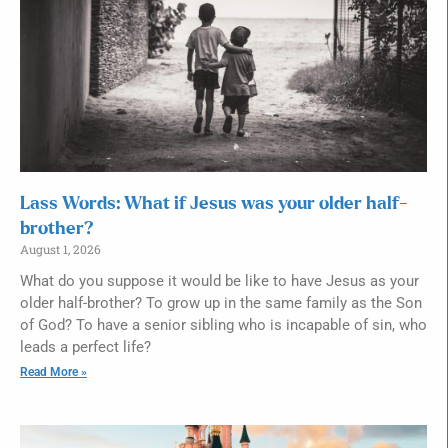
Lass Words: What if Jesus was your older half-
brother?
August 1, 2026
What do you suppose it would be like to have Jesus as your
older half-brother? To grow up in the same family as the Son
of God? To have a senior sibling who is incapable of sin, who
leads a perfect life?
Read More »