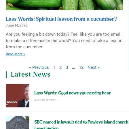
Lass Words: Spiritual lesson from a cucumber?
June 14, 2026
Are you feeling a bit down today? Feel like you are too small
to make a difference in the world? You need to take a lesson
from the cucumber.
Read More »
« Previous
1
2
3
…
12
Next »
Latest News
Lass Words: Good news you need to hear
AUGUST 8, 2026
SBC named in lawsuit tied to Pawleys Island church
investigation