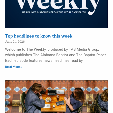
Top headlines to know this week
June 24, 2026
Welcome to The Weekly, produced by TAB Media Group,
which publishes The Alabama Baptist and The Baptist Paper.
Each episode features news headlines read by
Read More »