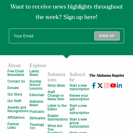
Want to receive news highlights throughout
the week? Sign up here!
SIGN UP
About
Explore
Free Email
Latest
Submiss
Subscri
Newsletter
News
ions
be
Contact Us
Sunday
School
Story Ideas
Start a new
Donate
Lessons
subscription
Staff
Our Story
Editorials
Change or
Renew your
News Item
subscription
Our Staff
Alabama
News
Letter to the
Start a new
Awards and
Editor
gift
Recognitions
Podcasts
subscription
Reader
Affiliations
Obituaries
Submissions
Start a new
group
Partner
Theology
What Are
subscription
Links
101
You
Reading?
Start a new