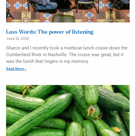
Lass Words: The power of listening
June 18, 2026
Sharon and I recently took a riverboat lunch cruise down the
Cumberland River in Nashville. The cruise was great, but it
was the lunch that lingers in my memory.
Read More »