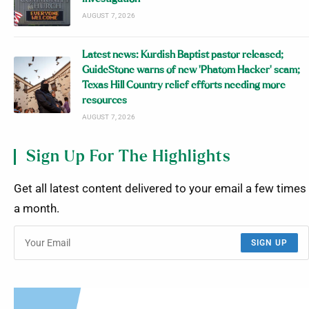
AUGUST 7, 2026
Latest news: Kurdish Baptist pastor released;
GuideStone warns of new ‘Phatom Hacker’ scam;
Texas Hill Country relief efforts needing more
resources
AUGUST 7, 2026
Sign Up For The Highlights
Get all latest content delivered to your email a few times
a month.
SIGN UP