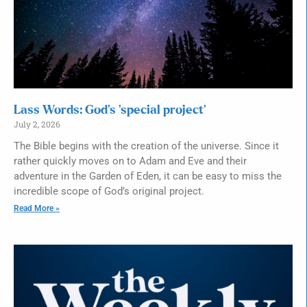
Lass Words: God’s ‘special project’
July 2, 2026
The Bible begins with the creation of the universe. Since it
rather quickly moves on to Adam and Eve and their
adventure in the Garden of Eden, it can be easy to miss the
incredible scope of God’s original project.
Read More »