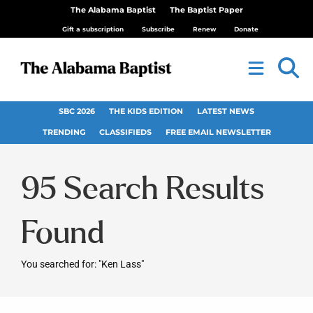
The Alabama Baptist
The Baptist Paper
Gift a subscription
Subscribe
Renew
Donate
SBC 2026
THE KIDS EDITION
LATEST NEWS
TRENDING
CLASSIFIEDS
FREE EMAIL NEWSLETTER
95
Search Results
Found
You searched for: "Ken Lass"