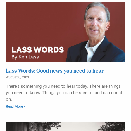
Lass Words: Good news you need to hear
August 8, 2026
There’s something you need to hear today. There are things
you need to know. Things you can be sure of, and can count
on.
Read More »