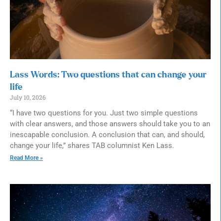
Lass Words: Two questions that can change your
life
July 10, 2026
“I have two questions for you. Just two simple questions
with clear answers, and those answers should take you to an
inescapable conclusion. A conclusion that can, and should,
change your life,” shares TAB columnist Ken Lass.
Read More »