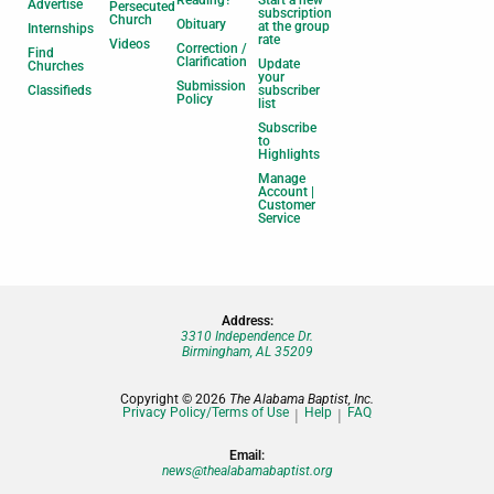
Advertise
Persecuted
subscription
Church
Obituary
at the group
Internships
rate
Videos
Correction /
Find
Clarification
Update
Churches
your
Submission
Classifieds
subscriber
Policy
list
Subscribe
to
Highlights
Manage
Account |
Customer
Service
Address:
3310 Independence Dr.
Birmingham, AL 35209
Copyright © 2026
The Alabama Baptist, Inc.
Privacy Policy/Terms of Use
Help
FAQ
Email:
news@thealabamabaptist.org