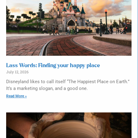
Lass Words: Finding your happy place
July 12, 2026
Disneyland likes to call itself “The Happiest Place on Earth.”
It’s a marketing slogan, and a good one.
Read More »