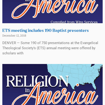
ETS meeting includes 190 Baptist presenters
December 12, 2018
DENVER — Some 190 of 750 presentations at the Evangelical
Theological Society’s (ETS) annual meeting were offered by
scholars with