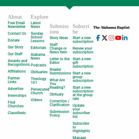
About
Explore
Free Email
Latest
Submiss
Subscri
Newsletter
News
ions
be
Contact Us
Sunday
School
Story Ideas
Start a new
Donate
Lessons
subscription
Staff
Our Story
Editorials
Change or
Renew your
News Item
subscription
Our Staff
Alabama
News
Letter to the
Start a new
Awards and
Editor
gift
Recognitions
Podcasts
subscription
Reader
Affiliations
Obituaries
Submissions
Start a new
group
Partner
Theology
What Are
subscription
Links
101
You
Reading?
Start a new
Advertise
Persecuted
subscription
Church
Obituary
at the group
Internships
rate
Videos
Correction /
Find
Clarification
Update
Churches
your
Submission
Classifieds
subscriber
Policy
list
Subscribe
to
Highlights
Manage