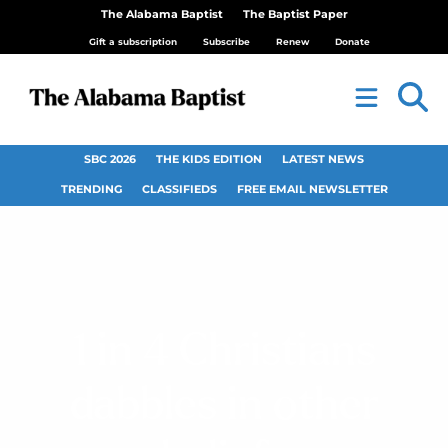
The Alabama Baptist
The Baptist Paper
Gift a subscription
Subscribe
Renew
Donate
SBC 2026
THE KIDS EDITION
LATEST NEWS
TRENDING
CLASSIFIEDS
FREE EMAIL NEWSLETTER
1 in 4 Christians
dabbles in other