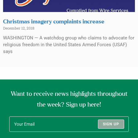
Christmas imagery complaints increase
December 12, 2018
WASHINGTON — A watchdog group who claims to advocate for
religious freedom in the United States Armed Forces (USAF)
says
Want to receive news highlights throughout
the week? Sign up here!
SIGN UP