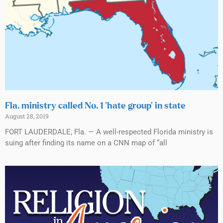
Fla. ministry called No. 1 ‘hate group’ in state
August 28, 2019
FORT LAUDERDALE, Fla. — A well-respected Florida ministry is
suing after finding its name on a CNN map of “all