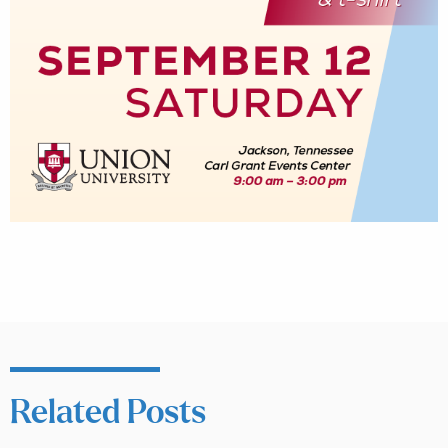
Related Posts