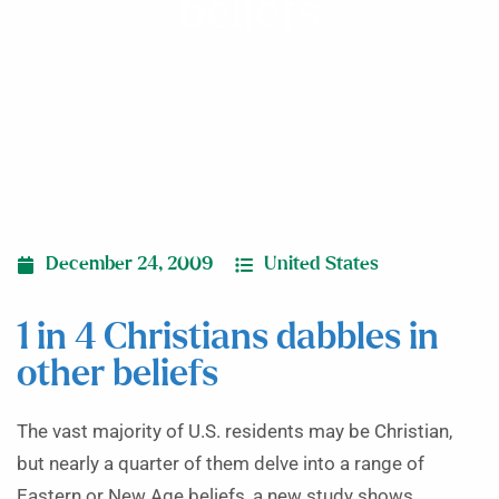
beliefs
December 24, 2009
United States
1 in 4 Christians dabbles in
other beliefs
The vast majority of U.S. residents may be Christian,
but nearly a quarter of them delve into a range of
Eastern or New Age beliefs, a new study shows.