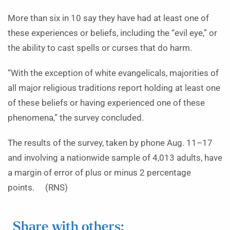
More than six in 10 say they have had at least one of
these experiences or beliefs, including the “evil eye,” or
the ability to cast spells or curses that do harm.
“With the exception of white evangelicals, majorities of
all major religious traditions report holding at least one
of these beliefs or having experienced one of these
phenomena,” the survey concluded.
The results of the survey, taken by phone Aug. 11–17
and involving a nationwide sample of 4,013 adults, have
a margin of error of plus or minus 2 percentage
points. (RNS)
Share with others: