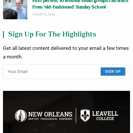
First person: 10 lessons small groups can learn
from ‘old-fashioned’ Sunday School
AUGUST 6, 2026
Sign Up For The Highlights
Get all latest content delivered to your email a few times
a month.
SIGN UP