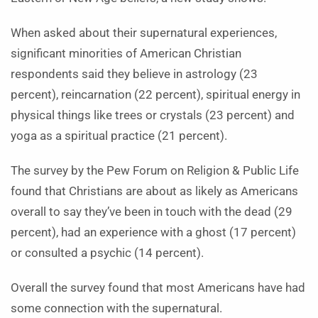
When asked about their supernatural experiences,
significant minorities of American Christian
respondents said they believe in astrology (23
percent), reincarnation (22 percent), spiritual energy in
physical things like trees or crystals (23 percent) and
yoga as a spiritual practice (21 percent).
The survey by the Pew Forum on Religion & Public Life
found that Christians are about as likely as Americans
overall to say they’ve been in touch with the dead (29
percent), had an experience with a ghost (17 percent)
or consulted a psychic (14 percent).
Overall the survey found that most Americans have had
some connection with the supernatural.