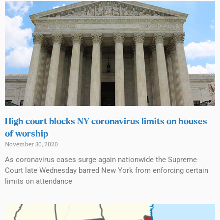
High court blocks NY coronavirus limits on houses
of worship
November 30, 2020
As coronavirus cases surge again nationwide the Supreme
Court late Wednesday barred New York from enforcing certain
limits on attendance