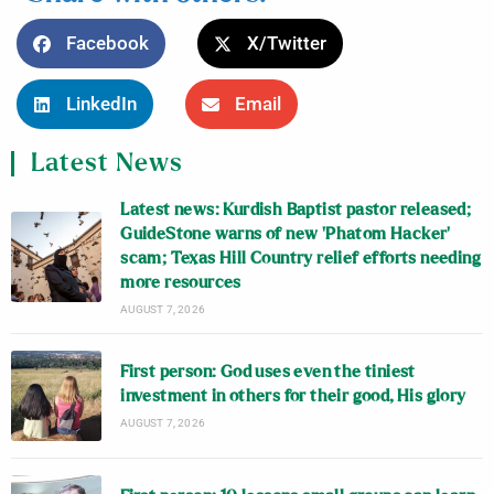
Facebook
X/Twitter
LinkedIn
Email
Latest News
Latest news: Kurdish Baptist pastor released;
GuideStone warns of new ‘Phatom Hacker’
scam; Texas Hill Country relief efforts needing
more resources
AUGUST 7, 2026
First person: God uses even the tiniest
investment in others for their good, His glory
AUGUST 7, 2026