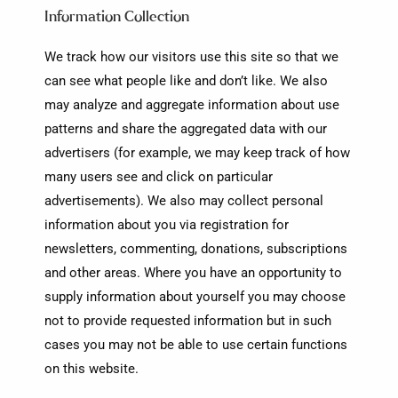
Information Collection
We track how our visitors use this site so that we
can see what people like and don’t like. We also
may analyze and aggregate information about use
patterns and share the aggregated data with our
advertisers (for example, we may keep track of how
many users see and click on particular
advertisements). We also may collect personal
information about you via registration for
newsletters, commenting, donations, subscriptions
and other areas. Where you have an opportunity to
supply information about yourself you may choose
not to provide requested information but in such
cases you may not be able to use certain functions
on this website.