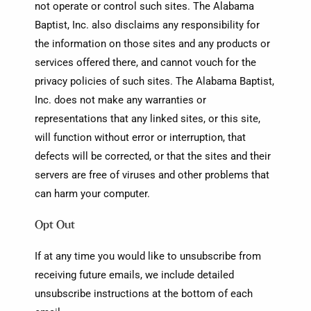
not operate or control such sites. The Alabama
Baptist, Inc. also disclaims any responsibility for
the information on those sites and any products or
services offered there, and cannot vouch for the
privacy policies of such sites. The Alabama Baptist,
Inc. does not make any warranties or
representations that any linked sites, or this site,
will function without error or interruption, that
defects will be corrected, or that the sites and their
servers are free of viruses and other problems that
can harm your computer.
Opt Out
If at any time you would like to unsubscribe from
receiving future emails, we include detailed
unsubscribe instructions at the bottom of each