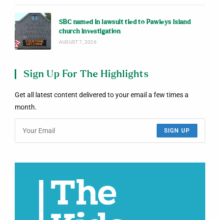
SBC named in lawsuit tied to Pawleys Island
church investigation
AUGUST 7, 2026
Sign Up For The Highlights
Get all latest content delivered to your email a few times a
month.
SIGN UP