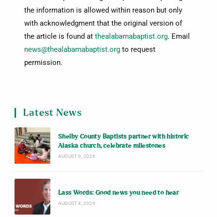
the information is allowed within reason but only
with acknowledgment that the original version of
the article is found at
thealabamabaptist.org
. Email
news@thealabamabaptist.org
to request
permission.
Latest News
Shelby County Baptists partner with historic
Alaska church, celebrate milestones
AUGUST 9, 2026
Lass Words: Good news you need to hear
AUGUST 8, 2026