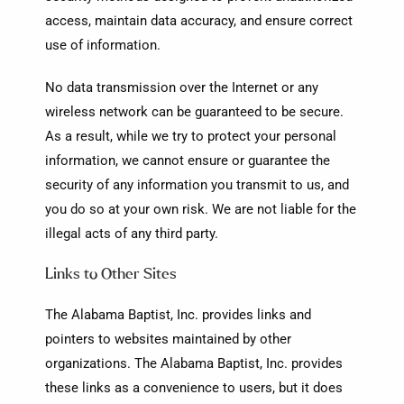
access, maintain data accuracy, and ensure correct
use of information.
No data transmission over the Internet or any
wireless network can be guaranteed to be secure.
As a result, while we try to protect your personal
information, we cannot ensure or guarantee the
security of any information you transmit to us, and
you do so at your own risk. We are not liable for the
illegal acts of any third party.
Links to Other Sites
The Alabama Baptist, Inc. provides links and
pointers to websites maintained by other
organizations. The Alabama Baptist, Inc. provides
these links as a convenience to users, but it does