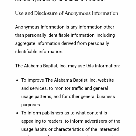
Use and Disclosure of Anonymous Information
Anonymous Information is any information other
than personally identifiable information, including
aggregate information derived from personally
identifiable information.
The Alabama Baptist, Inc. may use this information:
To improve The Alabama Baptist, Inc. website
and services, to monitor traffic and general
usage patterns, and for other general business
purposes.
To inform publishers as to what content is
appealing to readers, to inform advertisers of the
usage habits or characteristics of the interested