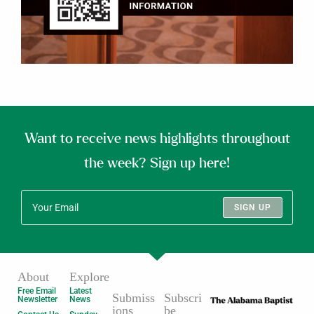
Want to receive news highlights throughout
the week? Sign up here!
SIGN UP
About
Explore
Free Email
Latest
Submiss
Subscri
Newsletter
News
ions
be