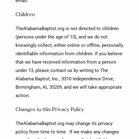
email.
Children
TheAlabamaBaptist.org is not directed to children
(persons under the age of 13), and we do not
knowingly collect, either online or offline, personally
identifiable information from children. If you believe
that we have received information from a person
under 13, please contact us by writing to The
Alabama Baptist, Inc., 3310 Independence Drive,
Birmingham, AL 35209, and we will take appropriate
action.
Changes to this Privacy Policy
TheAlabamaBaptist.org may change its privacy
policy from time to time. If we make any changes