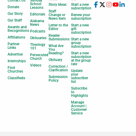
Contact Us
Sunday
School
Story Ideas
Start a new
Donate
Lessons
subscription
Staff
Our Story
Editorials
Change or
Renew your
News Item
subscription
Our Staff
Alabama
News
Letter to the
Start a new
Awards and
Editor
gift
Recognitions
Podcasts
subscription
Reader
Affiliations
Obituaries
Submissions
Start a new
group
Partner
Theology
What Are
subscription
Links
101
You
Reading?
Start a new
Advertise
Persecuted
subscription
Church
Obituary
at the group
Internships
rate
Videos
Correction /
Find
Clarification
Update
Churches
your
Submission
Classifieds
subscriber
Policy
list
Subscribe
to
Highlights
Manage
Account |
Customer
Service