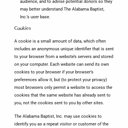
audience, and to advise potential donors so they
may better understand The Alabama Baptist,
Inc.’s user base.
Cookies
A cookie is a small amount of data, which often
includes an anonymous unique identifier that is sent
to your browser from a website’s servers and stored
on your computer. Each website can send its own
cookies to your browser if your browser’s
preferences allow it, but (to protect your privacy)
most browsers only permit a website to access the
cookies that the same website has already sent to
you, not the cookies sent to you by other sites.
The Alabama Baptist, Inc. may use cookies to
identify you as a repeat visitor or customer of the