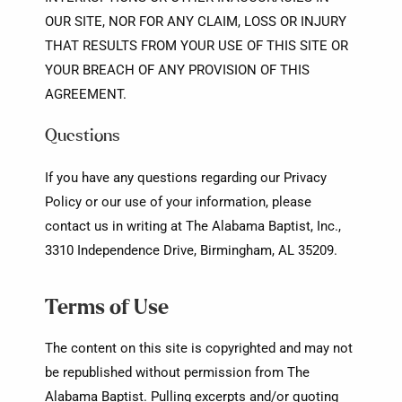
OUR SITE, NOR FOR ANY CLAIM, LOSS OR INJURY
THAT RESULTS FROM YOUR USE OF THIS SITE OR
YOUR BREACH OF ANY PROVISION OF THIS
AGREEMENT.
Questions
If you have any questions regarding our Privacy
Policy or our use of your information, please
contact us in writing at The Alabama Baptist, Inc.,
3310 Independence Drive, Birmingham, AL 35209.
Terms of Use
The content on this site is copyrighted and may not
be republished without permission from The
Alabama Baptist. Pulling excerpts and/or quoting