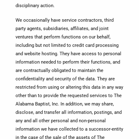
disciplinary action.
We occasionally have service contractors, third
party agents, subsidiaries, affiliates, and joint
ventures that perform functions on our behalf,
including but not limited to credit card processing
and website hosting. They have access to personal
information needed to perform their functions, and
are contractually obligated to maintain the
confidentiality and security of the data. They are
restricted from using or altering this data in any way
other than to provide the requested services to The
Alabama Baptist, Inc. In addition, we may share,
disclose, and transfer all information, postings, and
any and all other personal and non-personal
information we have collected to a successor-entity
in the case of the sale of the assets of The