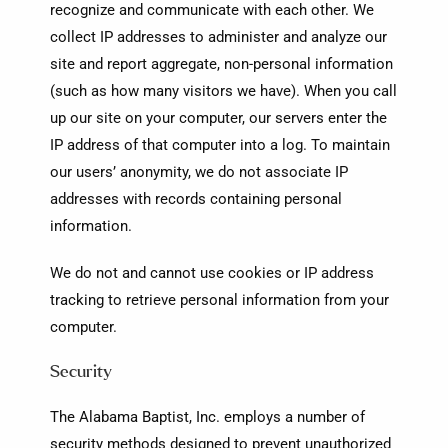
recognize and communicate with each other. We
collect IP addresses to administer and analyze our
site and report aggregate, non-personal information
(such as how many visitors we have). When you call
up our site on your computer, our servers enter the
IP address of that computer into a log. To maintain
our users’ anonymity, we do not associate IP
addresses with records containing personal
information.
We do not and cannot use cookies or IP address
tracking to retrieve personal information from your
computer.
Security
The Alabama Baptist, Inc. employs a number of
security methods designed to prevent unauthorized