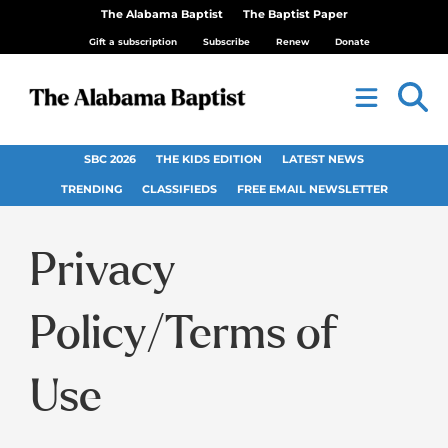
The Alabama Baptist
The Baptist Paper
Gift a subscription
Subscribe
Renew
Donate
SBC 2026
THE KIDS EDITION
LATEST NEWS
TRENDING
CLASSIFIEDS
FREE EMAIL NEWSLETTER
Privacy
Policy/Terms of
Use