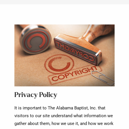
Privacy Policy
It is important to The Alabama Baptist, Inc. that
visitors to our site understand what information we
gather about them, how we use it, and how we work