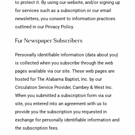
to protect it. By using our website, and/or signing up
for services such as a subscription or our email
newsletters, you consent to information practices
outlined in our Privacy Policy.
For Newspaper Subscribers
Personally identifiable information (data about you)
is collected when you subscribe through the web
pages available via our site. These web pages are
hosted for The Alabama Baptist, Inc. by our
Circulation Service Provider, Cambey & West Inc.
When you submitted a subscription form via our
site, you entered into an agreement with us to
provide you the subscription you requested in
exchange for personally identifiable information and
the subscription fees.