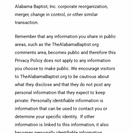
Alabama Baptist, Inc. corporate reorganization,
merger, change in control, or other similar
transaction.
Remember that any information you share in public
areas, such as the TheAlabamaBaptist.org
comments area, becomes public and therefore this
Privacy Policy does not apply to any information
you choose to make public. We encourage visitors
to TheAlabamaBaptist.org to be cautious about
what they disclose and that they do not post any
personal information that they expect to keep
private. Personally identifiable information is
information that can be used to contact you or
determine your specific identity. If other
information is linked to this information, it also
becomes personally identifiable information.