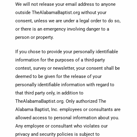
We will not release your email address to anyone
outside TheAlabamaBaptist.org without your
consent, unless we are under a legal order to do so,
or there is an emergency involving danger to a
person or property.
If you chose to provide your personally identifiable
information for the purposes of a third-party
contest, survey or newsletter, your consent shall be
deemed to be given for the release of your
personally identifiable information with regard to
that third party only, in addition to
TheAlabamaBaptist.org. Only authorized The
Alabama Baptist, Inc. employees or consultants are
allowed access to personal information about you.
Any employee or consultant who violates our
privacy and security policies is subject to