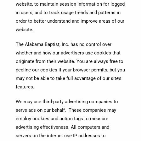
website, to maintain session information for logged
in users, and to track usage trends and patterns in
order to better understand and improve areas of our
website.
The Alabama Baptist, Inc. has no control over
whether and how our advertisers use cookies that
originate from their website. You are always free to
decline our cookies if your browser permits, but you
may not be able to take full advantage of our site’s
features.
We may use third-party advertising companies to
serve ads on our behalf. These companies may
employ cookies and action tags to measure
advertising effectiveness. All computers and
servers on the internet use IP addresses to