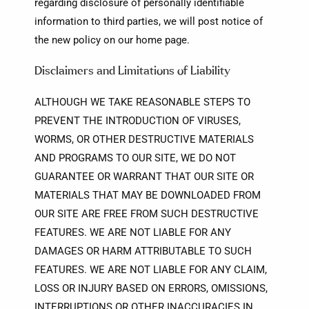
regarding disclosure of personally identifiable
information to third parties, we will post notice of
the new policy on our home page.
Disclaimers and Limitations of Liability
ALTHOUGH WE TAKE REASONABLE STEPS TO
PREVENT THE INTRODUCTION OF VIRUSES,
WORMS, OR OTHER DESTRUCTIVE MATERIALS
AND PROGRAMS TO OUR SITE, WE DO NOT
GUARANTEE OR WARRANT THAT OUR SITE OR
MATERIALS THAT MAY BE DOWNLOADED FROM
OUR SITE ARE FREE FROM SUCH DESTRUCTIVE
FEATURES. WE ARE NOT LIABLE FOR ANY
DAMAGES OR HARM ATTRIBUTABLE TO SUCH
FEATURES. WE ARE NOT LIABLE FOR ANY CLAIM,
LOSS OR INJURY BASED ON ERRORS, OMISSIONS,
INTERRUPTIONS OR OTHER INACCURACIES IN