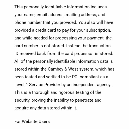
This personally identifiable information includes
your name, email address, mailing address, and
phone number that you provided. You also will have
provided a credit card to pay for your subscription,
and while needed for processing your payment, the
card number is not stored. Instead the transaction
ID received back from the card processor is stored.
All of the personally identifiable information data is
stored within the Cambey & West system, which has
been tested and verified to be PCI compliant as a
Level 1 Service Provider by an independent agency.
This is a thorough and rigorous testing of the
security, proving the inability to penetrate and
acquire any data stored within it.
For Website Users