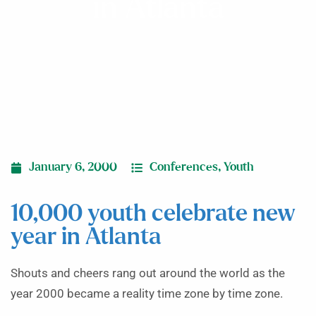
in Atlanta
January 6, 2000
Conferences
,
Youth
10,000 youth celebrate new
year in Atlanta
Shouts and cheers rang out around the world as the
year 2000 became a reality time zone by time zone.