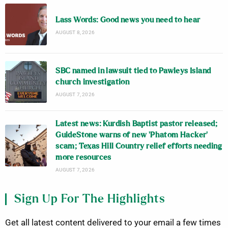
Lass Words: Good news you need to hear
AUGUST 8, 2026
SBC named in lawsuit tied to Pawleys Island
church investigation
AUGUST 7, 2026
Latest news: Kurdish Baptist pastor released;
GuideStone warns of new ‘Phatom Hacker’
scam; Texas Hill Country relief efforts needing
more resources
AUGUST 7, 2026
Sign Up For The Highlights
Get all latest content delivered to your email a few times