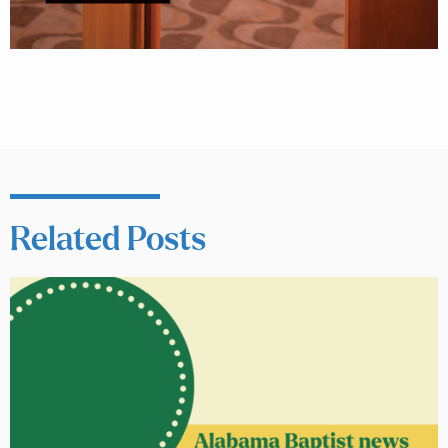
Related Posts