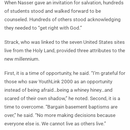
When Nasser gave an invitation for salvation, hundreds
of students stood and walked forward to be
counseled. Hundreds of others stood acknowledging
they needed to “get right with God.”
Strack, who was linked to the seven United States sites
live from the Holy Land, provided three attributes to the
new millennium.
First, it is a time of opportunity, he said. “I’m grateful for
those who saw YouthLink 2000 as an opportunity
instead of being afraid…being a whiney hiney…and
scared of their own shadow,” he noted. Second, it is a
time to overcome. “Bargain basement baptisms are
over,” he said. “No more making decisions because
everyone else is. We cannot live as others live.”