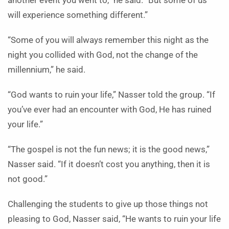
another event you went to,” he said. “But some of us
will experience something different.”
“Some of you will always remember this night as the
night you collided with God, not the change of the
millennium,” he said.
“God wants to ruin your life,” Nasser told the group. “If
you’ve ever had an encounter with God, He has ruined
your life.”
“The gospel is not the fun news; it is the good news,”
Nasser said. “If it doesn’t cost you anything, then it is
not good.”
Challenging the students to give up those things not
pleasing to God, Nasser said, “He wants to ruin your life