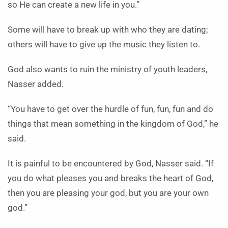
so He can create a new life in you.”
Some will have to break up with who they are dating;
others will have to give up the music they listen to.
God also wants to ruin the ministry of youth leaders,
Nasser added.
“You have to get over the hurdle of fun, fun, fun and do
things that mean something in the kingdom of God,” he
said.
It is painful to be encountered by God, Nasser said. “If
you do what pleases you and breaks the heart of God,
then you are pleasing your god, but you are your own
god.”