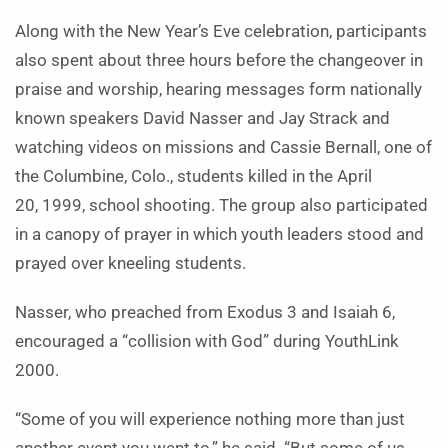
Along with the New Year’s Eve celebration, participants
also spent about three hours before the changeover in
praise and worship, hearing messages form nationally
known speakers David Nasser and Jay Strack and
watching videos on missions and Cassie Bernall, one of
the Columbine, Colo., students killed in the April
20, 1999, school shooting. The group also participated
in a canopy of prayer in which youth leaders stood and
prayed over kneeling students.
Nasser, who preached from Exodus 3 and Isaiah 6,
encouraged a “collision with God” during YouthLink
2000.
“Some of you will experience nothing more than just