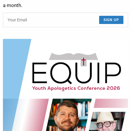
a month.
SIGN UP