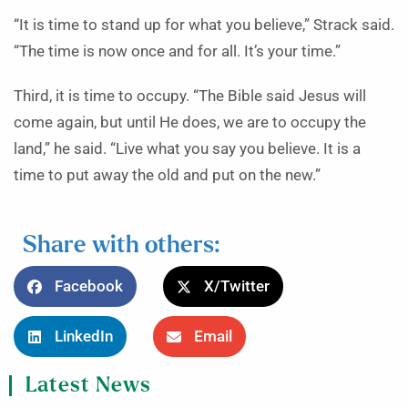
“It is time to stand up for what you believe,” Strack said.
“The time is now once and for all. It’s your time.”
Third, it is time to occupy. “The Bible said Jesus will
come again, but until He does, we are to occupy the
land,” he said. “Live what you say you believe. It is a
time to put away the old and put on the new.”
Share with others:
Facebook
X/Twitter
LinkedIn
Email
Latest News