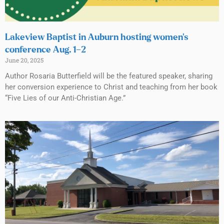
Lakeview Baptist in Auburn hosting women’s
conference Aug. 1–2
June 20, 2025
Author Rosaria Butterfield will be the featured speaker, sharing
her conversion experience to Christ and teaching from her book
“Five Lies of our Anti-Christian Age.”