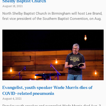
Shelby Baptist Church
August 18, 2021
North Shelby Baptist Church in Birmingham will host Lee Brand,
first vice president of the Southern Baptist Convention, on Aug.
Evangelist, youth speaker Wade Morris dies of
COVID-related pneumonia
August 4, 2021