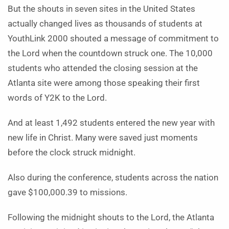
But the shouts in seven sites in the United States
actually changed lives as thousands of students at
YouthLink 2000 shouted a message of commitment to
the Lord when the countdown struck one. The 10,000
students who attended the closing session at the
Atlanta site were among those speaking their first
words of Y2K to the Lord.
And at least 1,492 students entered the new year with
new life in Christ. Many were saved just moments
before the clock struck midnight.
Also during the conference, students across the nation
gave $100,000.39 to missions.
Following the midnight shouts to the Lord, the Atlanta