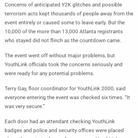
Concerns of anticipated Y2K glitches and possible
terrorism acts kept thousands of people away from the
event entirely or caused some to leave early. But the
10,000 of the more than 13,000 Atlanta registrants
who stayed did not flinch as the countdown came.
The event went off without major problems, but
YouthLink officials took the concerns seriously and
were ready for any potential problems.
Terry Gay, floor coordinator for YouthLink 2000, said
everyone entering the event was checked six times. “It
was very secure.”
Each door had an attendant checking YouthLink
badges and police and security offices were placed