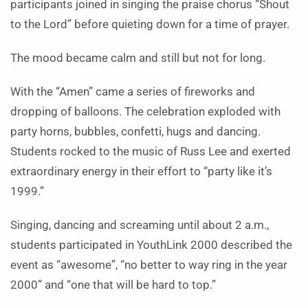
participants joined in singing the praise chorus “Shout
to the Lord” before quieting down for a time of prayer.
The mood became calm and still but not for long.
With the “Amen” came a series of fireworks and
dropping of balloons. The celebration exploded with
party horns, bubbles, confetti, hugs and dancing.
Students rocked to the music of Russ Lee and exerted
extraordinary energy in their effort to “party like it’s
1999.”
Singing, dancing and screaming until about 2 a.m.,
students participated in YouthLink 2000 described the
event as “awesome”, “no better to way ring in the year
2000” and “one that will be hard to top.”