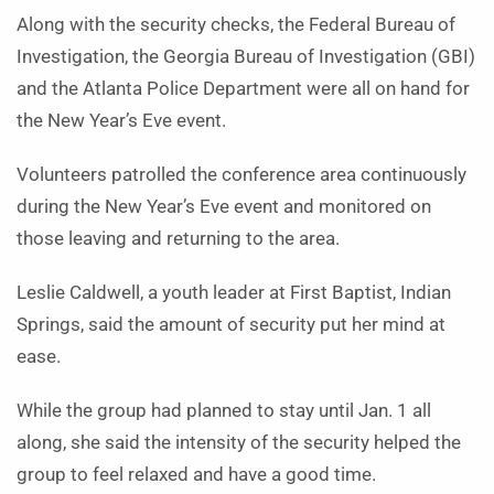
Along with the security checks, the Federal Bureau of
Investigation, the Georgia Bureau of Investigation (GBI)
and the Atlanta Police Department were all on hand for
the New Year’s Eve event.
Volunteers patrolled the conference area continuously
during the New Year’s Eve event and monitored on
those leaving and returning to the area.
Leslie Caldwell, a youth leader at First Baptist, Indian
Springs, said the amount of security put her mind at
ease.
While the group had planned to stay until Jan. 1 all
along, she said the intensity of the security helped the
group to feel relaxed and have a good time.