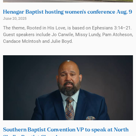
Henagar Baptist hosting women’s conference Aug. 9
June 20, 2025
The theme, Rooted in His Love, is based on Ephesians 3:14–21.
Guest speakers include Jo Carwile, Missy Lundy, Pam Atcheson,
Candace McIntosh and Julie Boyd.
Southern Baptist Convention VP to speak at North