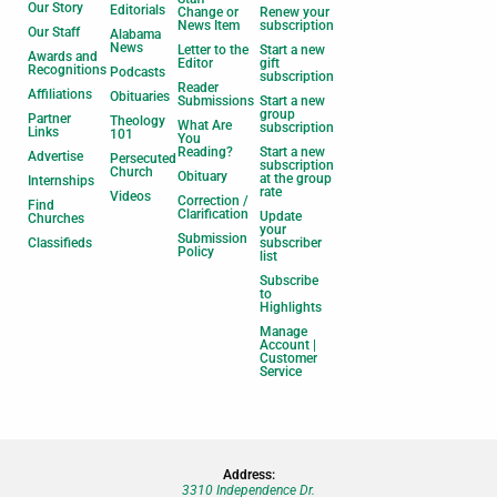
Our Story
Editorials
Change or
Renew your
News Item
subscription
Our Staff
Alabama
News
Letter to the
Start a new
Awards and
Editor
gift
Recognitions
Podcasts
subscription
Reader
Affiliations
Obituaries
Submissions
Start a new
group
Partner
Theology
What Are
subscription
Links
101
You
Reading?
Start a new
Advertise
Persecuted
subscription
Church
Obituary
at the group
Internships
rate
Videos
Correction /
Find
Clarification
Update
Churches
your
Submission
Classifieds
subscriber
Policy
list
Subscribe
to
Highlights
Manage
Account |
Customer
Service
Address:
3310 Independence Dr.