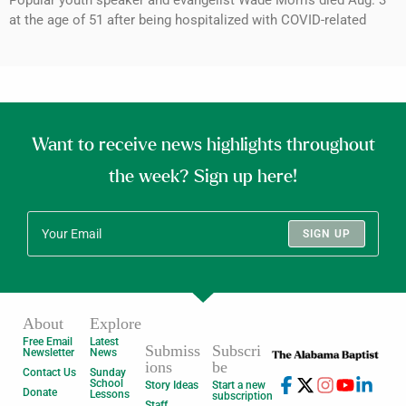
Popular youth speaker and evangelist Wade Morris died Aug. 3
at the age of 51 after being hospitalized with COVID-related
Want to receive news highlights throughout
the week? Sign up here!
SIGN UP
About
Explore
Free Email
Latest
Submiss
Subscri
Newsletter
News
ions
be
Contact Us
Sunday
School
Story Ideas
Start a new
Donate
Lessons
subscription
Staff