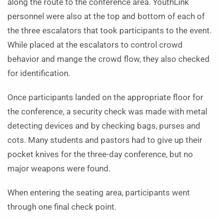
along the route to the conference area. YouthLink
personnel were also at the top and bottom of each of
the three escalators that took participants to the event.
While placed at the escalators to control crowd
behavior and mange the crowd flow, they also checked
for identification.
Once participants landed on the appropriate floor for
the conference, a security check was made with metal
detecting devices and by checking bags, purses and
cots. Many students and pastors had to give up their
pocket knives for the three-day conference, but no
major weapons were found.
When entering the seating area, participants went
through one final check point.