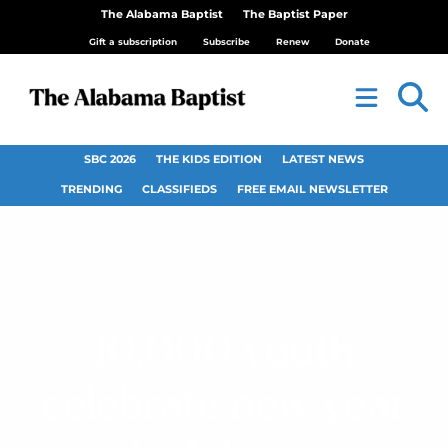
The Alabama Baptist
The Baptist Paper
Gift a subscription
Subscribe
Renew
Donate
SBC 2026
THE KIDS EDITION
LATEST NEWS
TRENDING
CLASSIFIEDS
FREE EMAIL NEWSLETTER
10,000 youth
celebrate new year