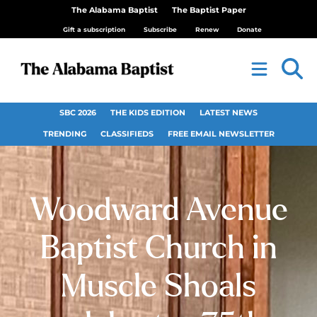
The Alabama Baptist
The Baptist Paper
Gift a subscription
Subscribe
Renew
Donate
SBC 2026
THE KIDS EDITION
LATEST NEWS
TRENDING
CLASSIFIEDS
FREE EMAIL NEWSLETTER
Woodward Avenue
Baptist Church in
Muscle Shoals