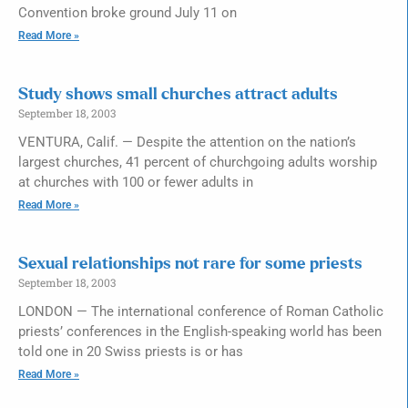
Convention broke ground July 11 on
Read More »
Study shows small churches attract adults
September 18, 2003
VENTURA, Calif. — Despite the attention on the nation’s
largest churches, 41 percent of churchgoing adults worship
at churches with 100 or fewer adults in
Read More »
Sexual relationships not rare for some priests
September 18, 2003
LONDON — The international conference of Roman Catholic
priests’ conferences in the English-speaking world has been
told one in 20 Swiss priests is or has
Read More »