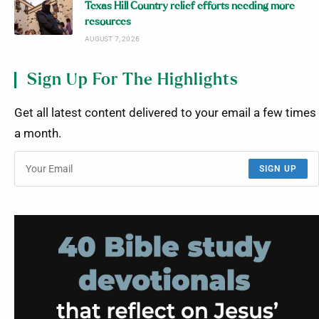
Texas Hill Country relief efforts needing more
resources
AUGUST 7, 2026
Sign Up For The Highlights
Get all latest content delivered to your email a few times
a month.
SIGN UP