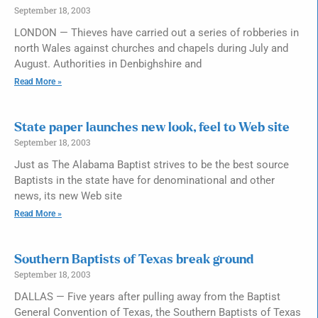
September 18, 2003
LONDON — Thieves have carried out a series of robberies in
north Wales against churches and chapels during July and
August. Authorities in Denbighshire and
Read More »
State paper launches new look, feel to Web site
September 18, 2003
Just as The Alabama Baptist strives to be the best source
Baptists in the state have for denominational and other
news, its new Web site
Read More »
Southern Baptists of Texas break ground
September 18, 2003
DALLAS — Five years after pulling away from the Baptist
General Convention of Texas, the Southern Baptists of Texas