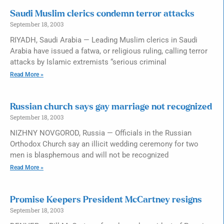
Saudi Muslim clerics condemn terror attacks
September 18, 2003
RIYADH, Saudi Arabia — Leading Muslim clerics in Saudi
Arabia have issued a fatwa, or religious ruling, calling terror
attacks by Islamic extremists “serious criminal
Read More »
Russian church says gay marriage not recognized
September 18, 2003
NIZHNY NOVGOROD, Russia — Officials in the Russian
Orthodox Church say an illicit wedding ceremony for two
men is blasphemous and will not be recognized
Read More »
Promise Keepers President McCartney resigns
September 18, 2003