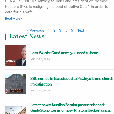
DENVER — Bill McCartney, founder and president of Promise
Keepers (PK), is resigning his post effective Oct. 1 in order to
care for his wife
Read More »
« Previous
1
2
3
…
5
Next »
Latest News
Lass Words: Good news you need to hear
AUGUST 8, 2026
SBC named in lawsuit tied to Pawleys Island church
investigation
AUGUST 7, 2026
Latest news: Kurdish Baptist pastor released;
GuideStone warns of new ‘Phatom Hacker’ scam;