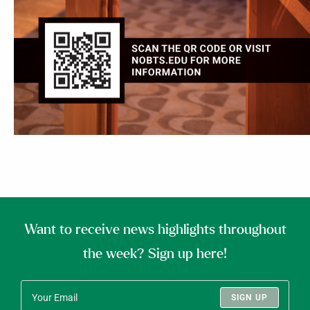
Want to receive news highlights throughout
the week? Sign up here!
SIGN UP