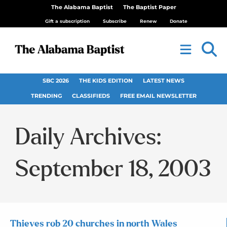
The Alabama Baptist
The Baptist Paper
Gift a subscription
Subscribe
Renew
Donate
SBC 2026
THE KIDS EDITION
LATEST NEWS
TRENDING
CLASSIFIEDS
FREE EMAIL NEWSLETTER
Daily Archives:
September 18, 2003
Thieves rob 20 churches in north Wales