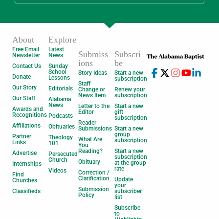
About
Explore
Free Email
Latest
Submiss
Subscri
Newsletter
News
ions
be
Contact Us
Sunday
School
Story Ideas
Start a new
Donate
Lessons
subscription
Staff
Our Story
Editorials
Change or
Renew your
News Item
subscription
Our Staff
Alabama
News
Letter to the
Start a new
Awards and
Editor
gift
Recognitions
Podcasts
subscription
Reader
Affiliations
Obituaries
Submissions
Start a new
group
Partner
Theology
What Are
subscription
Links
101
You
Reading?
Start a new
Advertise
Persecuted
subscription
Church
Obituary
at the group
Internships
rate
Videos
Correction /
Find
Clarification
Update
Churches
your
Submission
Classifieds
subscriber
Policy
list
Subscribe
to