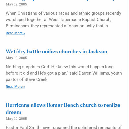
May 19, 2005
When Christians of various races and ethnic groups recently
worshiped together at West Tabernacle Baptist Church,
Birmingham, they represented a focus on unity that is
Read More »
Wet/dry battle unifies churches in Jackson
May 19, 2005
Nothing surprises God. He knew this would happen long
before it did and He’s got a plan,” said Darren Williams, youth
pastor of Stave Creek
Read More »
Hurricane allows Romar Beach church to realize
dream
May 19, 2005
Pastor Paul Smith never dreamed the splintered remnants of