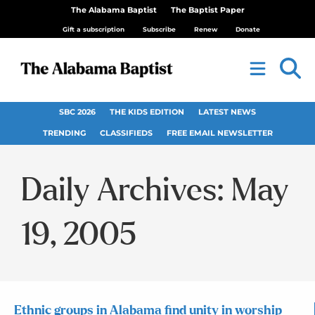
The Alabama Baptist
The Baptist Paper
Gift a subscription
Subscribe
Renew
Donate
SBC 2026
THE KIDS EDITION
LATEST NEWS
TRENDING
CLASSIFIEDS
FREE EMAIL NEWSLETTER
Daily Archives: May
19, 2005
Ethnic groups in Alabama find unity in worship