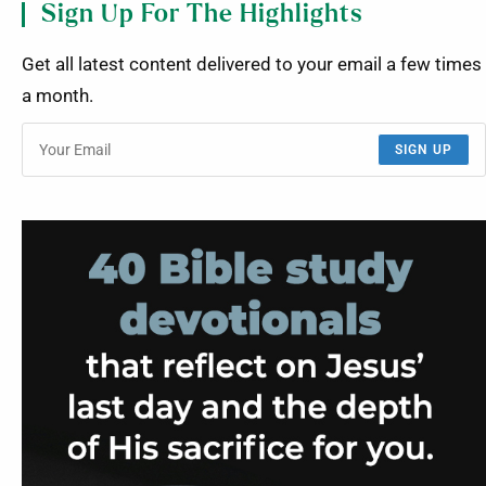
Sign Up For The Highlights
Get all latest content delivered to your email a few times
a month.
SIGN UP