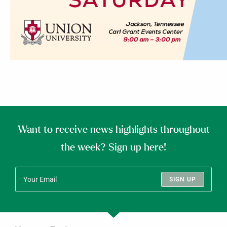
Want to receive news highlights throughout
the week? Sign up here!
SIGN UP