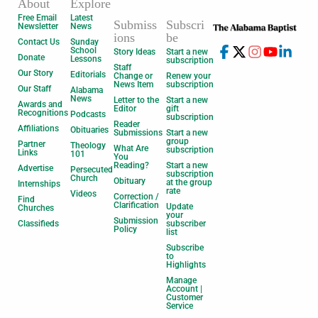
About
Explore
Free Email
Latest
Submiss
Subscri
Newsletter
News
ions
be
Contact Us
Sunday
School
Story Ideas
Start a new
Donate
Lessons
subscription
Staff
Our Story
Editorials
Change or
Renew your
News Item
subscription
Our Staff
Alabama
News
Letter to the
Start a new
Awards and
Editor
gift
Recognitions
Podcasts
subscription
Reader
Affiliations
Obituaries
Submissions
Start a new
group
Partner
Theology
What Are
subscription
Links
101
You
Reading?
Start a new
Advertise
Persecuted
subscription
Church
Obituary
at the group
Internships
rate
Videos
Correction /
Find
Clarification
Update
Churches
your
Submission
Classifieds
subscriber
Policy
list
Subscribe
to
Highlights
Manage
Account |
Customer
Service