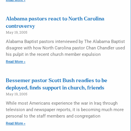
Alabama pastors react to North Carolina
controversy
May 19, 2005
Alabama Baptist pastors interviewed by The Alabama Baptist
disagree with how North Carolina pastor Chan Chandler used
his pulpit in the recent church member expulsion
Read More »
Bessemer pastor Scott Bush readies to be
deployed, finds support in church, friends
May 19, 2005
While most Americans experience the war in Iraq through
television and newspaper reports, it is becoming much more
personal to the staff members and congregation
Read More »