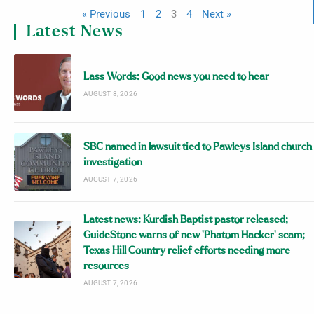
« Previous
1
2
3
4
Next »
Latest News
Lass Words: Good news you need to hear
AUGUST 8, 2026
SBC named in lawsuit tied to Pawleys Island church
investigation
AUGUST 7, 2026
Latest news: Kurdish Baptist pastor released;
GuideStone warns of new ‘Phatom Hacker’ scam;
Texas Hill Country relief efforts needing more
resources
AUGUST 7, 2026