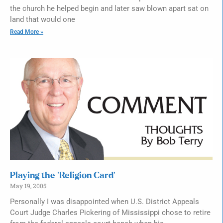
the church he helped begin and later saw blown apart sat on
land that would one
Read More »
Playing the ‘Religion Card’
May 19, 2005
Personally I was disappointed when U.S. District Appeals
Court Judge Charles Pickering of Mississippi chose to retire