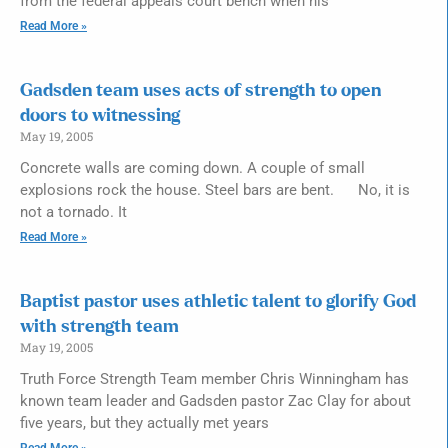
from the federal appeals court bench when his
Read More »
Gadsden team uses acts of strength to open
doors to witnessing
May 19, 2005
Concrete walls are coming down. A couple of small
explosions rock the house. Steel bars are bent. No, it is
not a tornado. It
Read More »
Baptist pastor uses athletic talent to glorify God
with strength team
May 19, 2005
Truth Force Strength Team member Chris Winningham has
known team leader and Gadsden pastor Zac Clay for about
five years, but they actually met years
Read More »