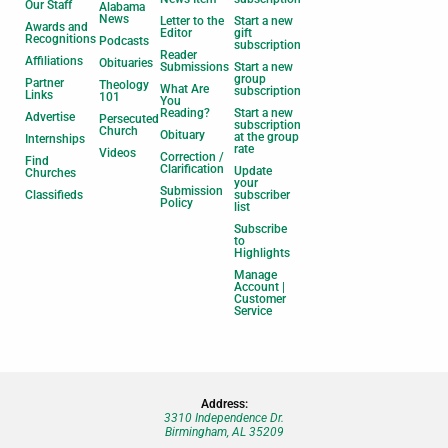
Our Staff
Alabama
News
Letter to the
Start a new
Awards and
Editor
gift
Recognitions
Podcasts
subscription
Reader
Affiliations
Obituaries
Submissions
Start a new
group
Partner
Theology
What Are
subscription
Links
101
You
Reading?
Start a new
Advertise
Persecuted
subscription
Church
Obituary
at the group
Internships
rate
Videos
Correction /
Find
Clarification
Update
Churches
your
Submission
Classifieds
subscriber
Policy
list
Subscribe
to
Highlights
Manage
Account |
Customer
Service
Address:
3310 Independence Dr.
Birmingham, AL 35209