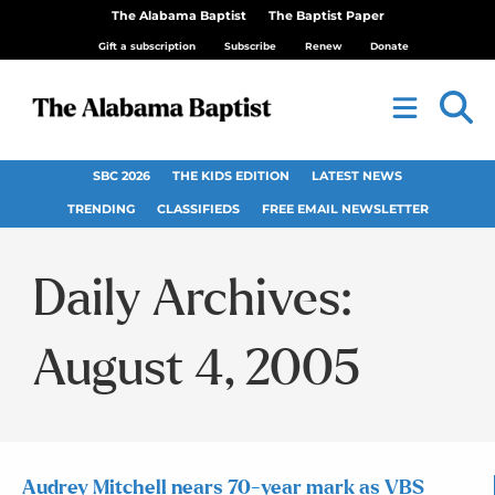
The Alabama Baptist
The Baptist Paper
Gift a subscription
Subscribe
Renew
Donate
SBC 2026
THE KIDS EDITION
LATEST NEWS
TRENDING
CLASSIFIEDS
FREE EMAIL NEWSLETTER
Daily Archives:
August 4, 2005
Audrey Mitchell nears 70-year mark as VBS