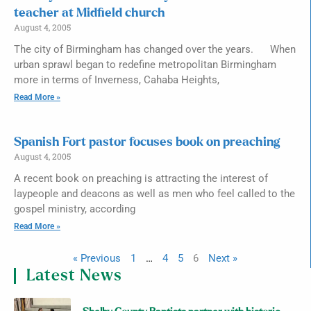
teacher at Midfield church
August 4, 2005
The city of Birmingham has changed over the years. When
urban sprawl began to redefine metropolitan Birmingham
more in terms of Inverness, Cahaba Heights,
Read More »
Spanish Fort pastor focuses book on preaching
August 4, 2005
A recent book on preaching is attracting the interest of
laypeople and deacons as well as men who feel called to the
gospel ministry, according
Read More »
« Previous
1
…
4
5
6
Next »
Latest News