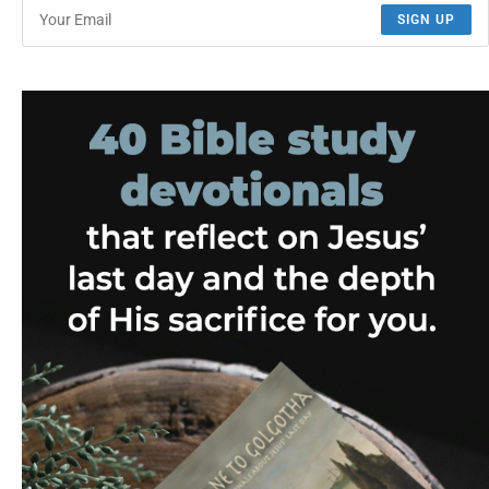
SIGN UP