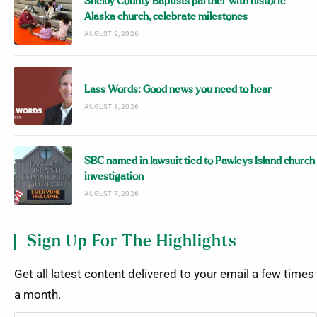
Shelby County Baptists partner with historic
Alaska church, celebrate milestones
AUGUST 9, 2026
Lass Words: Good news you need to hear
AUGUST 8, 2026
SBC named in lawsuit tied to Pawleys Island church
investigation
AUGUST 7, 2026
Sign Up For The Highlights
Get all latest content delivered to your email a few times
a month.