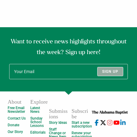
Want to receive news highlights throughout
the week? Sign up here!
SIGN UP
About
Explore
Free Email
Latest
Submiss
Subscri
Newsletter
News
ions
be
Contact Us
Sunday
School
Story Ideas
Start a new
Donate
Lessons
subscription
Staff
Our Story
Editorials
Change or
Renew your
News Item
subscription