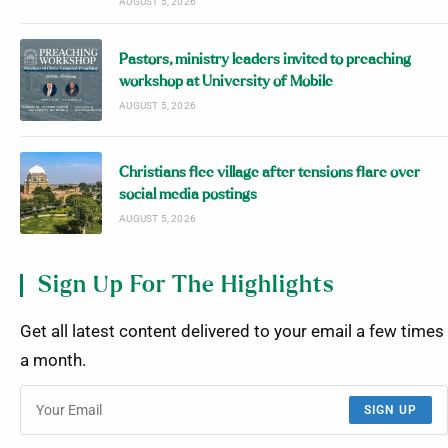
AUGUST 5, 2026
Pastors, ministry leaders invited to preaching
workshop at University of Mobile
AUGUST 5, 2026
Christians flee village after tensions flare over
social media postings
AUGUST 5, 2026
Sign Up For The Highlights
Get all latest content delivered to your email a few times
a month.
SIGN UP