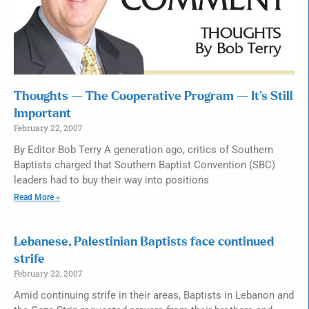
Thoughts — The Cooperative Program — It’s Still
Important
February 22, 2007
By Editor Bob Terry A generation ago, critics of Southern
Baptists charged that Southern Baptist Convention (SBC)
leaders had to buy their way into positions
Read More »
Lebanese, Palestinian Baptists face continued
strife
February 22, 2007
Amid continuing strife in their areas, Baptists in Lebanon and