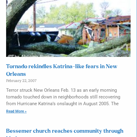
Tornado rekindles Katrina-like fears in New
Orleans
February 22, 2007
Terror struck New Orleans Feb. 13 as an early morning
tornado touched down in neighborhoods still recovering
from Hurricane Katrina’s onslaught in August 2005. The
Read More »
Bessemer church reaches community through