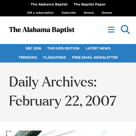
The Alabama Baptist
The Baptist Paper
Gift a subscription
Subscribe
Renew
Donate
SBC 2026
THE KIDS EDITION
LATEST NEWS
TRENDING
CLASSIFIEDS
FREE EMAIL NEWSLETTER
Daily Archives:
February 22, 2007