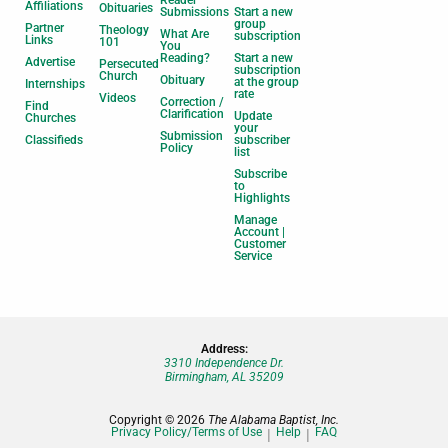
Affiliations
Obituaries
Submissions
Start a new
group
Partner
Theology
What Are
subscription
Links
101
You
Reading?
Start a new
Advertise
Persecuted
subscription
Church
Obituary
at the group
Internships
rate
Videos
Correction /
Find
Clarification
Update
Churches
your
Submission
Classifieds
subscriber
Policy
list
Subscribe
to
Highlights
Manage
Account |
Customer
Service
Address:
3310 Independence Dr.
Birmingham, AL 35209
Copyright © 2026
The Alabama Baptist, Inc.
Privacy Policy/Terms of Use
Help
FAQ