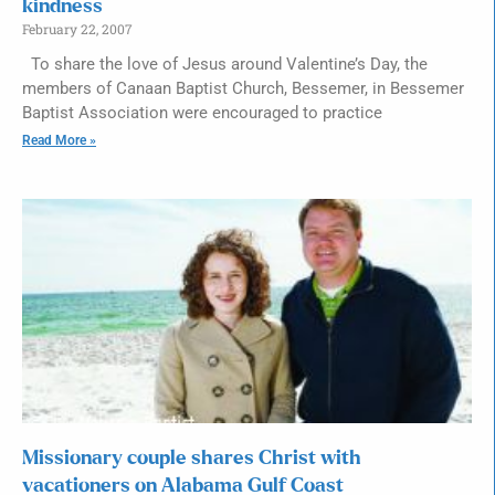
kindness
February 22, 2007
To share the love of Jesus around Valentine’s Day, the
members of Canaan Baptist Church, Bessemer, in Bessemer
Baptist Association were encouraged to practice
Read More »
Missionary couple shares Christ with
vacationers on Alabama Gulf Coast