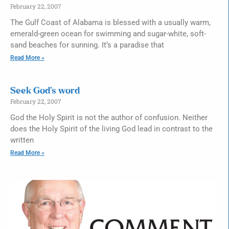
February 22, 2007
The Gulf Coast of Alabama is blessed with a usually warm,
emerald-green ocean for swimming and sugar-white, soft-
sand beaches for sunning. It’s a paradise that
Read More »
Seek God’s word
February 22, 2007
God the Holy Spirit is not the author of confusion. Neither
does the Holy Spirit of the living God lead in contrast to the
written
Read More »