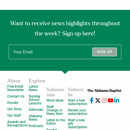
Want to receive news highlights throughout
the week? Sign up here!
SIGN UP
About
Explore
Free Email
Latest
Submiss
Subscri
Newsletter
News
ions
be
Contact Us
Sunday
School
Story Ideas
Start a new
Donate
Lessons
subscription
Staff
Our Story
Editorials
Change or
Renew your
News Item
subscription
Our Staff
Alabama
News
Letter to the
Start a new
Awards and
Editor
gift
Recognitions
Podcasts
subscription
Reader