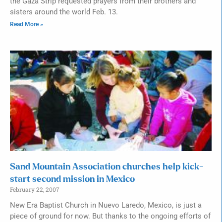
the Gaza Strip requested prayers from their brothers and
sisters around the world Feb. 13.
Read More »
Sand Mountain Association churches help kick-
start second mission in Mexico
February 22, 2007
New Era Baptist Church in Nuevo Laredo, Mexico, is just a
piece of ground for now. But thanks to the ongoing efforts of