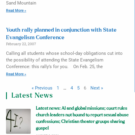
Sand Mountain
Read More »
Youth rally planned in conjunction with State
Evangelism Conference
February 22, 2007
Calling all students whose school-day obligations cut into
the possibility of attending the State Evangelism
Conference: this rally’s for you. On Feb. 25, the
Read More »
« Previous
1
…
4
5
6
Next »
Latest News
Latest news: AI and global missions; court rules
church leaders not bound to report sexual abuse
confessions; Christian theater groups sharing
gospel