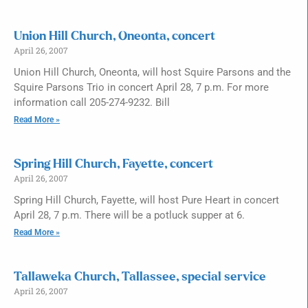
Union Hill Church, Oneonta, concert
April 26, 2007
Union Hill Church, Oneonta, will host Squire Parsons and the
Squire Parsons Trio in concert April 28, 7 p.m. For more
information call 205-274-9232. Bill
Read More »
Spring Hill Church, Fayette, concert
April 26, 2007
Spring Hill Church, Fayette, will host Pure Heart in concert
April 28, 7 p.m. There will be a potluck supper at 6.
Read More »
Tallaweka Church, Tallassee, special service
April 26, 2007