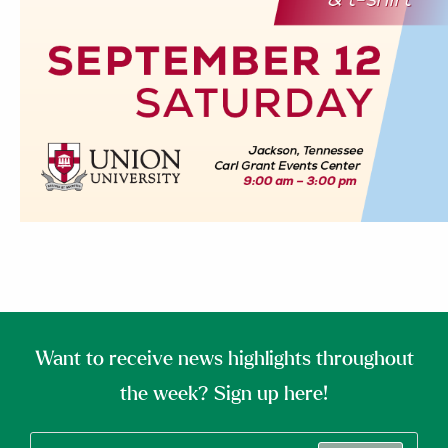
Want to receive news highlights throughout
the week? Sign up here!