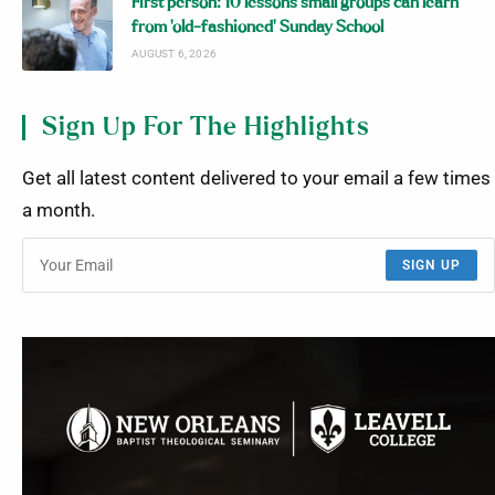
First person: 10 lessons small groups can learn
from ‘old-fashioned’ Sunday School
AUGUST 6, 2026
Sign Up For The Highlights
Get all latest content delivered to your email a few times
a month.
SIGN UP