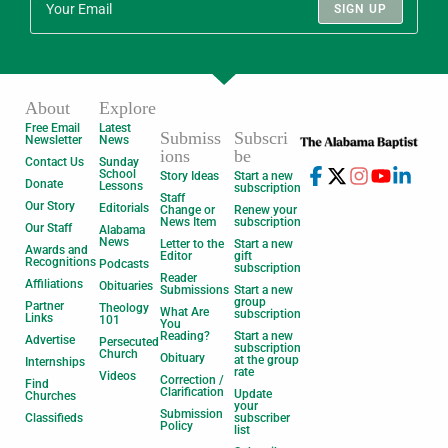
SIGN UP
About
Explore
Free Email
Latest
Submiss
Subscri
Newsletter
News
ions
be
Contact Us
Sunday
School
Story Ideas
Start a new
Donate
Lessons
subscription
Staff
Our Story
Editorials
Change or
Renew your
News Item
subscription
Our Staff
Alabama
News
Letter to the
Start a new
Awards and
Editor
gift
Recognitions
Podcasts
subscription
Reader
Affiliations
Obituaries
Submissions
Start a new
group
Partner
Theology
What Are
subscription
Links
101
You
Reading?
Start a new
Advertise
Persecuted
subscription
Church
Obituary
at the group
Internships
rate
Videos
Correction /
Find
Clarification
Update
Churches
your
Submission
Classifieds
subscriber
Policy
list