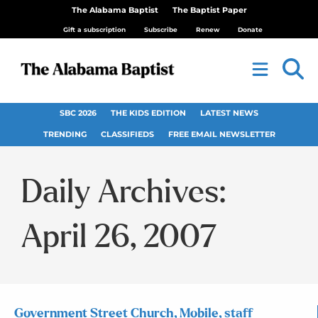
The Alabama Baptist
The Baptist Paper
Gift a subscription
Subscribe
Renew
Donate
SBC 2026
THE KIDS EDITION
LATEST NEWS
TRENDING
CLASSIFIEDS
FREE EMAIL NEWSLETTER
Daily Archives:
April 26, 2007
Government Street Church, Mobile, staff