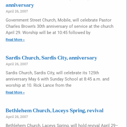
anniversary
April 26, 2007
Government Street Church, Mobile, will celebrate Pastor
Charles Brown’s 30th anniversary of service at the church
April 29. Worship will be at 10:45 followed by
Read More »
Sardis Church, Sardis City, anniversary
April 26, 2007
Sardis Church, Sardis City, will celebrate its 125th
anniversary May 6 with Sunday School at 8:45 a.m. and
worship at 10. Rick Lance from the
Read More »
Bethlehem Church, Laceys Spring, revival
April 26, 2007
Bethlehem Church, Laceys Spring, will hold revival April 29–