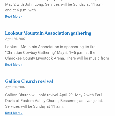
May 2 with John Long. Services will be Sunday at 11 a.m.
and at 6 p.m. with
Read More »
Lookout Mountain Association gathering
April 26, 2007
Lookout Mountain Association is sponsoring its first
“Christian Cowboy Gathering” May 5, 1–5 p.m. at the
Cherokee County Livestock Arena. There will be music from
Read More »
Gallion Church revival
April 26, 2007
Gallion Church will hold revival April 29–May 2 with Paul
Davis of Eastern Valley Church, Bessemer, as evangelist.
Services will be Sunday at 11 a.m.
Read More »