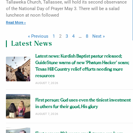
Tallaweka Church, Tallassee, will hold its second observance
of the National Day of Prayer May 3. There will be a salad
luncheon at noon followed
Read More »
« Previous
1
2
3
4
…
8
Next »
Latest News
Latest news: Kurdish Baptist pastor released;
GuideStone warns of new ‘Phatom Hacker’ scam;
Texas Hill Country relief efforts needing more
resources
AUGUST 7, 2026
First person: God uses even the tiniest investment
in others for their good, His glory
AUGUST 7, 2026