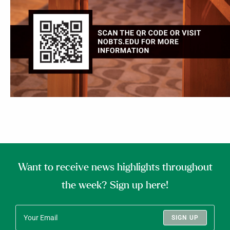
Want to receive news highlights throughout
the week? Sign up here!
SIGN UP