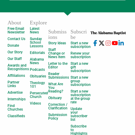
About
Explore
Free Email
Latest
Submiss
Subscri
Newsletter
News
ions
be
Contact Us
Sunday
School
Story Ideas
Start a new
Donate
Lessons
subscription
Staff
Our Story
Editorials
Change or
Renew your
News Item
subscription
Our Staff
Alabama
News
Letter to the
Start a new
Awards and
Editor
gift
Recognitions
Podcasts
subscription
Reader
Affiliations
Obituaries
Submissions
Start a new
group
Partner
Theology
What Are
subscription
Links
101
You
Reading?
Start a new
Advertise
Persecuted
subscription
Church
Obituary
at the group
Internships
rate
Videos
Correction /
Find
Clarification
Update
Churches
your
Submission
Classifieds
subscriber
Policy
list
Subscribe
to
Highlights