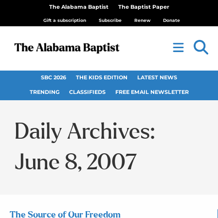
The Alabama Baptist
The Baptist Paper
Gift a subscription
Subscribe
Renew
Donate
SBC 2026
THE KIDS EDITION
LATEST NEWS
TRENDING
CLASSIFIEDS
FREE EMAIL NEWSLETTER
Daily Archives:
June 8, 2007
The Source of Our Freedom