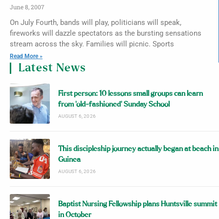
June 8, 2007
On July Fourth, bands will play, politicians will speak,
fireworks will dazzle spectators as the bursting sensations
stream across the sky. Families will picnic. Sports
Read More »
Latest News
First person: 10 lessons small groups can learn
from ‘old-fashioned’ Sunday School
AUGUST 6, 2026
This discipleship journey actually began at beach in
Guinea
AUGUST 6, 2026
Baptist Nursing Fellowship plans Huntsville summit
in October