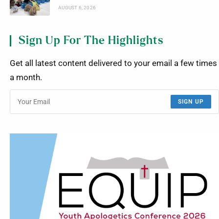
AUGUST 6, 2026
Sign Up For The Highlights
Get all latest content delivered to your email a few times
a month.
SIGN UP