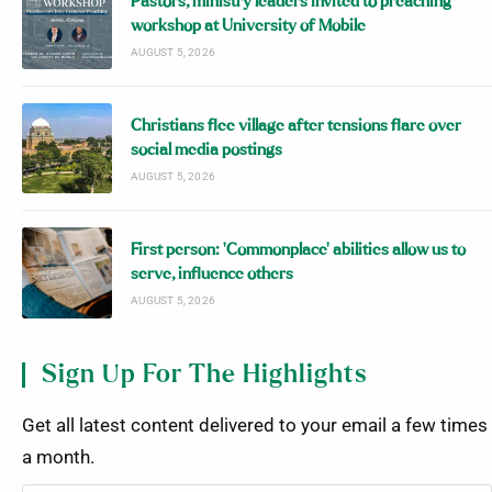
Pastors, ministry leaders invited to preaching
workshop at University of Mobile
AUGUST 5, 2026
Christians flee village after tensions flare over
social media postings
AUGUST 5, 2026
First person: ‘Commonplace’ abilities allow us to
serve, influence others
AUGUST 5, 2026
Sign Up For The Highlights
Get all latest content delivered to your email a few times
a month.