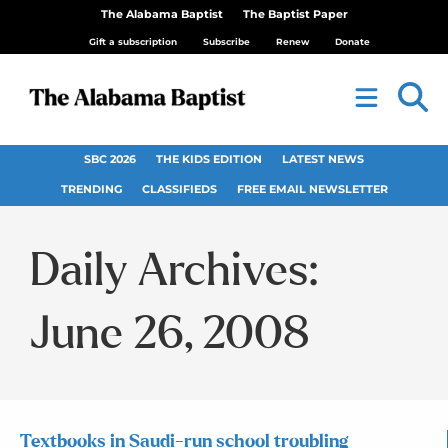
The Alabama Baptist
The Baptist Paper
Gift a subscription
Subscribe
Renew
Donate
SBC 2026
THE KIDS EDITION
LATEST NEWS
TRENDING
CLASSIFIEDS
FREE EMAIL NEWSLETTER
Daily Archives:
June 26, 2008
Textbooks in Saudi-run school troubling