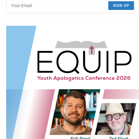
SIGN UP