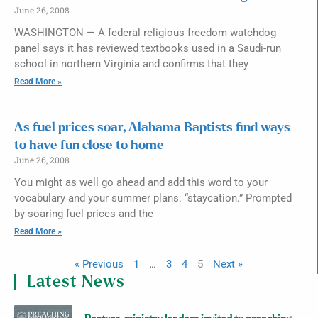
June 26, 2008
WASHINGTON — A federal religious freedom watchdog
panel says it has reviewed textbooks used in a Saudi-run
school in northern Virginia and confirms that they
Read More »
As fuel prices soar, Alabama Baptists find ways
to have fun close to home
June 26, 2008
You might as well go ahead and add this word to your
vocabulary and your summer plans: “staycation.” Prompted
by soaring fuel prices and the
Read More »
« Previous
1
…
3
4
5
Next »
Latest News