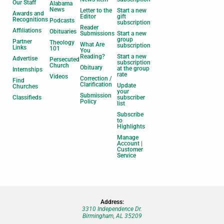
Our Staff
Alabama
News
Letter to the
Start a new
Awards and
Editor
gift
Recognitions
Podcasts
subscription
Reader
Affiliations
Obituaries
Submissions
Start a new
group
Partner
Theology
What Are
subscription
Links
101
You
Reading?
Start a new
Advertise
Persecuted
subscription
Church
Obituary
at the group
Internships
rate
Videos
Correction /
Find
Clarification
Update
Churches
your
Submission
Classifieds
subscriber
Policy
list
Subscribe
to
Highlights
Manage
Account |
Customer
Service
Address:
3310 Independence Dr.
Birmingham, AL 35209