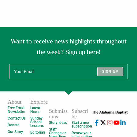
Want to receive news highlights throughout
the week? Sign up here!
SIGN UP
About
Explore
Free Email
Latest
Submiss
Subscri
Newsletter
News
ions
be
Contact Us
Sunday
School
Story Ideas
Start a new
Donate
Lessons
subscription
Staff
Our Story
Editorials
Change or
Renew your
News Item
subscription