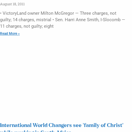
August 18, 2011
• VictoryLand owner Milton McGregor — Three charges, not
guilty; 14 charges, mistrial • Sen. Harri Anne Smith, I-Slocomb —
11 charges, not guilty; eight
Read More »
International World Changers see ‘family of Christ’