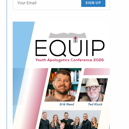
SIGN UP