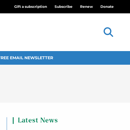
Gift a subscription
Subscribe
Renew
Donate
FREE EMAIL NEWSLETTER
Latest News