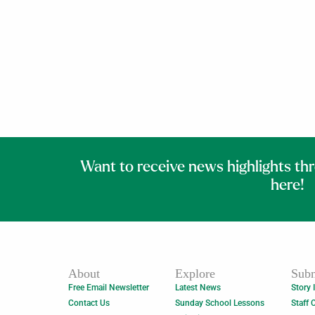
Want to receive news highlights th
here!
About
Explore
Subm
Free Email Newsletter
Latest News
Story 
Contact Us
Sunday School Lessons
Staff 