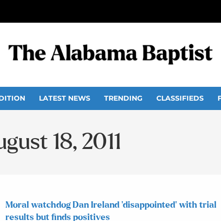
DITION
LATEST NEWS
TRENDING
CLASSIFIEDS
ugust 18, 2011
Moral watchdog Dan Ireland ‘disappointed’ with trial
results but finds positives