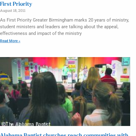
First Priority
August 18, 2011
As First Priority Greater Birmingham marks 20 years of ministry,
student ministers and leaders are talking about the appeal,
effectiveness and impact of the ministry
Read More »
Alabama Baptist churches reach communities with