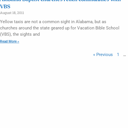
VBS
August 18, 2011
Yellow taxis are not a common sight in Alabama, but as
churches around the state geared up for Vacation Bible School
(VBS), the sights and
Read More »
« Previous
1
…