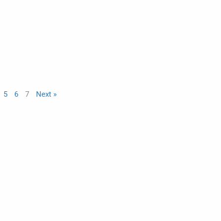
5
6
7
Next »