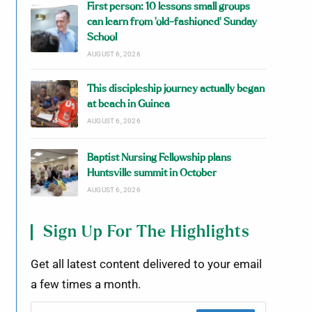
First person: 10 lessons small groups
can learn from ‘old-fashioned’ Sunday
School
AUGUST 6, 2026
This discipleship journey actually began
at beach in Guinea
AUGUST 6, 2026
Baptist Nursing Fellowship plans
Huntsville summit in October
AUGUST 6, 2026
Sign Up For The Highlights
Get all latest content delivered to your email
a few times a month.