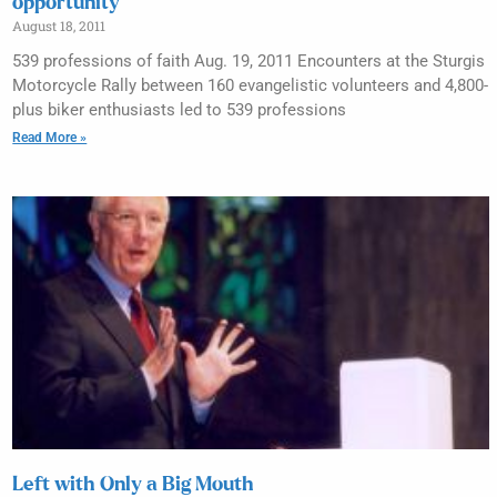
opportunity
August 18, 2011
539 professions of faith Aug. 19, 2011 Encounters at the Sturgis
Motorcycle Rally between 160 evangelistic volunteers and 4,800-
plus biker enthusiasts led to 539 professions
Read More »
Left with Only a Big Mouth