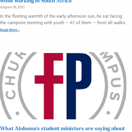
while working in South Africa
August 18, 2011
In the fleeting warmth of the early afternoon sun, he sat facing
the campsite teeming with youth — 61 of them — from all walks
Read More »
What Alabama’s student ministers are saying about