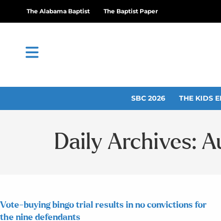
The Alabama Baptist
The Baptist Paper
SBC 2026
THE KIDS E
Daily Archives: A
Vote-buying bingo trial results in no convictions for
the nine defendants