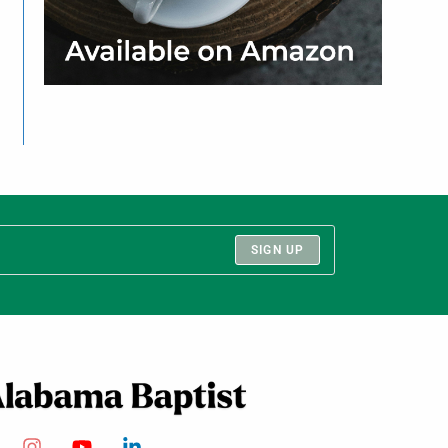
SIGN UP