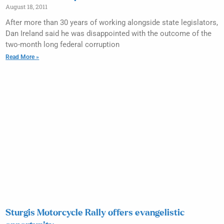
August 18, 2011
After more than 30 years of working alongside state legislators,
Dan Ireland said he was disappointed with the outcome of the
two-month long federal corruption
Read More »
Sturgis Motorcycle Rally offers evangelistic