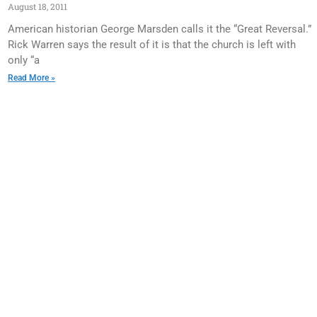
August 18, 2011
American historian George Marsden calls it the “Great Reversal.”
Rick Warren says the result of it is that the church is left with
only “a
Read More »