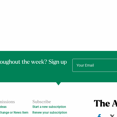
roughout the week? Sign up
issions
Subscribe
Ideas
Start a new subscription
Change or News Item
Renew your subscription