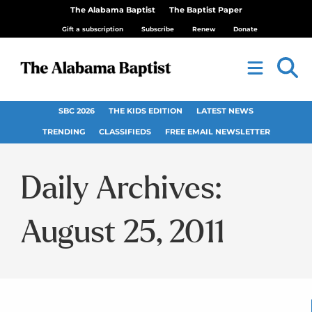
The Alabama Baptist
The Baptist Paper
Gift a subscription
Subscribe
Renew
Donate
SBC 2026
THE KIDS EDITION
LATEST NEWS
TRENDING
CLASSIFIEDS
FREE EMAIL NEWSLETTER
Daily Archives:
August 25, 2011