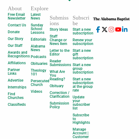
About
Explore
Free Email
Latest
Submiss
Subscri
Newsletter
News
ions
be
Contact Us
Sunday
School
Story Ideas
Start a new
Donate
Lessons
subscription
Staff
Our Story
Editorials
Change or
Renew your
News Item
subscription
Our Staff
Alabama
News
Letter to the
Start a new
Awards and
Editor
gift
Recognitions
Podcasts
subscription
Reader
Affiliations
Obituaries
Submissions
Start a new
group
Partner
Theology
What Are
subscription
Links
101
You
Reading?
Start a new
Advertise
Persecuted
subscription
Church
Obituary
at the group
Internships
rate
Videos
Correction /
Find
Clarification
Update
Churches
your
Submission
Classifieds
subscriber
Policy
list
Subscribe
to
Highlights
Manage
Account |
Customer