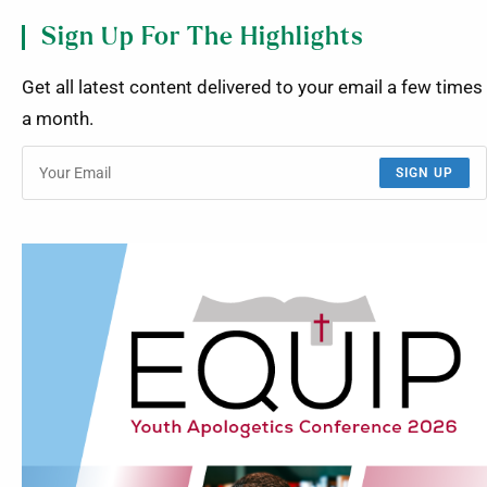
Sign Up For The Highlights
Get all latest content delivered to your email a few times
a month.
SIGN UP