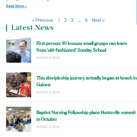
Read More »
« Previous
1
2
3
…
6
Next »
Latest News
First person: 10 lessons small groups can learn
from ‘old-fashioned’ Sunday School
AUGUST 6, 2026
This discipleship journey actually began at beach in
Guinea
AUGUST 6, 2026
Baptist Nursing Fellowship plans Huntsville summit
in October
AUGUST 6, 2026