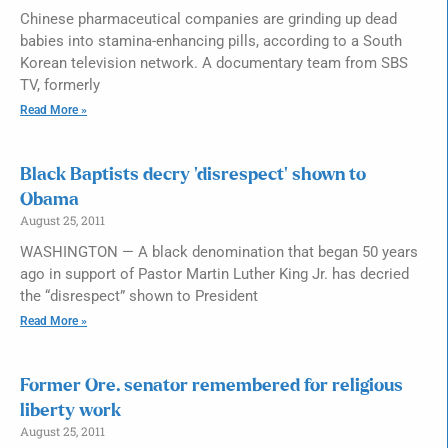
Chinese pharmaceutical companies are grinding up dead
babies into stamina-enhancing pills, according to a South
Korean television network. A documentary team from SBS
TV, formerly
Read More »
Black Baptists decry ‘disrespect’ shown to
Obama
August 25, 2011
WASHINGTON — A black denomination that began 50 years
ago in support of Pastor Martin Luther King Jr. has decried
the “disrespect” shown to President
Read More »
Former Ore. senator remembered for religious
liberty work
August 25, 2011