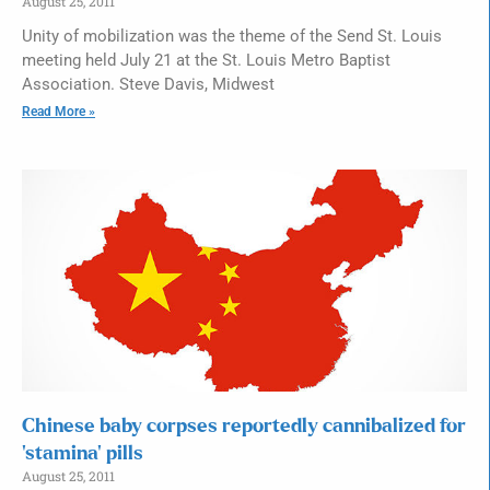
August 25, 2011
Unity of mobilization was the theme of the Send St. Louis
meeting held July 21 at the St. Louis Metro Baptist
Association. Steve Davis, Midwest
Read More »
Chinese baby corpses reportedly cannibalized for
‘stamina’ pills
August 25, 2011