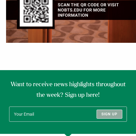
Want to receive news highlights throughout
the week? Sign up here!
SIGN UP