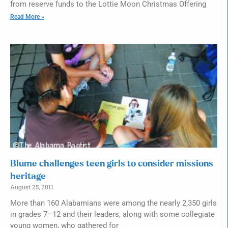
from reserve funds to the Lottie Moon Christmas Offering
Read More »
Blume challenges teen girls to consider missions
heritage
August 25, 2011
More than 160 Alabamians were among the nearly 2,350 girls
in grades 7–12 and their leaders, along with some collegiate
young women, who gathered for