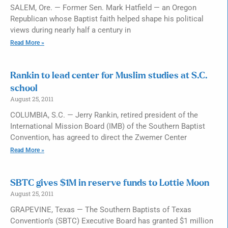
SALEM, Ore. — Former Sen. Mark Hatfield — an Oregon
Republican whose Baptist faith helped shape his political
views during nearly half a century in
Read More »
Rankin to lead center for Muslim studies at S.C.
school
August 25, 2011
COLUMBIA, S.C. — Jerry Rankin, retired president of the
International Mission Board (IMB) of the Southern Baptist
Convention, has agreed to direct the Zwemer Center
Read More »
SBTC gives $1M in reserve funds to Lottie Moon
August 25, 2011
GRAPEVINE, Texas — The Southern Baptists of Texas
Convention’s (SBTC) Executive Board has granted $1 million