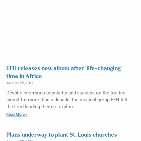
FFH releases new album after ‘life-changing’
time in Africa
August 25, 2011
Despite enormous popularity and success on the touring
circuit for more than a decade, the musical group FFH felt
the Lord leading them to explore
Read More »
Plans underway to plant St. Louis churches