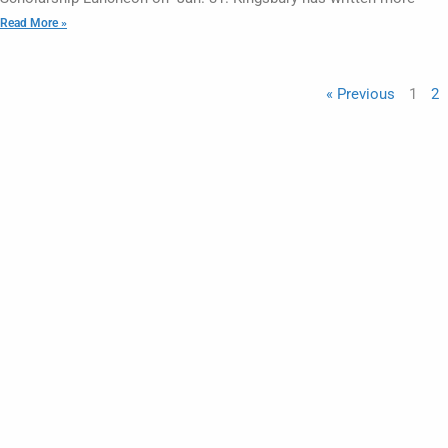
Read More »
« Previous
1
2