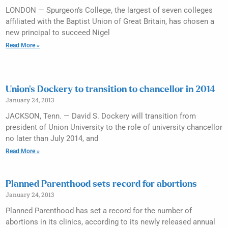
LONDON — Spurgeon’s College, the largest of seven colleges
affiliated with the Baptist Union of Great Britain, has chosen a
new principal to succeed Nigel
Read More »
Union’s Dockery to transition to chancellor in 2014
January 24, 2013
JACKSON, Tenn. — David S. Dockery will transition from
president of Union University to the role of university chancellor
no later than July 2014, and
Read More »
Planned Parenthood sets record for abortions
January 24, 2013
Planned Parenthood has set a record for the number of
abortions in its clinics, according to its newly released annual