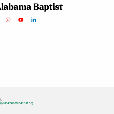
l:
@thealabamabaptist.org