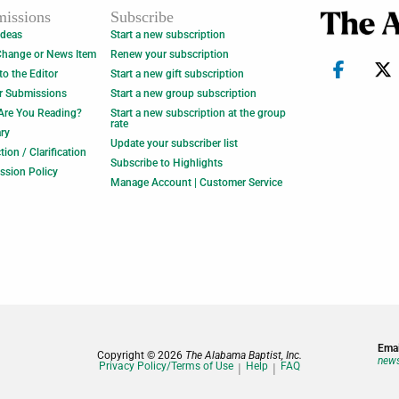
issions
Subscribe
Ideas
Start a new subscription
Change or News Item
Renew your subscription
 to the Editor
Start a new gift subscription
r Submissions
Start a new group subscription
Are You Reading?
Start a new subscription at the group
rate
ry
Update your subscriber list
tion / Clarification
Subscribe to Highlights
ssion Policy
Manage Account | Customer Service
Emai
Copyright © 2026
The Alabama Baptist, Inc.
news
Privacy Policy/Terms of Use
Help
FAQ