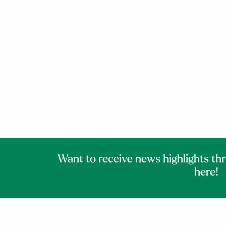
Want to receive news highlights th
here!