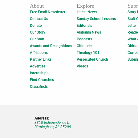
About
Explore
Subm
Free Email Newsletter
Latest News
Story 
Contact Us
Sunday School Lessons
Staff 
Donate
Editorials
Letter
Our Story
Alabama News
Reade
Our Staff
Podcasts
What 
Awards and Recognitions
Obituaries
Obitua
Affiliations
Theology 101
Correc
Partner Links
Persecuted Church
Submi
Advertise
Videos
Internships
Find Churches
Classifieds
Address:
3310 Independence Dr.
Birmingham, AL 35209