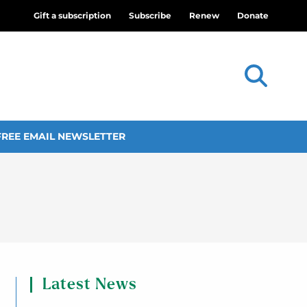
Gift a subscription
Subscribe
Renew
Donate
FREE EMAIL NEWSLETTER
Latest News