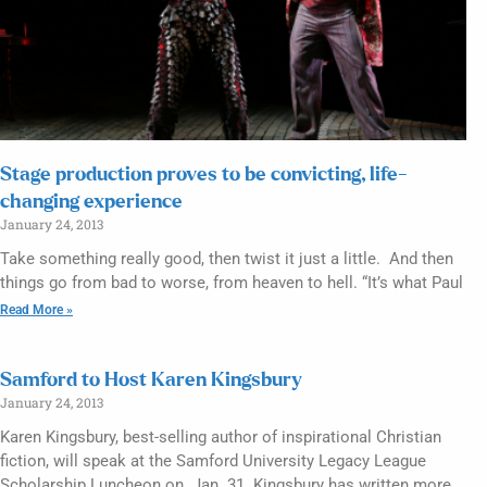
Stage production proves to be convicting, life-
changing experience
January 24, 2013
Take something really good, then twist it just a little. And then
things go from bad to worse, from heaven to hell. “It’s what Paul
Read More »
Samford to Host Karen Kingsbury
January 24, 2013
Karen Kingsbury, best-selling author of inspirational Christian
fiction, will speak at the Samford University Legacy League
Scholarship Luncheon on Jan. 31. Kingsbury has written more