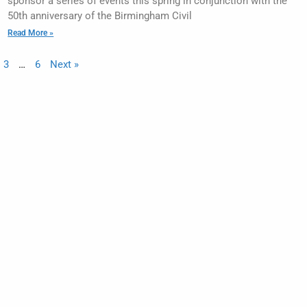
sponsor a series of events this spring in conjunction with the
50th anniversary of the Birmingham Civil
Read More »
3
…
6
Next »