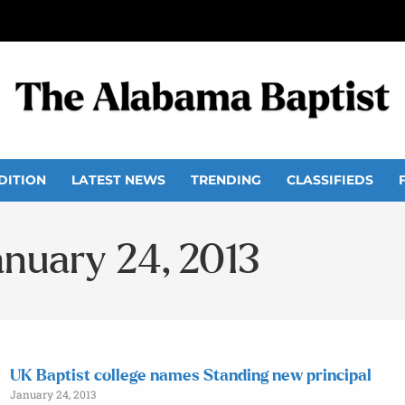
DITION
LATEST NEWS
TRENDING
CLASSIFIEDS
anuary 24, 2013
UK Baptist college names Standing new principal
January 24, 2013