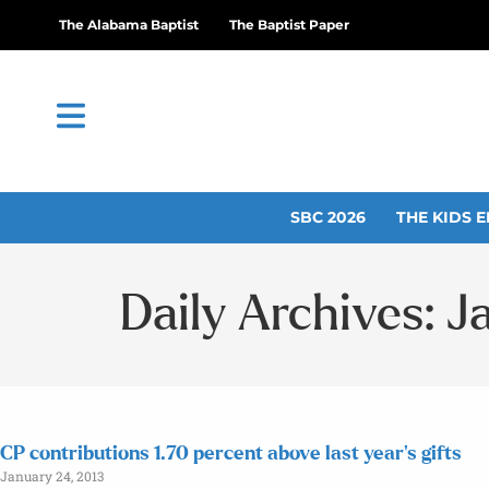
The Alabama Baptist
The Baptist Paper
SBC 2026
THE KIDS E
Daily Archives: J
CP contributions 1.70 percent above last year’s gifts
January 24, 2013