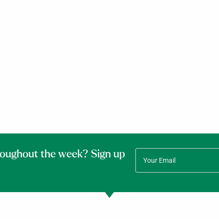
roughout the week? Sign up