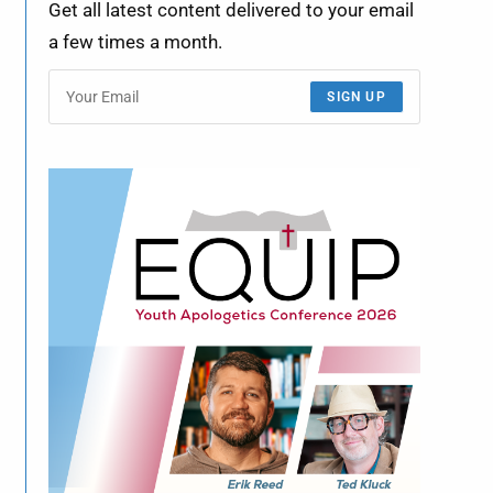
Get all latest content delivered to your email
a few times a month.
SIGN UP