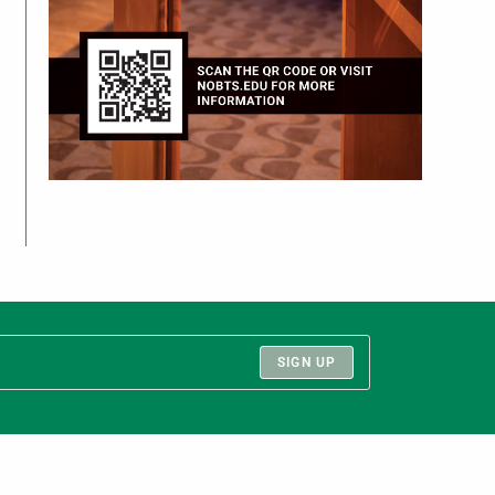
SIGN UP