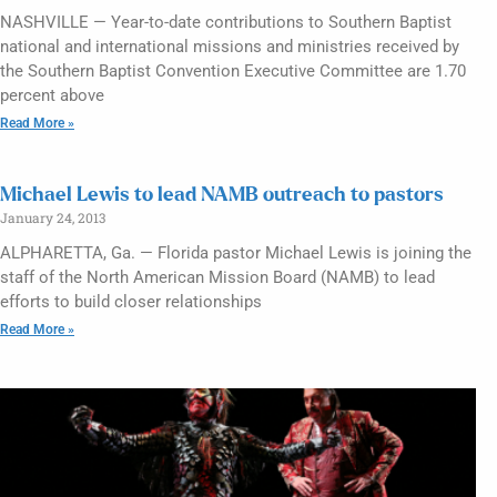
NASHVILLE — Year-to-date contributions to Southern Baptist
national and international missions and ministries received by
the Southern Baptist Convention Executive Committee are 1.70
percent above
Read More »
Michael Lewis to lead NAMB outreach to pastors
January 24, 2013
ALPHARETTA, Ga. — Florida pastor Michael Lewis is joining the
staff of the North American Mission Board (NAMB) to lead
efforts to build closer relationships
Read More »