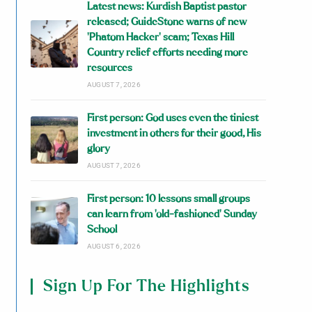
Latest news: Kurdish Baptist pastor
released; GuideStone warns of new
‘Phatom Hacker’ scam; Texas Hill
Country relief efforts needing more
resources
AUGUST 7, 2026
First person: God uses even the tiniest
investment in others for their good, His
glory
AUGUST 7, 2026
First person: 10 lessons small groups
can learn from ‘old-fashioned’ Sunday
School
AUGUST 6, 2026
Sign Up For The Highlights