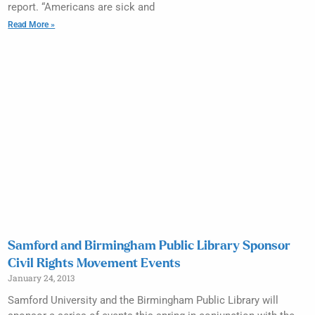
report. “Americans are sick and
Read More »
Samford and Birmingham Public Library Sponsor
Civil Rights Movement Events
January 24, 2013
Samford University and the Birmingham Public Library will