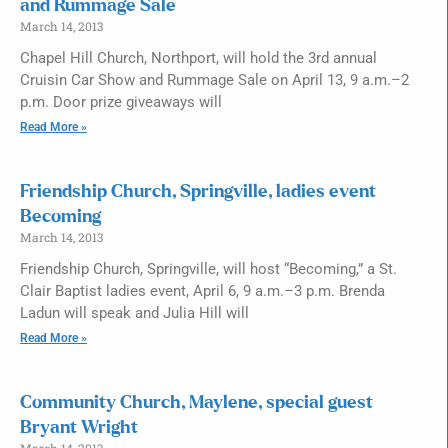
and Rummage Sale
March 14, 2013
Chapel Hill Church, Northport, will hold the 3rd annual
Cruisin Car Show and Rummage Sale on April 13, 9 a.m.–2
p.m. Door prize giveaways will
Read More »
Friendship Church, Springville, ladies event
Becoming
March 14, 2013
Friendship Church, Springville, will host “Becoming,” a St.
Clair Baptist ladies event, April 6, 9 a.m.–3 p.m. Brenda
Ladun will speak and Julia Hill will
Read More »
Community Church, Maylene, special guest
Bryant Wright
March 14, 2013