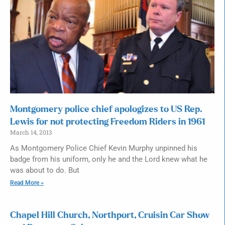
Montgomery police chief apologizes to US Rep.
Lewis for not protecting Freedom Riders in 1961
March 14, 2013
As Montgomery Police Chief Kevin Murphy unpinned his
badge from his uniform, only he and the Lord knew what he
was about to do. But
Read More »
Chapel Hill Church, Northport, Cruisin Car Show