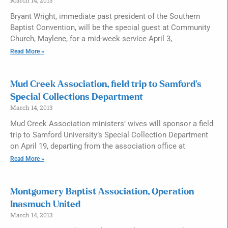
Bryant Wright, immediate past president of the Southern
Baptist Convention, will be the special guest at Community
Church, Maylene, for a mid-week service April 3,
Read More »
Mud Creek Association, field trip to Samford’s
Special Collections Department
March 14, 2013
Mud Creek Association ministers’ wives will sponsor a field
trip to Samford University’s Special Collection Department
on April 19, departing from the association office at
Read More »
Montgomery Baptist Association, Operation
Inasmuch United
March 14, 2013