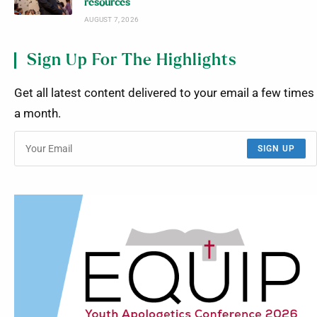
resources
AUGUST 7, 2026
Sign Up For The Highlights
Get all latest content delivered to your email a few times
a month.
SIGN UP