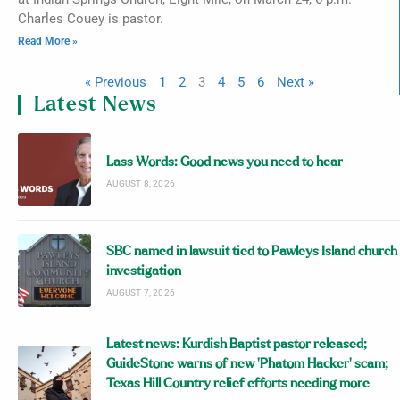
Charles Couey is pastor.
Read More »
« Previous
1
2
3
4
5
6
Next »
Latest News
Lass Words: Good news you need to hear
AUGUST 8, 2026
SBC named in lawsuit tied to Pawleys Island church
investigation
AUGUST 7, 2026
Latest news: Kurdish Baptist pastor released;
GuideStone warns of new ‘Phatom Hacker’ scam;
Texas Hill Country relief efforts needing more