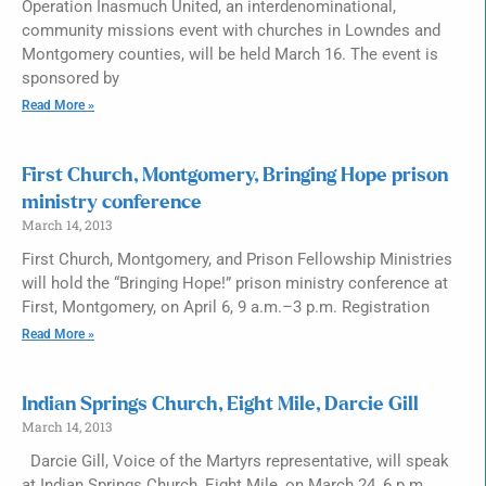
Operation Inasmuch United, an interdenominational,
community missions event with churches in Lowndes and
Montgomery counties, will be held March 16. The event is
sponsored by
Read More »
First Church, Montgomery, Bringing Hope prison
ministry conference
March 14, 2013
First Church, Montgomery, and Prison Fellowship Ministries
will hold the “Bringing Hope!” prison ministry conference at
First, Montgomery, on April 6, 9 a.m.–3 p.m. Registration
Read More »
Indian Springs Church, Eight Mile, Darcie Gill
March 14, 2013
Darcie Gill, Voice of the Martyrs representative, will speak
at Indian Springs Church, Eight Mile, on March 24, 6 p.m.