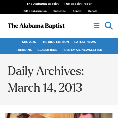
The Alabama Baptist
The Baptist Paper
Gift a subscription
Subscribe
Renew
Donate
SBC 2026
THE KIDS EDITION
LATEST NEWS
TRENDING
CLASSIFIEDS
FREE EMAIL NEWSLETTER
Daily Archives:
March 14, 2013