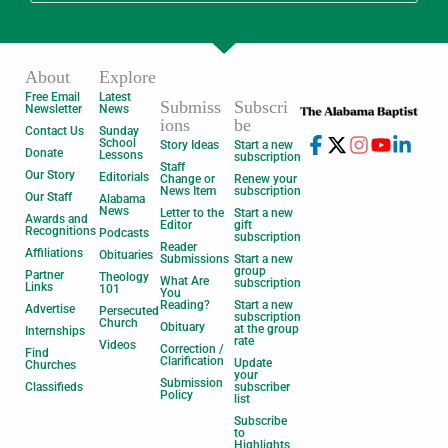
About
Explore
Free Email
Latest
Submiss
Subscri
Newsletter
News
ions
be
Contact Us
Sunday
School
Story Ideas
Start a new
Donate
Lessons
subscription
Staff
Our Story
Editorials
Change or
Renew your
News Item
subscription
Our Staff
Alabama
News
Letter to the
Start a new
Awards and
Editor
gift
Recognitions
Podcasts
subscription
Reader
Affiliations
Obituaries
Submissions
Start a new
group
Partner
Theology
What Are
subscription
Links
101
You
Reading?
Start a new
Advertise
Persecuted
subscription
Church
Obituary
at the group
Internships
rate
Videos
Correction /
Find
Clarification
Update
Churches
your
Submission
Classifieds
subscriber
Policy
list
Subscribe
to
Highlights