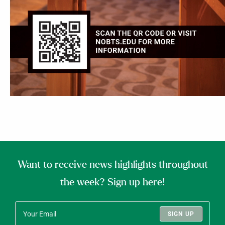
Want to receive news highlights throughout
the week? Sign up here!
SIGN UP