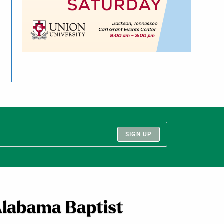
SIGN UP