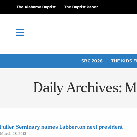
The Alabama Baptist
The Baptist Paper
SBC 2026
THE KIDS E
Daily Archives: M
Fuller Seminary names Labberton next president
March 28, 2013