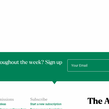
roughout the week? Sign up
issions
Subscribe
Ideas
Start a new subscription