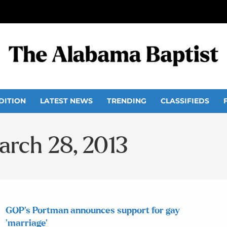
DITION
LATEST NEWS
TRENDING
CLASSIFIEDS
arch 28, 2013
GOP’s Portman announces support for gay
‘marriage’