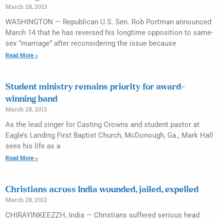
March 28, 2013
WASHINGTON — Republican U.S. Sen. Rob Portman announced
March 14 that he has reversed his longtime opposition to same-
sex “marriage” after reconsidering the issue because
Read More »
Student ministry remains priority for award-
winning band
March 28, 2013
As the lead singer for Casting Crowns and student pastor at
Eagle’s Landing First Baptist Church, McDonough, Ga., Mark Hall
sees his life as a
Read More »
Christians across India wounded, jailed, expelled
March 28, 2013
CHIRAYINKEEZZH, India — Christians suffered serious head