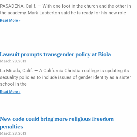
PASADENA, Calif. — With one foot in the church and the other in
the academy, Mark Labberton said he is ready for his new role
Read More »
Lawsuit prompts transgender policy at Biola
March 28, 2013
La Mirada, Calif. — A California Christian college is updating its
sexuality policies to include issues of gender identity as a sister
school in the
Read More »
New code could bring more religious freedom
penalties
March 28, 2013