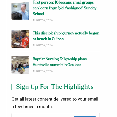
First person: 10 lessons small groups
can learn from ‘old-fashioned’ Sunday
School
AUGUST 6, 2026
This discipleship journey actually began
at beach in Guinea
AUGUST 6, 2026
Baptist Nursing Fellowship plans
Huntsville summit in October
AUGUST 6, 2026
Sign Up For The Highlights
Get all latest content delivered to your email
a few times a month.