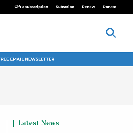
Gift a subscription
Subscribe
Renew
Donate
FREE EMAIL NEWSLETTER
Latest News