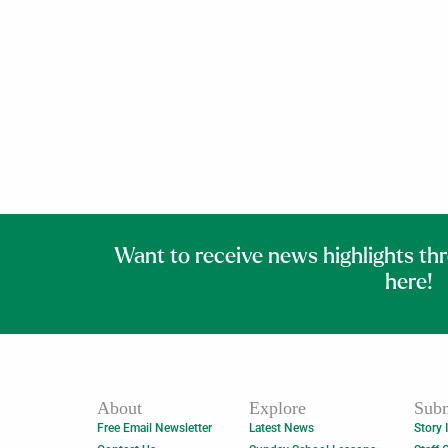
Want to receive news highlights th
here!
About
Explore
Subm
Free Email Newsletter
Latest News
Story 