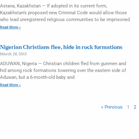
Astana, Kazakhstan — If adopted in its current form,
Kazakhstan’s proposed new Criminal Code would allow those
who lead unregistered religious communities to be imprisoned
Read More »
Nigerian Christians flee, hide in rock formations
March 28, 2013
ADUWAN, Nigeria — Christian children fled from gunmen and
hid among rock formations towering over the eastern side of
Aduwan, but a 6-month-old baby and
Read More »
« Previous
1
2