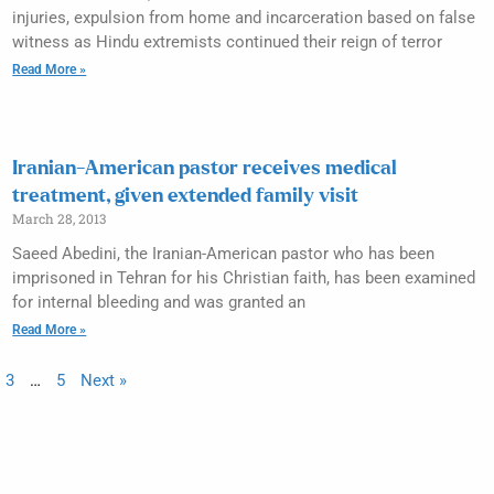
injuries, expulsion from home and incarceration based on false
witness as Hindu extremists continued their reign of terror
Read More »
Iranian-American pastor receives medical
treatment, given extended family visit
March 28, 2013
Saeed Abedini, the Iranian-American pastor who has been
imprisoned in Tehran for his Christian faith, has been examined
for internal bleeding and was granted an
Read More »
3
…
5
Next »