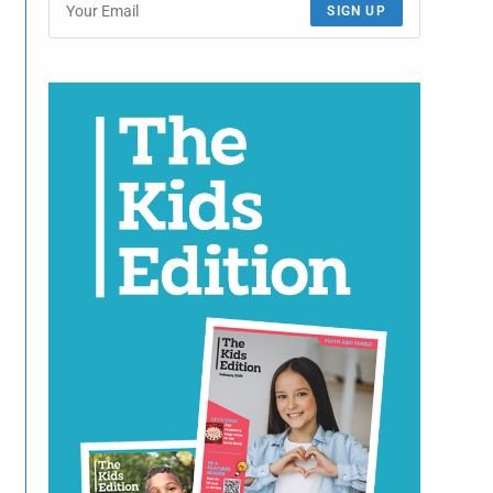
SIGN UP