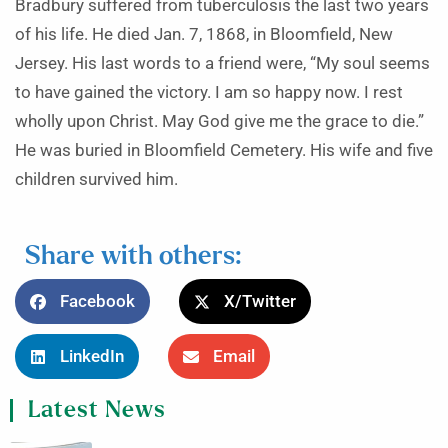
Bradbury suffered from tuberculosis the last two years
of his life. He died Jan. 7, 1868, in Bloomfield, New
Jersey. His last words to a friend were, “My soul seems
to have gained the victory. I am so happy now. I rest
wholly upon Christ. May God give me the grace to die.”
He was buried in Bloomfield Cemetery. His wife and five
children survived him.
Share with others:
Facebook
X/Twitter
LinkedIn
Email
Latest News