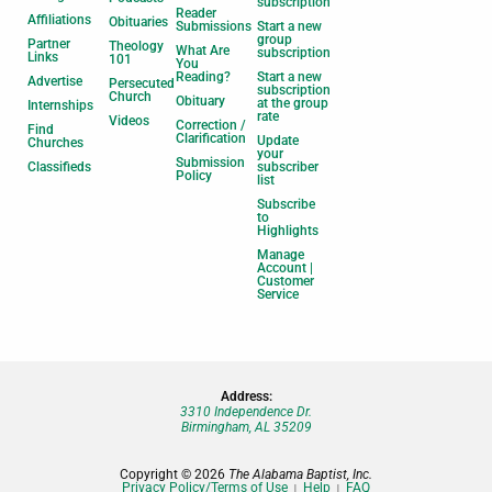
subscription
Reader
Affiliations
Obituaries
Submissions
Start a new
group
Partner
Theology
What Are
subscription
Links
101
You
Reading?
Start a new
Advertise
Persecuted
subscription
Church
Obituary
at the group
Internships
rate
Videos
Correction /
Find
Clarification
Update
Churches
your
Submission
Classifieds
subscriber
Policy
list
Subscribe
to
Highlights
Manage
Account |
Customer
Service
Address:
3310 Independence Dr.
Birmingham, AL 35209
Copyright © 2026
The Alabama Baptist, Inc.
Privacy Policy/Terms of Use
Help
FAQ