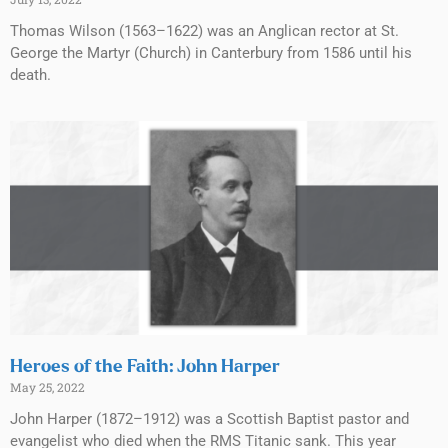
Thomas Wilson (1563–1622) was an Anglican rector at St.
George the Martyr (Church) in Canterbury from 1586 until his
death.
Heroes of the Faith: John Harper
May 25, 2022
John Harper (1872–1912) was a Scottish Baptist pastor and
evangelist who died when the RMS Titanic sank. This year