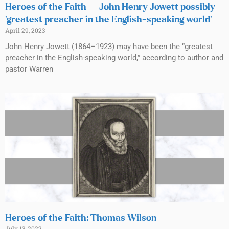
Heroes of the Faith — John Henry Jowett possibly
‘greatest preacher in the English-speaking world’
April 29, 2023
John Henry Jowett (1864–1923) may have been the “greatest
preacher in the English-speaking world,” according to author and
pastor Warren
Heroes of the Faith: Thomas Wilson
July 13, 2022