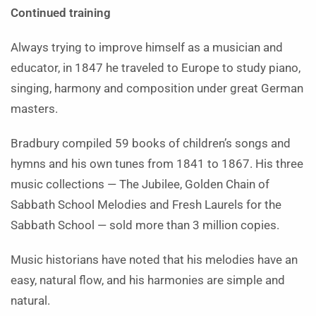
Continued training
Always trying to improve himself as a musician and
educator, in 1847 he traveled to Europe to study piano,
singing, harmony and composition under great German
masters.
Bradbury compiled 59 books of children’s songs and
hymns and his own tunes from 1841 to 1867. His three
music collections — The Jubilee, Golden Chain of
Sabbath School Melodies and Fresh Laurels for the
Sabbath School — sold more than 3 million copies.
Music historians have noted that his melodies have an
easy, natural flow, and his harmonies are simple and
natural.