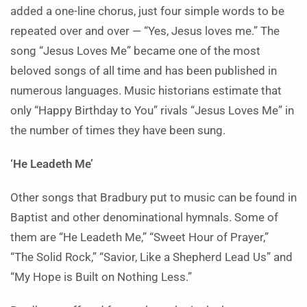
added a one-line chorus, just four simple words to be
repeated over and over — “Yes, Jesus loves me.” The
song “Jesus Loves Me” became one of the most
beloved songs of all time and has been published in
numerous languages. Music historians estimate that
only “Happy Birthday to You” rivals “Jesus Loves Me” in
the number of times they have been sung.
‘He Leadeth Me’
Other songs that Bradbury put to music can be found in
Baptist and other denominational hymnals. Some of
them are “He Leadeth Me,” “Sweet Hour of Prayer,”
“The Solid Rock,” “Savior, Like a Shepherd Lead Us” and
“My Hope is Built on Nothing Less.”