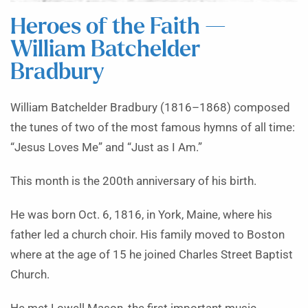
Heroes of the Faith —
William Batchelder
Bradbury
William Batchelder Bradbury (1816–1868) composed
the tunes of two of the most famous hymns of all time:
“Jesus Loves Me” and “Just as I Am.”
This month is the 200th anniversary of his birth.
He was born Oct. 6, 1816, in York, Maine, where his
father led a church choir. His family moved to Boston
where at the age of 15 he joined Charles Street Baptist
Church.