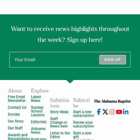
Want to receive news highlights throughout
the week? Sign up here!
SIGN UP
About
Explore
Free Email
Latest
Submiss
Subscri
Newsletter
News
ions
be
Contact Us
Sunday
School
Story Ideas
Start a new
Donate
Lessons
subscription
Staff
Our Story
Editorials
Change or
Renew your
News Item
subscription
Our Staff
Alabama
News
Letter to the
Start a new
Awards and
Editor
gift
Recognitions
Podcasts