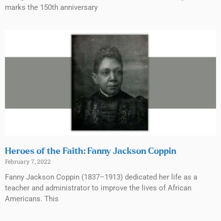
marks the 150th anniversary
Heroes of the Faith: Fanny Jackson Coppin
February 7, 2022
Fanny Jackson Coppin (1837–1913) dedicated her life as a
teacher and administrator to improve the lives of African
Americans. This