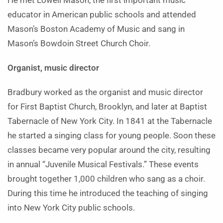
He met Lowell Mason, the first important music
educator in American public schools and attended
Mason’s Boston Academy of Music and sang in
Mason’s Bowdoin Street Church Choir.
Organist, music director
Bradbury worked as the organist and music director
for First Baptist Church, Brooklyn, and later at Baptist
Tabernacle of New York City. In 1841 at the Tabernacle
he started a singing class for young people. Soon these
classes became very popular around the city, resulting
in annual “Juvenile Musical Festivals.” These events
brought together 1,000 children who sang as a choir.
During this time he introduced the teaching of singing
into New York City public schools.