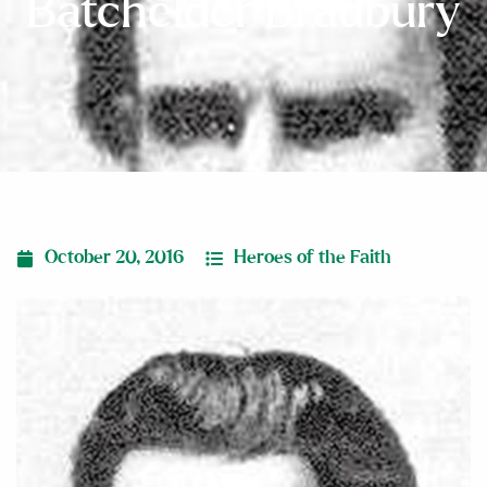
Batchelder Bradbury
October 20, 2016
Heroes of the Faith