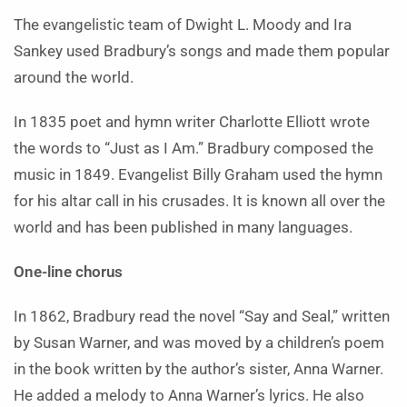
The evangelistic team of Dwight L. Moody and Ira
Sankey used Bradbury’s songs and made them popular
around the world.
In 1835 poet and hymn writer Charlotte Elliott wrote
the words to “Just as I Am.” Bradbury composed the
music in 1849. Evangelist Billy Graham used the hymn
for his altar call in his crusades. It is known all over the
world and has been published in many languages.
One-line chorus
In 1862, Bradbury read the novel “Say and Seal,” written
by Susan Warner, and was moved by a children’s poem
in the book written by the author’s sister, Anna Warner.
He added a melody to Anna Warner’s lyrics. He also