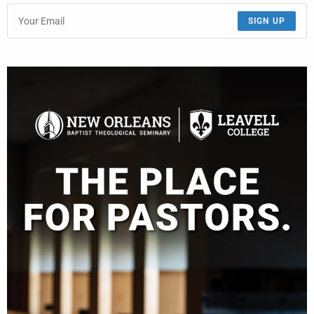
SIGN UP