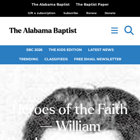
The Alabama Baptist
The Baptist Paper
Gift a subscription
Subscribe
Renew
Donate
SBC 2026
THE KIDS EDITION
LATEST NEWS
TRENDING
CLASSIFIEDS
FREE EMAIL NEWSLETTER
Heroes of the Faith
— William