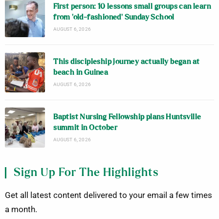
First person: 10 lessons small groups can learn
from ‘old-fashioned’ Sunday School
AUGUST 6, 2026
This discipleship journey actually began at
beach in Guinea
AUGUST 6, 2026
Baptist Nursing Fellowship plans Huntsville
summit in October
AUGUST 6, 2026
Sign Up For The Highlights
Get all latest content delivered to your email a few times
a month.