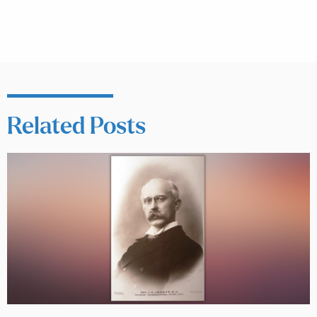
Related Posts