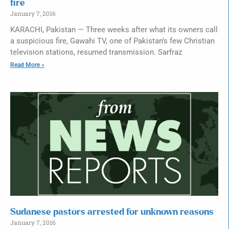
fire
January 7, 2016
KARACHI, Pakistan — Three weeks after what its owners call
a suspicious fire, Gawahi TV, one of Pakistan’s few Christian
television stations, resumed transmission. Sarfraz
Read More »
Sudanese pastors arrested for unknown reasons
January 7, 2016