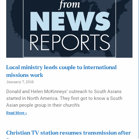
Local ministry leads couple to international
missions work
January 7, 2016
Donald and Helen McKinneys’ outreach to South Asians
started in North America. They first got to know a South
Asian people group in their church’s
Read More »
Christian TV station resumes transmission after