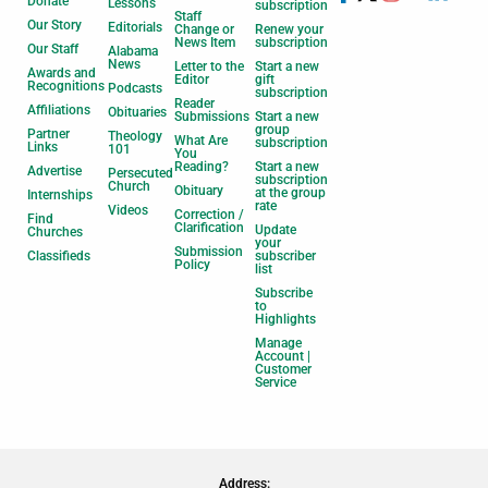
Donate
Lessons
subscription
Staff
Our Story
Editorials
Change or
Renew your
News Item
subscription
Our Staff
Alabama
News
Letter to the
Start a new
Awards and
Editor
gift
Recognitions
Podcasts
subscription
Reader
Affiliations
Obituaries
Submissions
Start a new
group
Partner
Theology
What Are
subscription
Links
101
You
Reading?
Start a new
Advertise
Persecuted
subscription
Church
Obituary
at the group
Internships
rate
Videos
Correction /
Find
Clarification
Update
Churches
your
Submission
Classifieds
subscriber
Policy
list
Subscribe
to
Highlights
Manage
Account |
Customer
Service
Address: