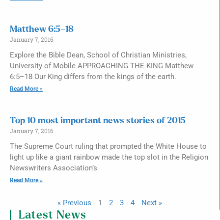
Matthew 6:5–18
January 7, 2016
Explore the Bible Dean, School of Christian Ministries,
University of Mobile APPROACHING THE KING Matthew
6:5–18 Our King differs from the kings of the earth.
Read More »
Top 10 most important news stories of 2015
January 7, 2016
The Supreme Court ruling that prompted the White House to
light up like a giant rainbow made the top slot in the Religion
Newswriters Association’s
Read More »
« Previous
1
2
3
4
Next »
Latest News