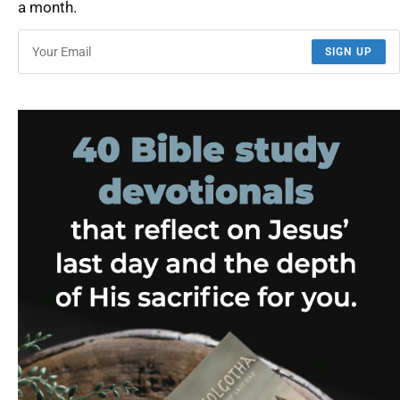
a month.
SIGN UP