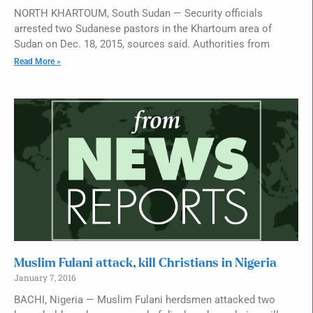
NORTH KHARTOUM, South Sudan — Security officials
arrested two Sudanese pastors in the Khartoum area of
Sudan on Dec. 18, 2015, sources said. Authorities from
Read More »
Muslim Fulani attack, kill Christians in Nigeria
January 7, 2016
BACHI, Nigeria — Muslim Fulani herdsmen attacked two