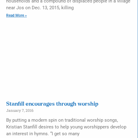
households and a compound of displaced people in a village
near Jos on Dec. 13, 2015, killing
Read More »
Stanfill encourages through worship
January 7, 2016
By putting a modern spin on traditional worship songs,
Kristian Stanfill desires to help young worshippers develop
an interest in hymns. “I get so many