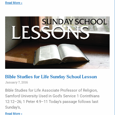
Read More »
Bible Studies for Life Sunday School Lesson
January 7, 2016
Bible Studies for Life Associate Professor of Religion,
Samford University Used in God’s Service 1 Corinthians
12:12–26; 1 Peter 4:9–11 Today’s passage follows last
Sunday’s,
Read More »