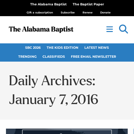
The Alabama Baptist
The Baptist Paper
Gift a subscription
Subscribe
Renew
Donate
SBC 2026
THE KIDS EDITION
LATEST NEWS
TRENDING
CLASSIFIEDS
FREE EMAIL NEWSLETTER
Daily Archives:
January 7, 2016