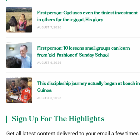
First person: God uses even the tiniest investment
in others for their good, His glory
AUGUST 7, 2026
First person: 10 lessons small groups can learn
from ‘old-fashioned’ Sunday School
AUGUST 6, 2026
This discipleship journey actually began at beach in
Guinea
AUGUST 6, 2026
Sign Up For The Highlights
Get all latest content delivered to your email a few times