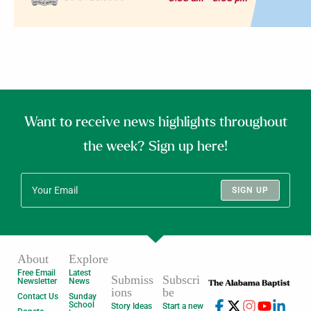
Want to receive news highlights throughout
the week? Sign up here!
SIGN UP
About
Explore
Free Email
Latest
Submiss
Subscri
Newsletter
News
ions
be
Contact Us
Sunday
School
Story Ideas
Start a new