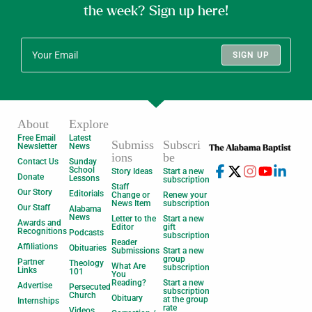
the week? Sign up here!
SIGN UP
About
Explore
Free Email
Latest
Submiss
Subscri
Newsletter
News
ions
be
Contact Us
Sunday
School
Story Ideas
Start a new
Donate
Lessons
subscription
Staff
Our Story
Editorials
Change or
Renew your
News Item
subscription
Our Staff
Alabama
News
Letter to the
Start a new
Awards and
Editor
gift
Recognitions
Podcasts
subscription
Reader
Affiliations
Obituaries
Submissions
Start a new
group
Partner
Theology
What Are
subscription
Links
101
You
Reading?
Start a new
Advertise
Persecuted
subscription
Church
Obituary
at the group
Internships
rate
Videos