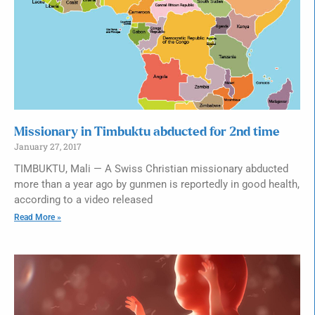
Missionary in Timbuktu abducted for 2nd time
January 27, 2017
TIMBUKTU, Mali — A Swiss Christian missionary abducted
more than a year ago by gunmen is reportedly in good health,
according to a video released
Read More »