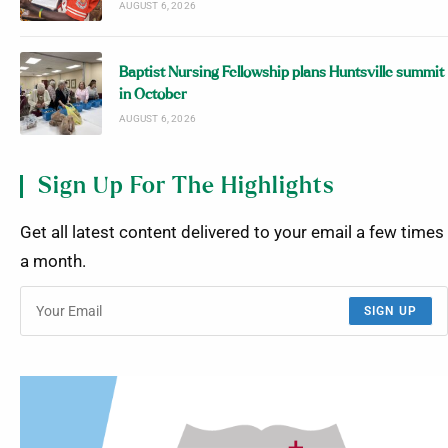
AUGUST 6, 2026
Baptist Nursing Fellowship plans Huntsville summit
in October
AUGUST 6, 2026
Sign Up For The Highlights
Get all latest content delivered to your email a few times
a month.
SIGN UP