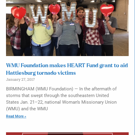
WMU Foundation makes HEART Fund grant to aid
Hattiesburg tornado victims
January 27, 2017
BIRMINGHAM (WMU Foundation) — In the aftermath of
storms that swept through the southeastern United
States Jan. 21–22, national Woman’s Missionary Union
(WMU) and the WMU
Read More »