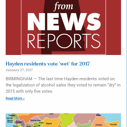
Hayden residents vote ‘wet’ for 2017
January 27, 2017
BIRMINGHAM — The last time Hayden residents voted on
the legalization of alcohol sales they voted to remain “dry” in
2015 with only five votes.
Read More »