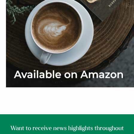
Want to receive news highlights throughout