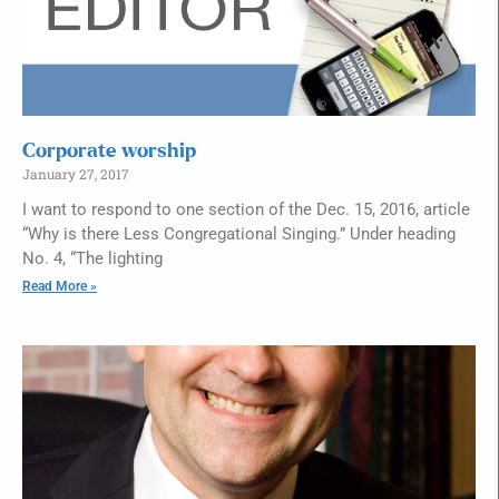
Corporate worship
January 27, 2017
I want to respond to one section of the Dec. 15, 2016, article
“Why is there Less Congregational Singing.” Under heading
No. 4, “The lighting
Read More »