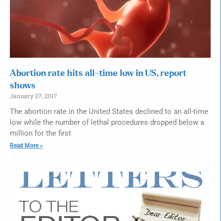
Abortion rate hits all-time low in US, report
shows
January 27, 2017
The abortion rate in the United States declined to an all-time
low while the number of lethal procedures dropped below a
million for the first
Read More »