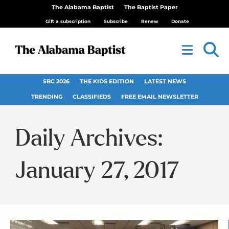
The Alabama Baptist
The Baptist Paper
Gift a subscription
Subscribe
Renew
Donate
SBC 2026
THE KIDS EDITION
LATEST NEWS
TRENDING
CLASSIFIEDS
FREE EMAIL NEWSLETTER
Daily Archives:
January 27, 2017