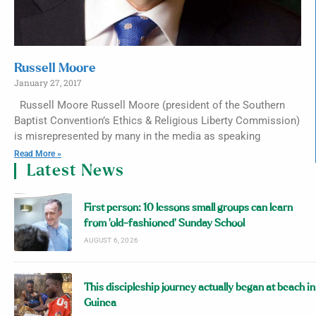
Russell Moore
January 27, 2017
Russell Moore Russell Moore (president of the Southern
Baptist Convention’s Ethics & Religious Liberty Commission)
is misrepresented by many in the media as speaking
Read More »
Latest News
First person: 10 lessons small groups can learn
from ‘old-fashioned’ Sunday School
AUGUST 6, 2026
This discipleship journey actually began at beach in
Guinea