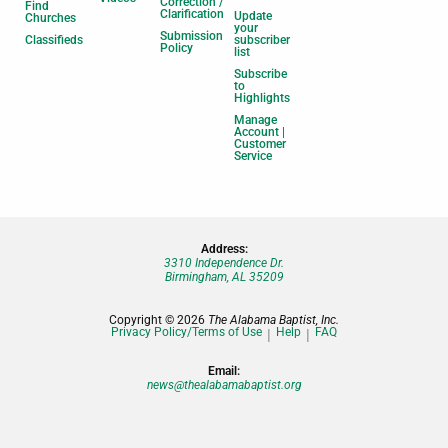
Correction /
Find
Clarification
Update
Churches
your
Submission
Classifieds
subscriber
Policy
list
Subscribe
to
Highlights
Manage
Account |
Customer
Service
Address:
3310 Independence Dr.
Birmingham, AL 35209
Copyright © 2026
The Alabama Baptist, Inc.
Privacy Policy/Terms of Use
Help
FAQ
Email:
news@thealabamabaptist.org