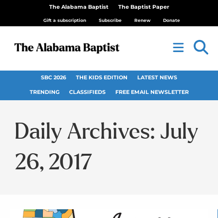
The Alabama Baptist
The Baptist Paper
Gift a subscription
Subscribe
Renew
Donate
SBC 2026
THE KIDS EDITION
LATEST NEWS
TRENDING
CLASSIFIEDS
FREE EMAIL NEWSLETTER
Daily Archives: July
26, 2017