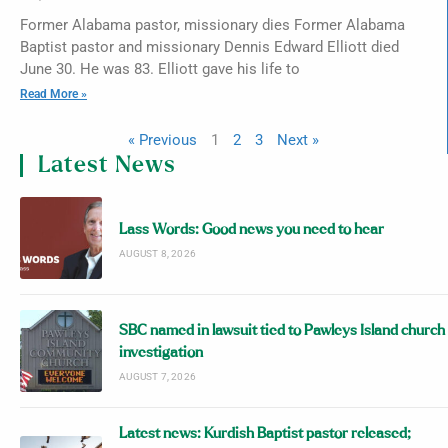
Former Alabama pastor, missionary dies Former Alabama
Baptist pastor and missionary Dennis Edward Elliott died
June 30. He was 83. Elliott gave his life to
Read More »
« Previous
1
2
3
Next »
Latest News
Lass Words: Good news you need to hear
AUGUST 8, 2026
SBC named in lawsuit tied to Pawleys Island church
investigation
AUGUST 7, 2026
Latest news: Kurdish Baptist pastor released;