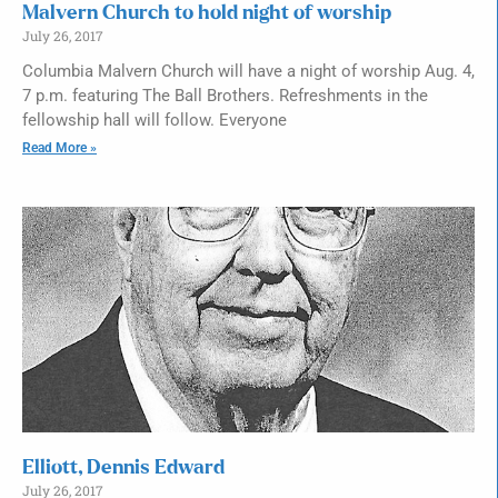
Malvern Church to hold night of worship
July 26, 2017
Columbia Malvern Church will have a night of worship Aug. 4,
7 p.m. featuring The Ball Brothers. Refreshments in the
fellowship hall will follow. Everyone
Read More »
Elliott, Dennis Edward
July 26, 2017