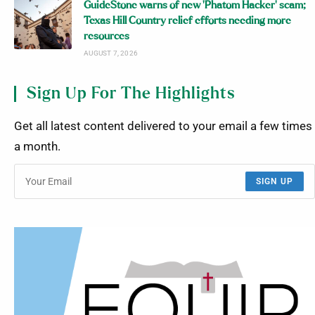
GuideStone warns of new ‘Phatom Hacker’ scam;
Texas Hill Country relief efforts needing more
resources
AUGUST 7, 2026
Sign Up For The Highlights
Get all latest content delivered to your email a few times
a month.
SIGN UP