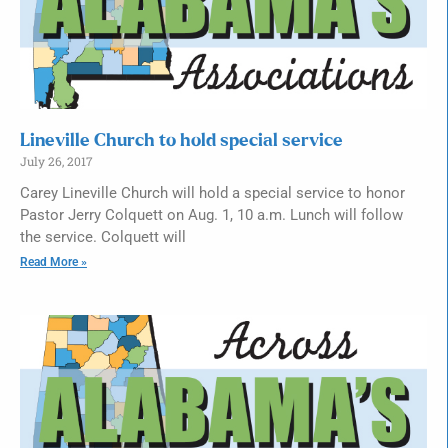
Lineville Church to hold special service
July 26, 2017
Carey Lineville Church will hold a special service to honor
Pastor Jerry Colquett on Aug. 1, 10 a.m. Lunch will follow
the service. Colquett will
Read More »