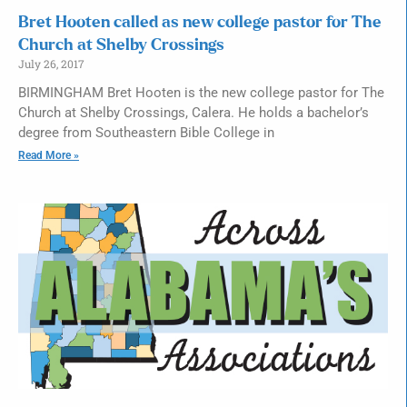
Bret Hooten called as new college pastor for The
Church at Shelby Crossings
July 26, 2017
BIRMINGHAM Bret Hooten is the new college pastor for The
Church at Shelby Crossings, Calera. He holds a bachelor’s
degree from Southeastern Bible College in
Read More »