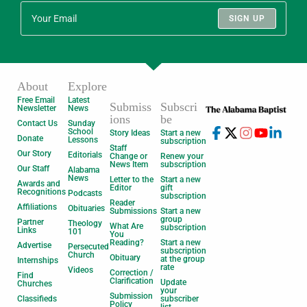
SIGN UP
About
Explore
Free Email
Latest
Submiss
Subscri
Newsletter
News
ions
be
Contact Us
Sunday
School
Story Ideas
Start a new
Donate
Lessons
subscription
Staff
Our Story
Editorials
Change or
Renew your
News Item
subscription
Our Staff
Alabama
News
Letter to the
Start a new
Awards and
Editor
gift
Recognitions
Podcasts
subscription
Reader
Affiliations
Obituaries
Submissions
Start a new
group
Partner
Theology
What Are
subscription
Links
101
You
Reading?
Start a new
Advertise
Persecuted
subscription
Church
Obituary
at the group
Internships
rate
Videos
Correction /
Find
Clarification
Update
Churches
your
Submission
Classifieds
subscriber
Policy
list