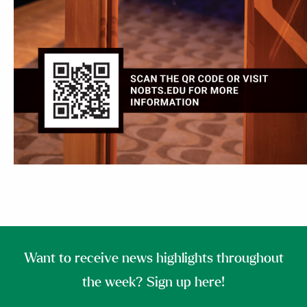
Want to receive news highlights throughout
the week? Sign up here!