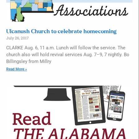
Ulcanush Church to celebrate homecoming
July 26, 2017
CLARKE Aug. 6, 11 a.m. Lunch will follow the service. The
church also will hold revival services Aug. 7–9, 7 nightly. Bo
Billingsley from Millry
Read More »