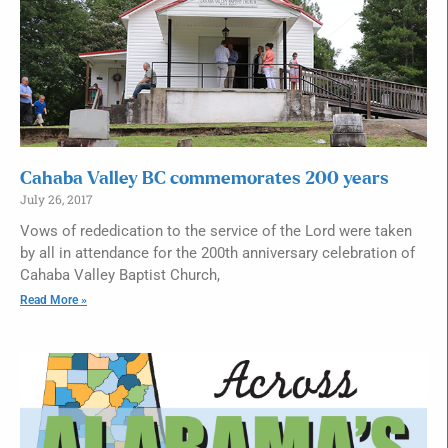
Cahaba Valley BC commemorates 200 years
July 26, 2017
Vows of rededication to the service of the Lord were taken
by all in attendance for the 200th anniversary celebration of
Cahaba Valley Baptist Church,
Read More »