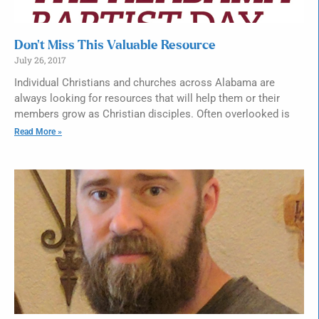
Don’t Miss This Valuable Resource
July 26, 2017
Individual Christians and churches across Alabama are
always looking for resources that will help them or their
members grow as Christian disciples. Often overlooked is
Read More »