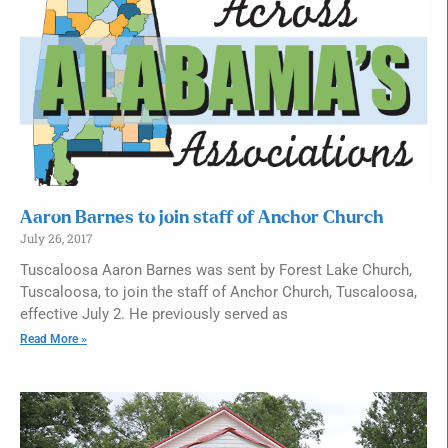
Aaron Barnes to join staff of Anchor Church
July 26, 2017
Tuscaloosa Aaron Barnes was sent by Forest Lake Church,
Tuscaloosa, to join the staff of Anchor Church, Tuscaloosa,
effective July 2. He previously served as
Read More »