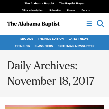
The Alabama Baptist
The Baptist Paper
Gift a subscription
Subscribe
Renew
Donate
SBC 2026
THE KIDS EDITION
LATEST NEWS
TRENDING
CLASSIFIEDS
FREE EMAIL NEWSLETTER
Daily Archives:
November 18, 2017