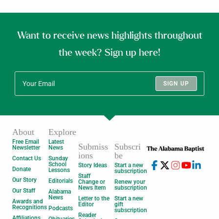
Want to receive news highlights throughout
the week? Sign up here!
SIGN UP
About
Explore
Free Email
Latest
Submiss
Subscri
Newsletter
News
ions
be
Contact Us
Sunday
School
Story Ideas
Start a new
Donate
Lessons
subscription
Staff
Our Story
Editorials
Change or
Renew your
News Item
subscription
Our Staff
Alabama
News
Letter to the
Start a new
Awards and
Editor
gift
Recognitions
Podcasts
subscription
Reader
Affiliations
Obituaries