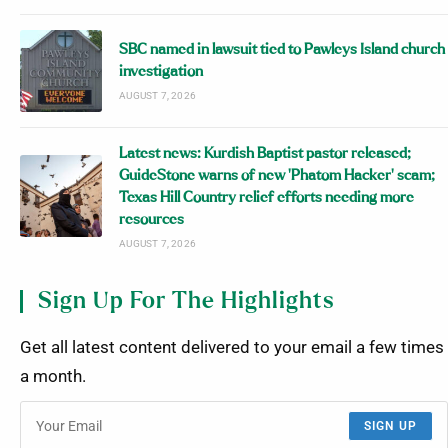
SBC named in lawsuit tied to Pawleys Island church
investigation
AUGUST 7, 2026
Latest news: Kurdish Baptist pastor released;
GuideStone warns of new ‘Phatom Hacker’ scam;
Texas Hill Country relief efforts needing more
resources
AUGUST 7, 2026
Sign Up For The Highlights
Get all latest content delivered to your email a few times
a month.
SIGN UP