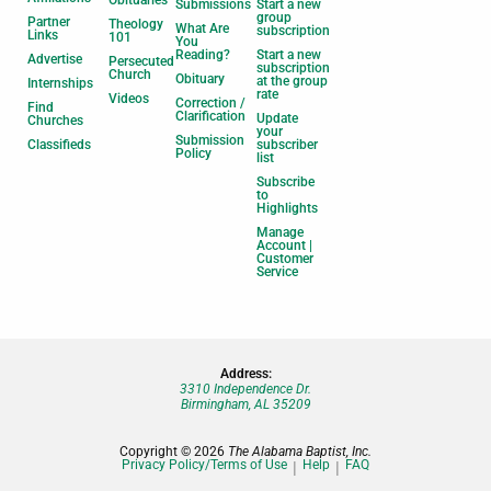
Submissions
Start a new
group
Partner
Theology
What Are
subscription
Links
101
You
Reading?
Start a new
Advertise
Persecuted
subscription
Church
Obituary
at the group
Internships
rate
Videos
Correction /
Find
Clarification
Update
Churches
your
Submission
Classifieds
subscriber
Policy
list
Subscribe
to
Highlights
Manage
Account |
Customer
Service
Address:
3310 Independence Dr.
Birmingham, AL 35209
Copyright © 2026
The Alabama Baptist, Inc.
Privacy Policy/Terms of Use
Help
FAQ