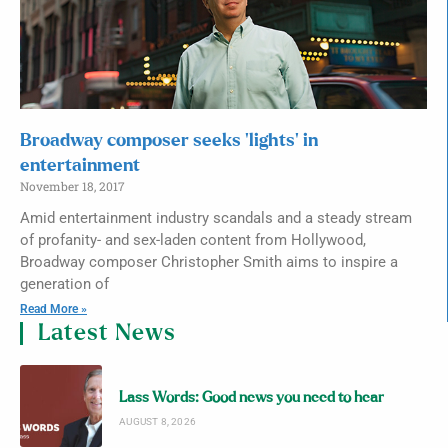
Broadway composer seeks ‘lights’ in
entertainment
November 18, 2017
Amid entertainment industry scandals and a steady stream
of profanity- and sex-laden content from Hollywood,
Broadway composer Christopher Smith aims to inspire a
generation of
Read More »
Latest News
Lass Words: Good news you need to hear
AUGUST 8, 2026