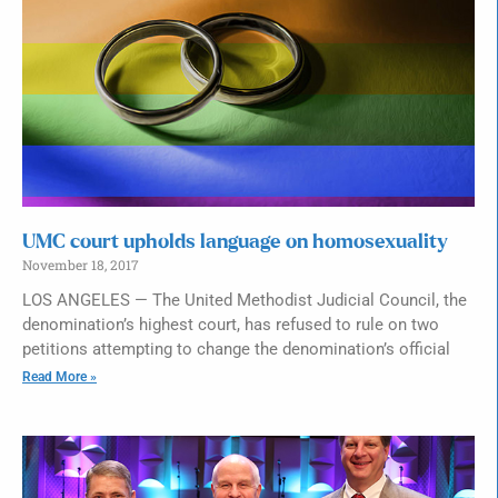
UMC court upholds language on homosexuality
November 18, 2017
LOS ANGELES — The United Methodist Judicial Council, the
denomination’s highest court, has refused to rule on two
petitions attempting to change the denomination’s official
Read More »