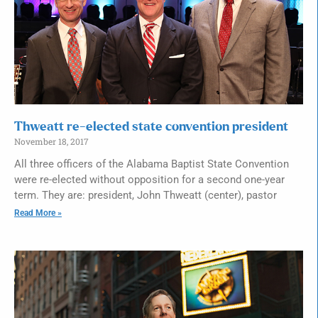
Thweatt re-elected state convention president
November 18, 2017
All three officers of the Alabama Baptist State Convention
were re-elected without opposition for a second one-year
term. They are: president, John Thweatt (center), pastor
Read More »