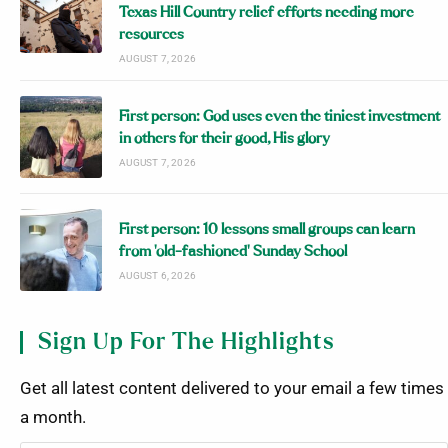
Texas Hill Country relief efforts needing more
resources
AUGUST 7, 2026
First person: God uses even the tiniest investment
in others for their good, His glory
AUGUST 7, 2026
First person: 10 lessons small groups can learn
from ‘old-fashioned’ Sunday School
AUGUST 6, 2026
Sign Up For The Highlights
Get all latest content delivered to your email a few times
a month.