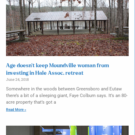
Age doesn’t keep Moundville woman from
investing in Hale Assoc. retreat
June 24, 2018
Somewhere in the woods between Greensboro and Eutaw
there’s a bit of a sleeping giant, Faye Colburn says. It’s an 80-
acre property that’s got a
Read More »