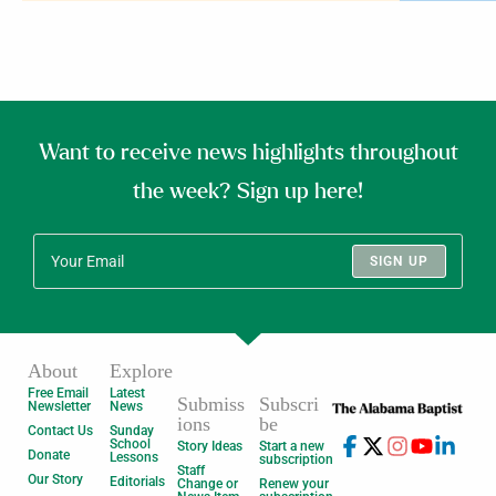
Want to receive news highlights throughout
the week? Sign up here!
SIGN UP
About
Explore
Free Email
Latest
Submiss
Subscri
Newsletter
News
ions
be
Contact Us
Sunday
School
Story Ideas
Start a new
Donate
Lessons
subscription
Staff
Our Story
Editorials
Change or
Renew your