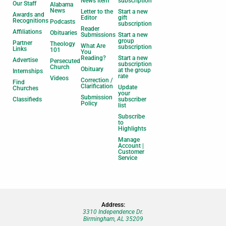
News Item
subscription
Our Staff
Alabama
News
Letter to the
Start a new
Awards and
Editor
gift
Recognitions
Podcasts
subscription
Reader
Affiliations
Obituaries
Submissions
Start a new
group
Partner
Theology
What Are
subscription
Links
101
You
Reading?
Start a new
Advertise
Persecuted
subscription
Church
Obituary
at the group
Internships
rate
Videos
Correction /
Find
Clarification
Update
Churches
your
Submission
Classifieds
subscriber
Policy
list
Subscribe
to
Highlights
Manage
Account |
Customer
Service
Address:
3310 Independence Dr.
Birmingham, AL 35209