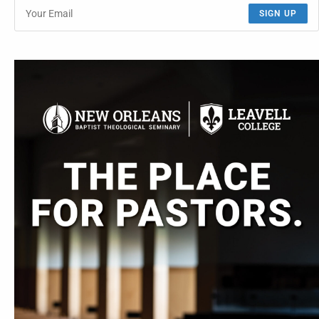
SIGN UP