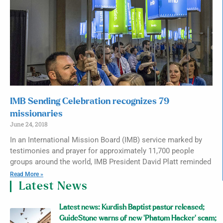
IMB Sending Celebration recognizes 79
missionaries
June 24, 2018
In an International Mission Board (IMB) service marked by
testimonies and prayer for approximately 11,700 people
groups around the world, IMB President David Platt reminded
Read More »
Latest News
Latest news: Kurdish Baptist pastor released;
GuideStone warns of new ‘Phatom Hacker’ scam;