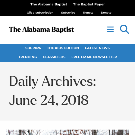
The Alabama Baptist
The Baptist Paper
Gift a subscription
Subscribe
Renew
Donate
SBC 2026
THE KIDS EDITION
LATEST NEWS
TRENDING
CLASSIFIEDS
FREE EMAIL NEWSLETTER
Daily Archives:
June 24, 2018