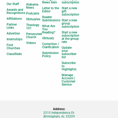
News Item
subscription
Our Staff
Alabama
News
Letter to the
Start a new
Awards and
Editor
gift
Recognitions
Podcasts
subscription
Reader
Affiliations
Obituaries
Submissions
Start a new
group
Partner
Theology
What Are
subscription
Links
101
You
Reading?
Start a new
Advertise
Persecuted
subscription
Church
Obituary
at the group
Internships
rate
Videos
Correction /
Find
Clarification
Update
Churches
your
Submission
Classifieds
subscriber
Policy
list
Subscribe
to
Highlights
Manage
Account |
Customer
Service
Address:
3310 Independence Dr.
Birmingham, AL 35209