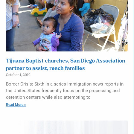
Tijuana Baptist churches, San Diego Association
partner to assist, reach families
October 1, 2019
Border Crisis: Sixth in a series Immigration news reports in
the United States frequently focus on the processing and
detention centers while also attempting to
Read More »