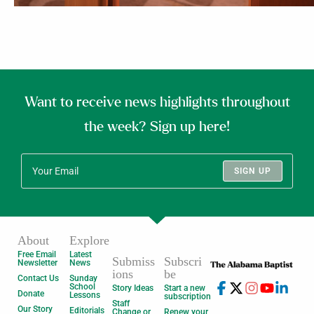
Want to receive news highlights throughout
the week? Sign up here!
SIGN UP
About
Explore
Free Email
Latest
Submiss
Subscri
Newsletter
News
ions
be
Contact Us
Sunday
School
Story Ideas
Start a new
Donate
Lessons
subscription
Staff
Our Story
Editorials
Change or
Renew your