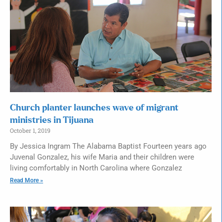
Church planter launches wave of migrant
ministries in Tijuana
October 1, 2019
By Jessica Ingram The Alabama Baptist Fourteen years ago
Juvenal Gonzalez, his wife Maria and their children were
living comfortably in North Carolina where Gonzalez
Read More »