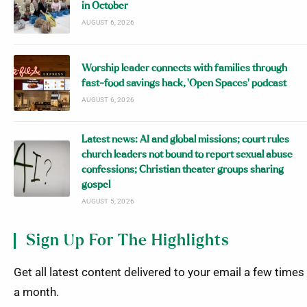
in October
AUGUST 6, 2026
Worship leader connects with families through
fast-food savings hack, ‘Open Spaces’ podcast
AUGUST 6, 2026
Latest news: AI and global missions; court rules
church leaders not bound to report sexual abuse
confessions; Christian theater groups sharing
gospel
AUGUST 5, 2026
Sign Up For The Highlights
Get all latest content delivered to your email a few times
a month.