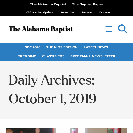
The Alabama Baptist
The Baptist Paper
Gift a subscription
Subscribe
Renew
Donate
SBC 2026
THE KIDS EDITION
LATEST NEWS
TRENDING
CLASSIFIEDS
FREE EMAIL NEWSLETTER
Daily Archives:
October 1, 2019