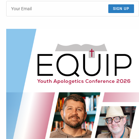
SIGN UP