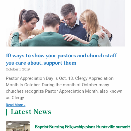
10 ways to show your pastors and church staff
you care about, support them
October 1, 2019
Pastor Appreciation Day is Oct. 13. Clergy Appreciation
Month is October. During the month of October many
churches recognize Pastor Appreciation Month, also known
as Clergy
Read More »
Latest News
Baptist Nursing Fellowship plans Huntsville summit