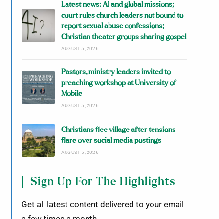
Latest news: AI and global missions;
court rules church leaders not bound to
report sexual abuse confessions;
Christian theater groups sharing gospel
AUGUST 5, 2026
Pastors, ministry leaders invited to
preaching workshop at University of
Mobile
AUGUST 5, 2026
Christians flee village after tensions
flare over social media postings
AUGUST 5, 2026
Sign Up For The Highlights
Get all latest content delivered to your email
a few times a month.