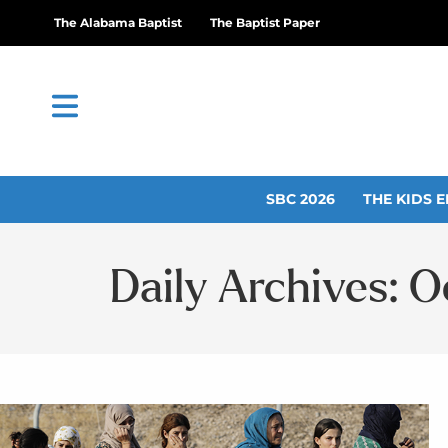
The Alabama Baptist
The Baptist Paper
SBC 2026
THE KIDS E
Daily Archives: O