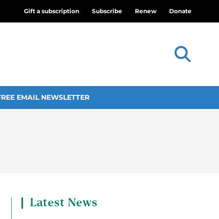
Gift a subscription
Subscribe
Renew
Donate
FREE EMAIL NEWSLETTER
Latest News