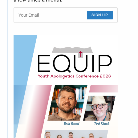
SIGN UP