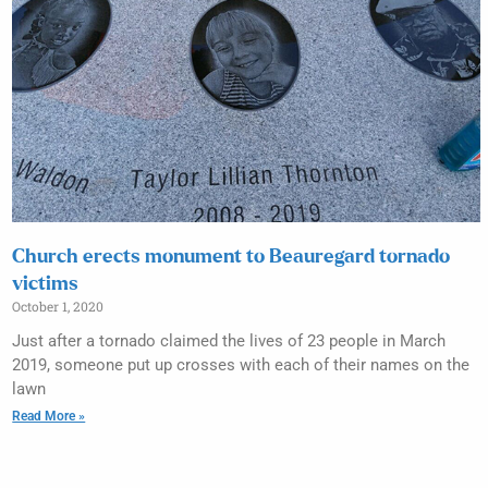
Church erects monument to Beauregard tornado
victims
October 1, 2020
Just after a tornado claimed the lives of 23 people in March
2019, someone put up crosses with each of their names on the
lawn
Read More »