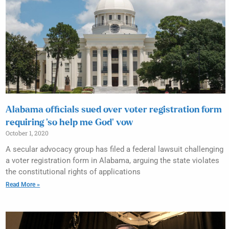
Alabama officials sued over voter registration form
requiring ‘so help me God’ vow
October 1, 2020
A secular advocacy group has filed a federal lawsuit challenging
a voter registration form in Alabama, arguing the state violates
the constitutional rights of applications
Read More »