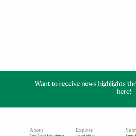
Want to receive news highlights th
here!
About
Explore
Subm