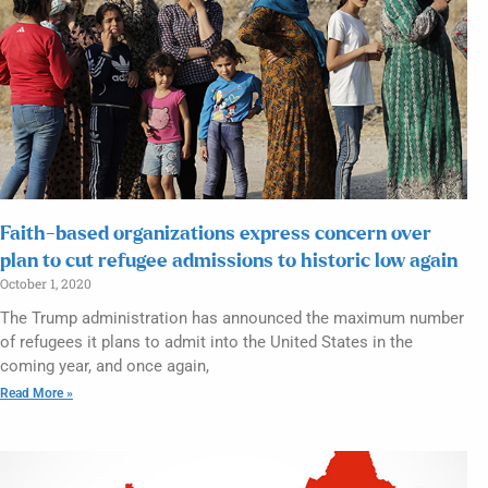
Faith-based organizations express concern over
plan to cut refugee admissions to historic low again
October 1, 2020
The Trump administration has announced the maximum number
of refugees it plans to admit into the United States in the
coming year, and once again,
Read More »