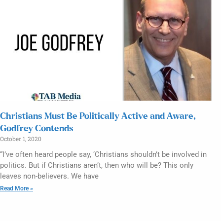
Christians Must Be Politically Active and Aware,
Godfrey Contends
October 1, 2020
“I’ve often heard people say, ‘Christians shouldn’t be involved in
politics. But if Christians aren’t, then who will be? This only
leaves non-believers. We have
Read More »