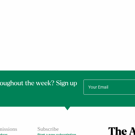
roughout the week? Sign up
issions
Subscribe