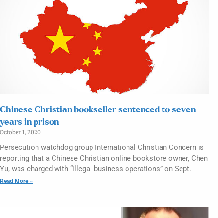
Chinese Christian bookseller sentenced to seven
years in prison
October 1, 2020
Persecution watchdog group International Christian Concern is
reporting that a Chinese Christian online bookstore owner, Chen
Yu, was charged with “illegal business operations” on Sept.
Read More »