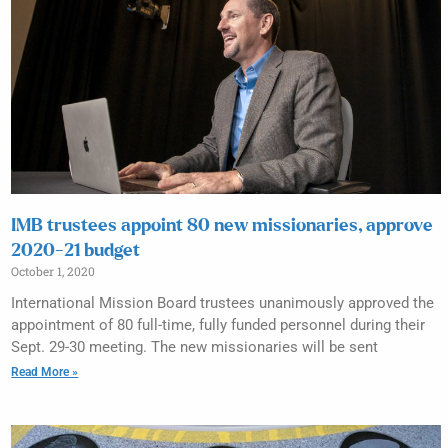
IMB trustees appoint 80 new missionaries, approve
2020-21 budget
October 1, 2020
International Mission Board trustees unanimously approved the
appointment of 80 full-time, fully funded personnel during their
Sept. 29-30 meeting. The new missionaries will be sent
Read More »