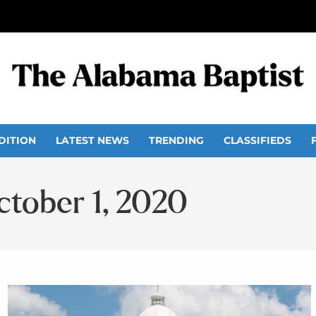
DITION
LATEST NEWS
TRENDING
CLASSIFIEDS
ctober 1, 2020