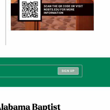
SIGN UP