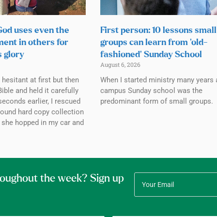
 God uses even the
First person: 10 lessons small
ment in others for
groups can learn from ‘old-
s glory
fashioned’ Sunday School
August 6, 2026
esitant at first but then
When I started ministry many years 
ible and held it carefully
campus Sunday school was the
seconds earlier, I rescued
predominant form of small groups.
bound hard copy collection
 she hopped in my car and
roughout the week? Sign up