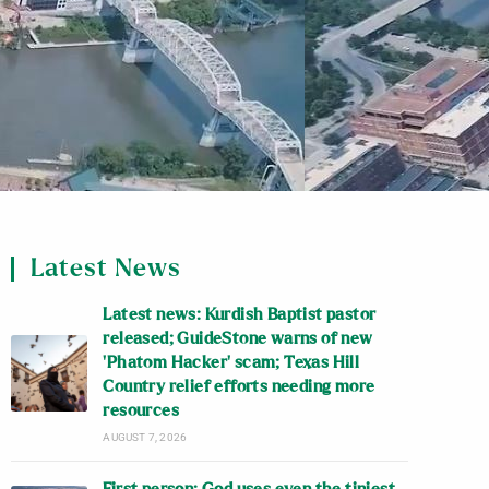
Latest News
Latest news: Kurdish Baptist pastor
released; GuideStone warns of new
‘Phatom Hacker’ scam; Texas Hill
Country relief efforts needing more
resources
AUGUST 7, 2026