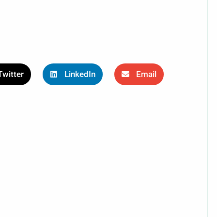
Twitter
LinkedIn
Email