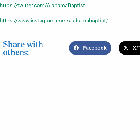
https://twitter.com/AlabamaBaptist
https://www.instagram.com/alabamabaptist/
Share with
Facebook
X/
others: