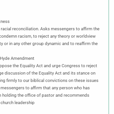
tness
 racial reconciliation. Asks messengers to affirm the
, condemn racism, to reject any theory or worldview
ity or in any other group dynamic and to reaffirm the
he Hyde Amendment
ppose the Equality Act and urge Congress to reject
age discussion of the Equality Act and its stance on
ng firmly to our biblical convictions on these issues
s messengers to affirm that any person who has
m holding the office of pastor and recommends
f church leadership