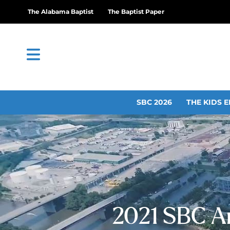
The Alabama Baptist
The Baptist Paper
SBC 2026
THE KIDS E
2021 SBC A