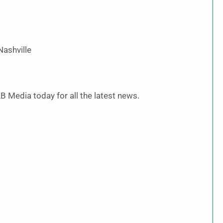
Nashville
B Media today for all the latest news.