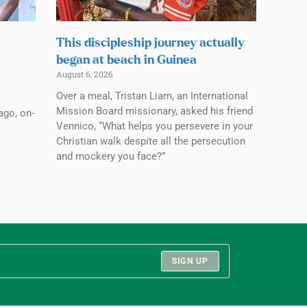
This discipleship journey actually
began at beach in Guinea
August 6, 2026
Over a meal, Tristan Liam, an International
Mission Board missionary, asked his friend
ago, on-
Vennico, “What helps you persevere in your
Christian walk despite all the persecution
and mockery you face?”
SIGN UP