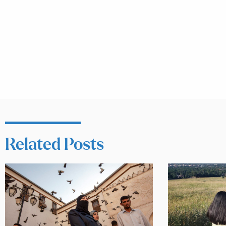
Related Posts