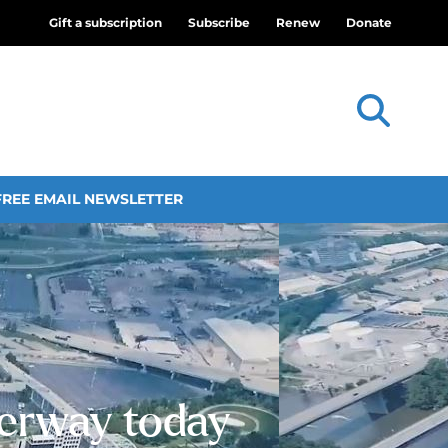
Gift a subscription
Subscribe
Renew
Donate
FREE EMAIL NEWSLETTER
erway today