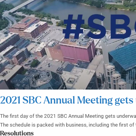
2021 SBC Annual Meeting gets
The first day of the 2021 SBC Annual Meeting gets underway
The schedule is packed with business, including the first of 
Resolutions