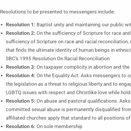
Resolutions to be presented to messengers include:
Resolution 1:
Baptist unity and maintaining our public wi
Resolution 2:
On the sufficiency of Scripture for race and
sufficiency of Scripture on race and racial reconciliation
that finds the ultimate identity of human beings in ethnic
SBC’s 1995 Resolution On Racial Reconciliation
Resolution 3:
On taxpayer complicity in abortion and t
Resolution 4:
On the Equality Act. Asks messengers to o
the legislation as a threat to religious liberty and to eng
LGBTQ issues with respect and Christlike love while holdi
Resolution 5:
On abuse and pastoral qualifications. Ask
committed sexual abuse is permanently disqualified fro
affiliated churches apply that standard to all positions o
Resolution 6:
On sole membership