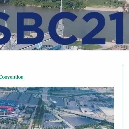
 Convention