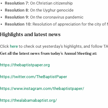
Resolution 7:
On Christian citizenship
Resolution 8:
On the Uyghur genocide
Resolution 9:
On the coronavirus pandemic
Resolution 10:
Resolution of appreciation for the city of 
Highlights and latest news
Click
here
to check out yesterday’s highlights, and follow TA
Get all the latest news from today’s Annual Meeting at:
https://thebaptistpaper.org
https://twitter.com/TheBaptistPaper
https://www.instagram.com/thebaptistpaper/
https://thealabamabaptist.org/