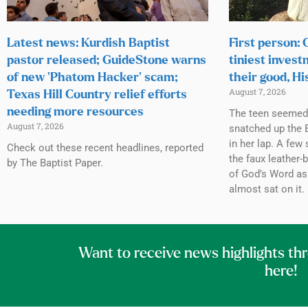
Latest news: Kurdish Baptist
First person:
pastor released; GuideStone warns
tiniest invest
of new ‘Phatom Hacker’ scam;
their good, Hi
August 7, 2026
Texas Hill Country relief efforts
needing more resources
The teen seemed h
August 7, 2026
snatched up the B
in her lap. A few 
Check out these recent headlines, reported
the faux leather-
by The Baptist Paper.
of God’s Word as
almost sat on it.
Want to receive news highlights th
here!