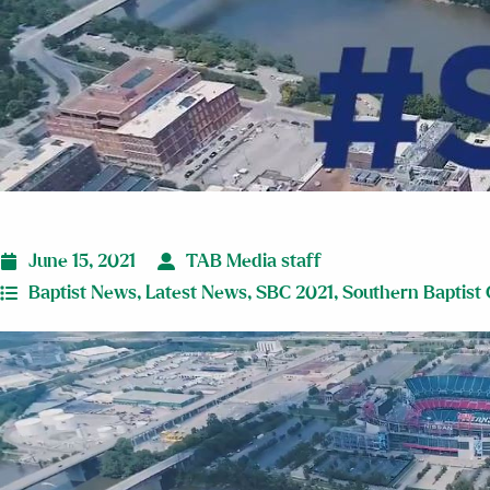
June 15, 2021
TAB Media staff
Baptist News
,
Latest News
,
SBC 2021
,
Southern Baptist