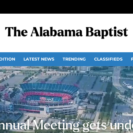
DITION
LATEST NEWS
TRENDING
CLASSIFIEDS
nnual Meeting gets und