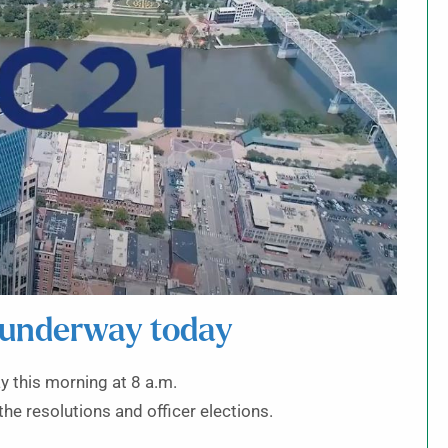
 underway today
 this morning at 8 a.m.
the resolutions and officer elections.