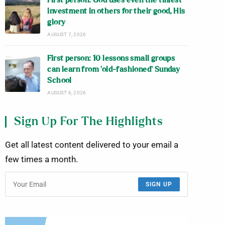
First person: God uses even the tiniest
investment in others for their good, His
glory
AUGUST 7, 2026
First person: 10 lessons small groups
can learn from ‘old-fashioned’ Sunday
School
AUGUST 6, 2026
Sign Up For The Highlights
Get all latest content delivered to your email a
few times a month.
SIGN UP