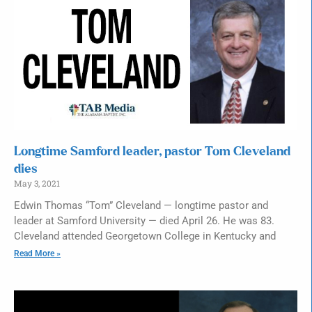
Longtime Samford leader, pastor Tom Cleveland
dies
May 3, 2021
Edwin Thomas “Tom” Cleveland — longtime pastor and
leader at Samford University — died April 26. He was 83.
Cleveland attended Georgetown College in Kentucky and
Read More »