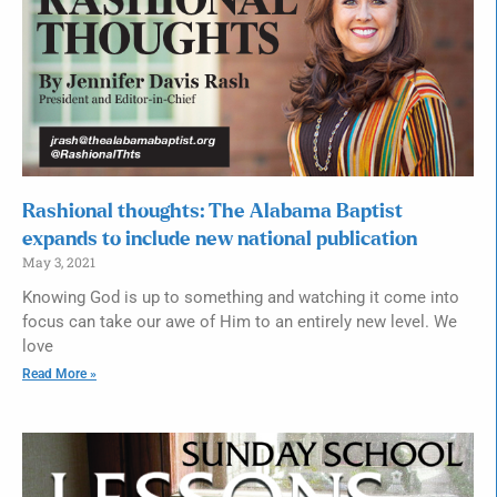
Rashional thoughts: The Alabama Baptist
expands to include new national publication
May 3, 2021
Knowing God is up to something and watching it come into
focus can take our awe of Him to an entirely new level. We
love
Read More »