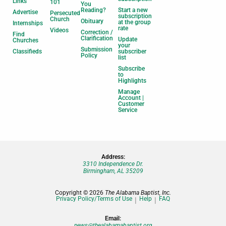
Links
101
You
Reading?
Start a new
Advertise
Persecuted
subscription
Church
Obituary
at the group
Internships
rate
Videos
Correction /
Find
Clarification
Update
Churches
your
Submission
Classifieds
subscriber
Policy
list
Subscribe
to
Highlights
Manage
Account |
Customer
Service
Address:
3310 Independence Dr.
Birmingham, AL 35209
Copyright © 2026
The Alabama Baptist, Inc.
Privacy Policy/Terms of Use
Help
FAQ
Email:
news@thealabamabaptist.org