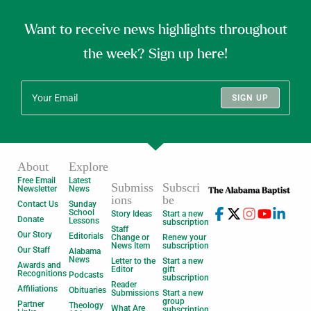
Want to receive news highlights throughout
the week? Sign up here!
SIGN UP
About
Explore
Free Email
Latest
Submiss
Subscri
Newsletter
News
ions
be
Contact Us
Sunday
School
Story Ideas
Start a new
Donate
Lessons
subscription
Staff
Our Story
Editorials
Change or
Renew your
News Item
subscription
Our Staff
Alabama
News
Letter to the
Start a new
Awards and
Editor
gift
Recognitions
Podcasts
subscription
Reader
Affiliations
Obituaries
Submissions
Start a new
group
Partner
Theology
What Are
subscription