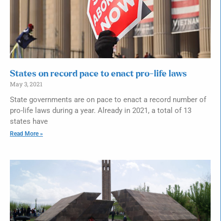
States on record pace to enact pro-life laws
May 3, 2021
State governments are on pace to enact a record number of
pro-life laws during a year. Already in 2021, a total of 13
states have
Read More »