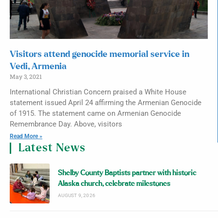
Visitors attend genocide memorial service in
Vedi, Armenia
May 3, 2021
International Christian Concern praised a White House
statement issued April 24 affirming the Armenian Genocide
of 1915. The statement came on Armenian Genocide
Remembrance Day. Above, visitors
Read More »
Latest News
Shelby County Baptists partner with historic
Alaska church, celebrate milestones
AUGUST 9, 2026