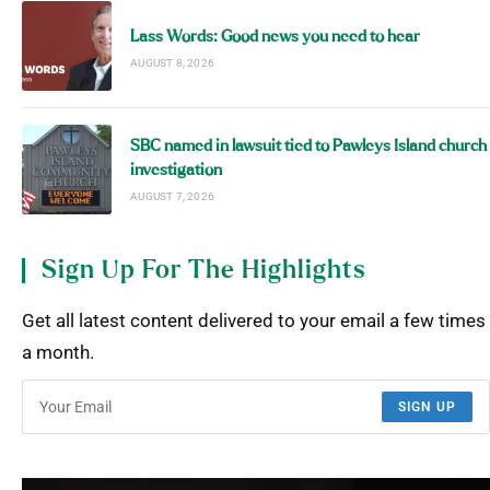
Lass Words: Good news you need to hear
AUGUST 8, 2026
SBC named in lawsuit tied to Pawleys Island church
investigation
AUGUST 7, 2026
Sign Up For The Highlights
Get all latest content delivered to your email a few times
a month.
SIGN UP