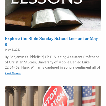
Explore the Bible Sunday School Lesson for May
9
May 3, 2021
By Benjamin Stubblefield, Ph.D. Visiting Assistant Professor
of Christian Studies, University of Mobile Denied Luke
22:54–62 Hank Williams captured in song a sentiment all of
Read More »