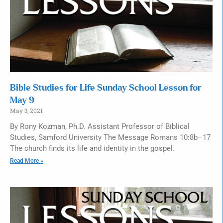
Bible Studies for Life Sunday School Lesson for
May 9
May 3, 2021
By Rony Kozman, Ph.D. Assistant Professor of Biblical
Studies, Samford University The Message Romans 10:8b–17
The church finds its life and identity in the gospel.
Read More »