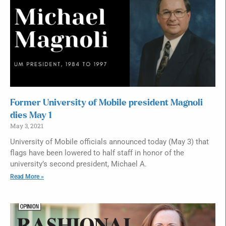
Former University of Mobile president Magnoli
dies May 1
May 3, 2021
University of Mobile officials announced today (May 3) that
flags have been lowered to half staff in honor of the
university’s second president, Michael A.
Read More »