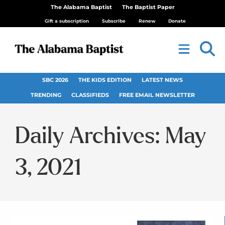
The Alabama Baptist
The Baptist Paper
Gift a subscription
Subscribe
Renew
Donate
SBC 2026
THE KIDS EDITION
LATEST NEWS
TRENDING
CLASSIFIEDS
FREE EMAIL NEWSLETTER
Daily Archives: May
3, 2021