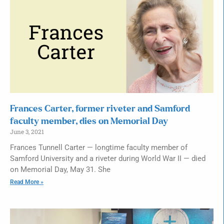
Frances Carter, former riveter and Samford
faculty member, dies on Memorial Day
June 3, 2021
Frances Tunnell Carter — longtime faculty member of
Samford University and a riveter during World War II — died
on Memorial Day, May 31. She
Read More »