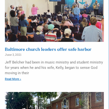
Baltimore church leaders offer safe harbor
June 3, 2021
Jeff Belcher had been in music ministry and student ministry
for years when he and his wife, Kelly, began to sense God
moving in their
Read More »