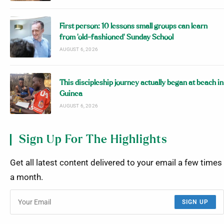
First person: 10 lessons small groups can learn
from ‘old-fashioned’ Sunday School
AUGUST 6, 2026
This discipleship journey actually began at beach in
Guinea
AUGUST 6, 2026
Sign Up For The Highlights
Get all latest content delivered to your email a few times
a month.
SIGN UP