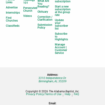
Theology
What Are
subscription
Links
101
You
Reading?
Start a new
Advertise
Persecuted
subscription
Church
Obituary
at the group
Internships
rate
Videos
Correction /
Find
Clarification
Update
Churches
your
Submission
Classifieds
subscriber
Policy
list
Subscribe
to
Highlights
Manage
Account |
Customer
Service
Address:
3310 Independence Dr.
Birmingham, AL 35209
Copyright © 2026
The Alabama Baptist, Inc.
Privacy Policy/Terms of Use
Help
FAQ
Email: