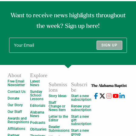
Want to receive news highlights throughout
the week? Sign up here!
SIGN UP
About
Explore
Free Email
Latest
Submiss
Subscri
Newsletter
News
ions
be
Contact Us
Sunday
School
Story Ideas
Start a new
Donate
Lessons
subscription
Staff
Our Story
Editorials
Change or
Renew your
News Item
subscription
Our Staff
Alabama
News
Letter to the
Start a new
Awards and
Editor
gift
Recognitions
Podcasts
subscription
Reader
Affiliations
Obituaries
Submissions
Start a new
group
Partner