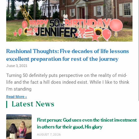
Rashional Thoughts: Five decades of life lessons
excellent preparation for rest of the journey
June 3, 2021
Turning 50 definitely puts perspective on the reality of mid-
life and the fact a hill does indeed exist. While I like to think
I’m standing
Read More »
Latest News
First person: God uses even the tiniest investment
in others for their good, His glory
AUGUST 7, 2026