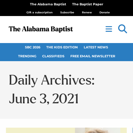
The Alabama Baptist
The Baptist Paper
Gift a subscription
Subscribe
Renew
Donate
SBC 2026
THE KIDS EDITION
LATEST NEWS
TRENDING
CLASSIFIEDS
FREE EMAIL NEWSLETTER
Daily Archives:
June 3, 2021