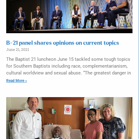
B-21 panel shares opinions on current topics
June 21, 2021
The Baptist 21 luncheon June 15 tackled some tough topics
for Southern Baptists including race, complementarianism,
cultural worldview and sexual abuse. “The greatest danger in
Read More »