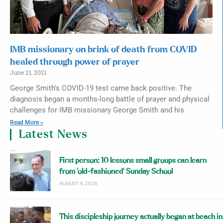
IMB missionary on brink of death from COVID
healed through power of prayer
June 21, 2021
George Smith’s COVID-19 test came back positive. The
diagnosis began a months-long battle of prayer and physical
challenges for IMB missionary George Smith and his
Read More »
Latest News
First person: 10 lessons small groups can learn
from ‘old-fashioned’ Sunday School
AUGUST 6, 2026
This discipleship journey actually began at beach in