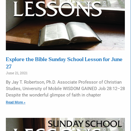
Explore the Bible Sunday School Lesson for June
27
June 21, 2021
By Jay T. Robertson, Ph.D. Associate Professor of Christian
Studies, University of Mobile WISDOM GAINED Job 28:12–28
Despite the wonderful glimpse of faith in chapter
Read More »