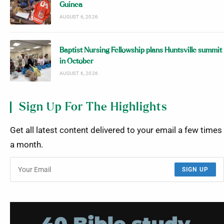
Guinea
AUGUST 6, 2026
Baptist Nursing Fellowship plans Huntsville summit
in October
AUGUST 6, 2026
Sign Up For The Highlights
Get all latest content delivered to your email a few times
a month.
SIGN UP