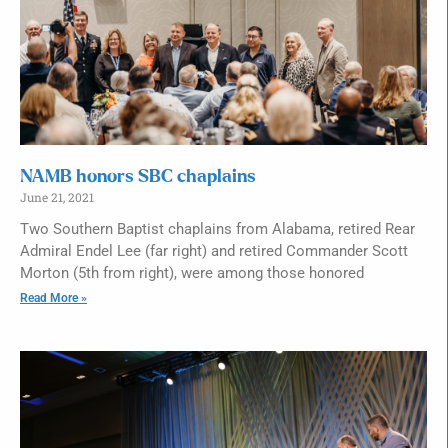
NAMB honors SBC chaplains
June 21, 2021
Two Southern Baptist chaplains from Alabama, retired Rear
Admiral Endel Lee (far right) and retired Commander Scott
Morton (5th from right), were among those honored
Read More »