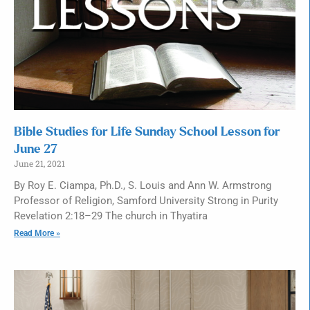
Bible Studies for Life Sunday School Lesson for
June 27
June 21, 2021
By Roy E. Ciampa, Ph.D., S. Louis and Ann W. Armstrong
Professor of Religion, Samford University Strong in Purity
Revelation 2:18–29 The church in Thyatira
Read More »