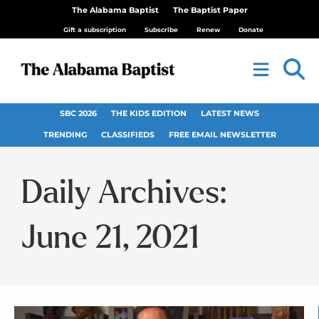
The Alabama Baptist
The Baptist Paper
Gift a subscription
Subscribe
Renew
Donate
SBC 2026
THE KIDS EDITION
LATEST NEWS
TRENDING
CLASSIFIEDS
FREE EMAIL NEWSLETTER
Daily Archives:
June 21, 2021