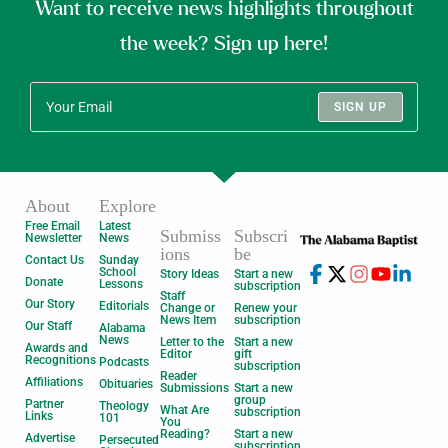
Want to receive news highlights throughout
the week? Sign up here!
SIGN UP
About
Explore
Free Email
Latest
Submiss
Subscri
Newsletter
News
ions
be
Contact Us
Sunday
School
Story Ideas
Start a new
Donate
Lessons
subscription
Staff
Our Story
Editorials
Change or
Renew your
News Item
subscription
Our Staff
Alabama
News
Letter to the
Start a new
Awards and
Editor
gift
Recognitions
Podcasts
subscription
Reader
Affiliations
Obituaries
Submissions
Start a new
group
Partner
Theology
What Are
subscription
Links
101
You
Reading?
Start a new
Advertise
Persecuted
subscription