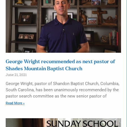
George Wright recommended as next pastor of
Shades Mountain Baptist Church
June 21, 2021
George Wright, pastor of Shandon Baptist Church, Columbia,
South Carolina, has been unanimously recommended by the
pastor search committee as the new senior pastor of
Read More »