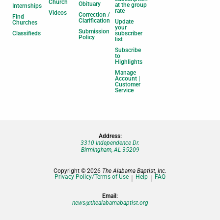
Church
Obituary
at the group
Internships
rate
Videos
Correction /
Find
Clarification
Update
Churches
your
Submission
Classifieds
subscriber
Policy
list
Subscribe
to
Highlights
Manage
Account |
Customer
Service
Address:
3310 Independence Dr.
Birmingham, AL 35209
Copyright © 2026
The Alabama Baptist, Inc.
Privacy Policy/Terms of Use
Help
FAQ
Email:
news@thealabamabaptist.org