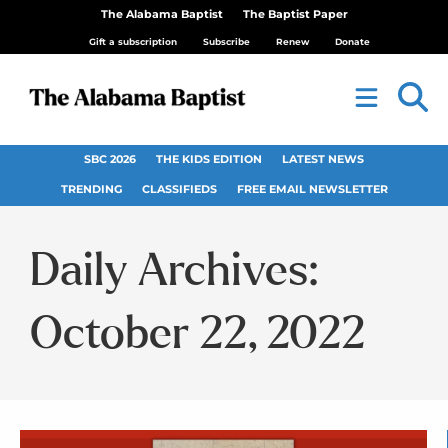
The Alabama Baptist
The Baptist Paper
Gift a subscription
Subscribe
Renew
Donate
SBC 2026
THE KIDS EDITION
LATEST NEWS
TRENDING
CLASSIFIEDS
FREE EMAIL NEWSLETTER
Daily Archives:
October 22, 2022