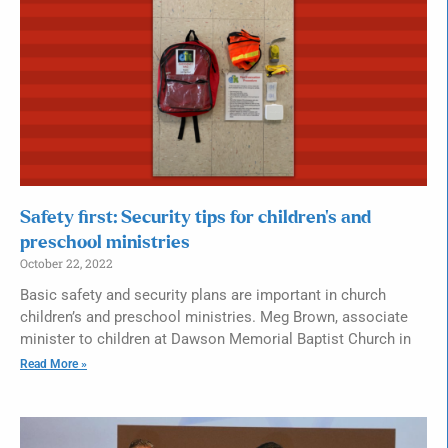
Safety first: Security tips for children’s and
preschool ministries
October 22, 2022
Basic safety and security plans are important in church
children’s and preschool ministries. Meg Brown, associate
minister to children at Dawson Memorial Baptist Church in
Read More »