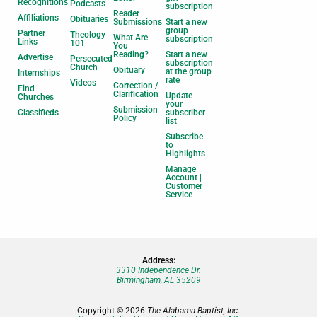
Recognitions
Podcasts
subscription
Reader
Affiliations
Obituaries
Submissions
Start a new
group
Partner
Theology
What Are
subscription
Links
101
You
Reading?
Start a new
Advertise
Persecuted
subscription
Church
Obituary
at the group
Internships
rate
Videos
Correction /
Find
Clarification
Update
Churches
your
Submission
Classifieds
subscriber
Policy
list
Subscribe
to
Highlights
Manage
Account |
Customer
Service
Address:
3310 Independence Dr.
Birmingham, AL 35209
Copyright © 2026
The Alabama Baptist, Inc.