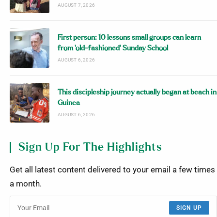
AUGUST 7, 2026
First person: 10 lessons small groups can learn
from ‘old-fashioned’ Sunday School
AUGUST 6, 2026
This discipleship journey actually began at beach in
Guinea
AUGUST 6, 2026
Sign Up For The Highlights
Get all latest content delivered to your email a few times
a month.
SIGN UP