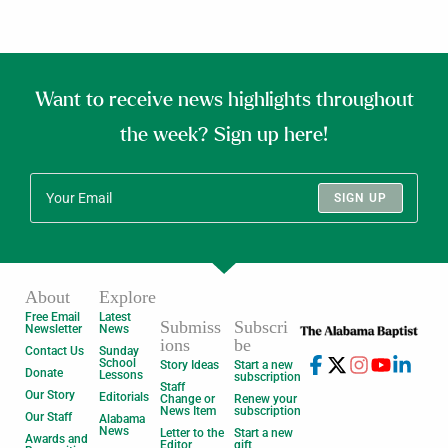
Want to receive news highlights throughout
the week? Sign up here!
SIGN UP
About
Explore
Free Email
Latest
Submiss
Subscri
Newsletter
News
ions
be
Contact Us
Sunday
School
Story Ideas
Start a new
Donate
Lessons
subscription
Staff
Our Story
Editorials
Change or
Renew your
News Item
subscription
Our Staff
Alabama
News
Letter to the
Start a new
Awards and
Editor
gift