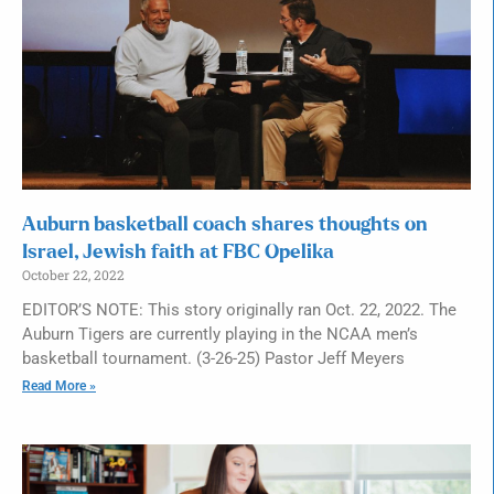
Auburn basketball coach shares thoughts on
Israel, Jewish faith at FBC Opelika
October 22, 2022
EDITOR’S NOTE: This story originally ran Oct. 22, 2022. The
Auburn Tigers are currently playing in the NCAA men’s
basketball tournament. (3-26-25) Pastor Jeff Meyers
Read More »