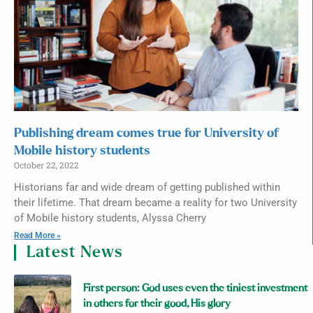
Publishing dream comes true for University of
Mobile history students
October 22, 2022
Historians far and wide dream of getting published within
their lifetime. That dream became a reality for two University
of Mobile history students, Alyssa Cherry
Read More »
Latest News
First person: God uses even the tiniest investment
in others for their good, His glory