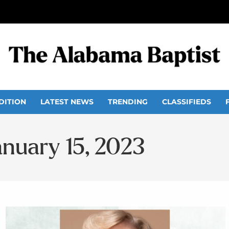
DITION
LATEST NEWS
TRENDING
CLASSIFIEDS
anuary 15, 2023