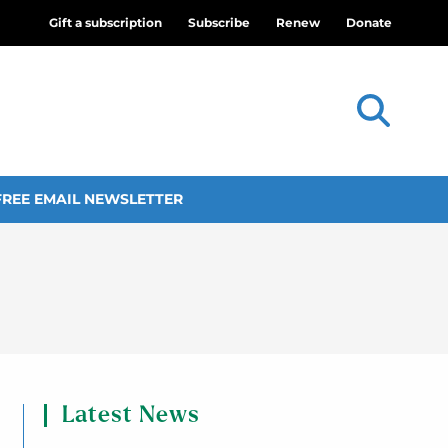
Gift a subscription
Subscribe
Renew
Donate
FREE EMAIL NEWSLETTER
Latest News