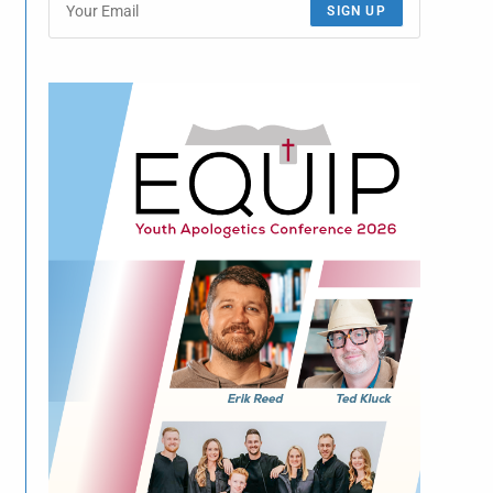
SIGN UP