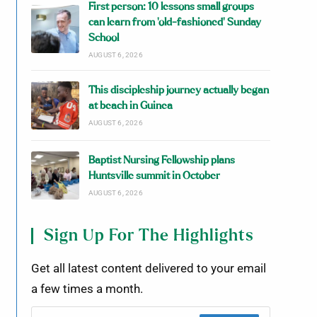
First person: 10 lessons small groups
can learn from ‘old-fashioned’ Sunday
School
AUGUST 6, 2026
This discipleship journey actually began
at beach in Guinea
AUGUST 6, 2026
Baptist Nursing Fellowship plans
Huntsville summit in October
AUGUST 6, 2026
Sign Up For The Highlights
Get all latest content delivered to your email
a few times a month.