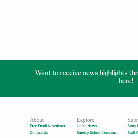
Want to receive news highlights th
here!
About
Explore
Subm
Free Email Newsletter
Latest News
Story 
Contact Us
Sunday School Lessons
Staff 