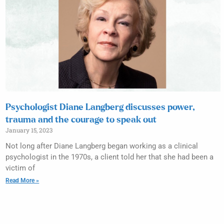
Psychologist Diane Langberg discusses power,
trauma and the courage to speak out
January 15, 2023
Not long after Diane Langberg began working as a clinical
psychologist in the 1970s, a client told her that she had been a
victim of
Read More »