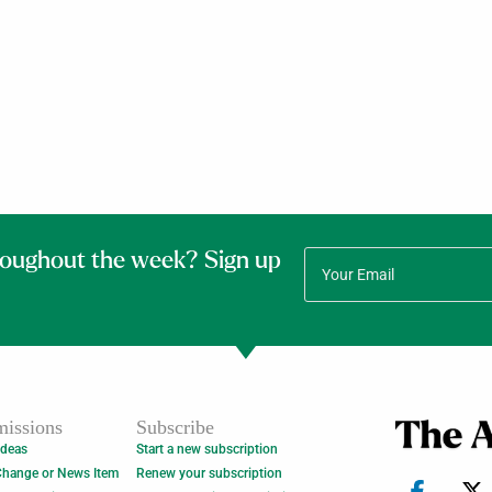
roughout the week? Sign up
issions
Subscribe
Ideas
Start a new subscription
Change or News Item
Renew your subscription