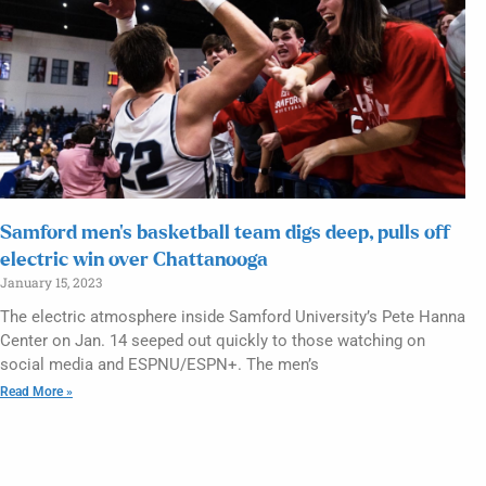
Samford men’s basketball team digs deep, pulls off
electric win over Chattanooga
January 15, 2023
The electric atmosphere inside Samford University’s Pete Hanna
Center on Jan. 14 seeped out quickly to those watching on
social media and ESPNU/ESPN+. The men’s
Read More »