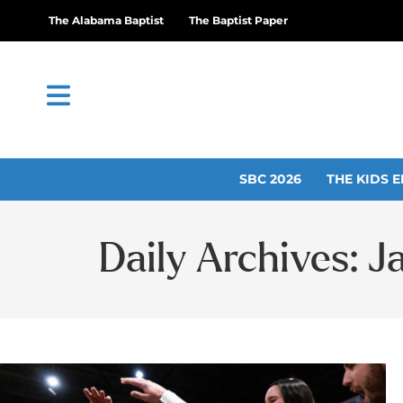
The Alabama Baptist
The Baptist Paper
SBC 2026
THE KIDS E
Daily Archives: J