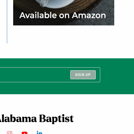
SIGN UP