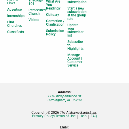
Theology
What Are
subscription
Links
101
You
Reading?
Start a new
Advertise
Persecuted
subscription
Church
Obituary
at the group
Internships
rate
Videos
Correction /
Find
Clarification
Update
Churches
your
Submission
Classifieds
subscriber
Policy
list
Subscribe
to
Highlights
Manage
Account |
Customer
Service
Address:
3310 Independence Dr.
Birmingham, AL 35209
Copyright © 2026
The Alabama Baptist, Inc.
Privacy Policy/Terms of Use
Help
FAQ
Email: