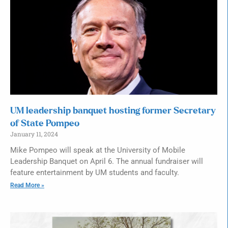
UM leadership banquet hosting former Secretary
of State Pompeo
January 11, 2024
Mike Pompeo will speak at the University of Mobile
Leadership Banquet on April 6. The annual fundraiser will
feature entertainment by UM students and faculty.
Read More »