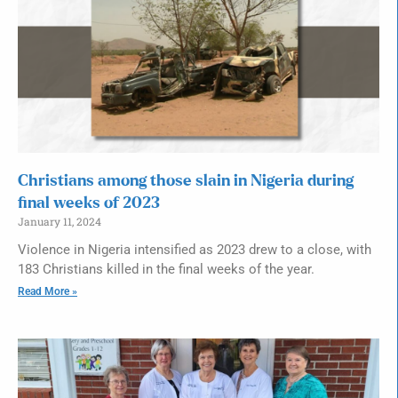
Christians among those slain in Nigeria during
final weeks of 2023
January 11, 2024
Violence in Nigeria intensified as 2023 drew to a close, with
183 Christians killed in the final weeks of the year.
Read More »