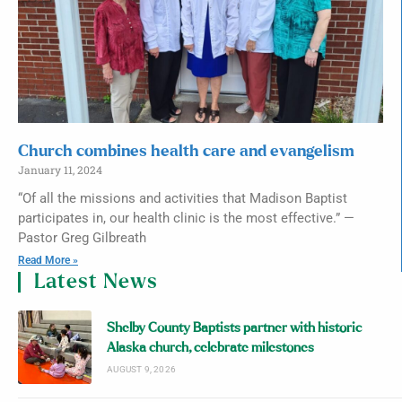
Church combines health care and evangelism
January 11, 2024
“Of all the missions and activities that Madison Baptist
participates in, our health clinic is the most effective.” —
Pastor Greg Gilbreath
Read More »
Latest News
Shelby County Baptists partner with historic
Alaska church, celebrate milestones
AUGUST 9, 2026