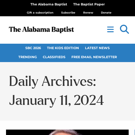
The Alabama Baptist
The Baptist Paper
Gift a subscription
Subscribe
Renew
Donate
SBC 2026
THE KIDS EDITION
LATEST NEWS
TRENDING
CLASSIFIEDS
FREE EMAIL NEWSLETTER
Daily Archives:
January 11, 2024