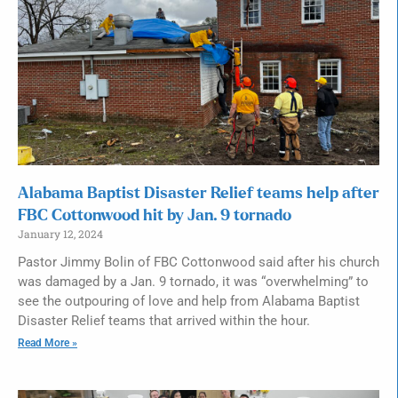
Alabama Baptist Disaster Relief teams help after
FBC Cottonwood hit by Jan. 9 tornado
January 12, 2024
Pastor Jimmy Bolin of FBC Cottonwood said after his church
was damaged by a Jan. 9 tornado, it was “overwhelming” to
see the outpouring of love and help from Alabama Baptist
Disaster Relief teams that arrived within the hour.
Read More »