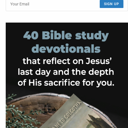
SIGN UP