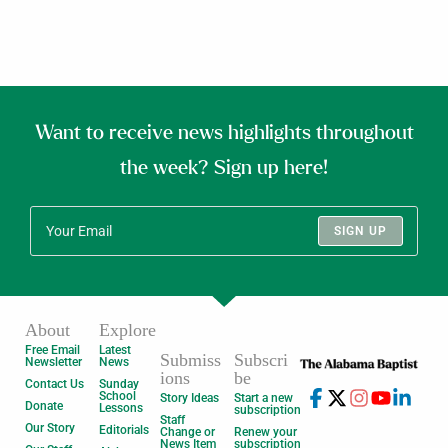
Want to receive news highlights throughout
the week? Sign up here!
SIGN UP
About
Explore
Free Email
Latest
Submiss
Subscri
Newsletter
News
ions
be
Contact Us
Sunday
School
Story Ideas
Start a new
Donate
Lessons
subscription
Staff
Our Story
Editorials
Change or
Renew your
News Item
subscription