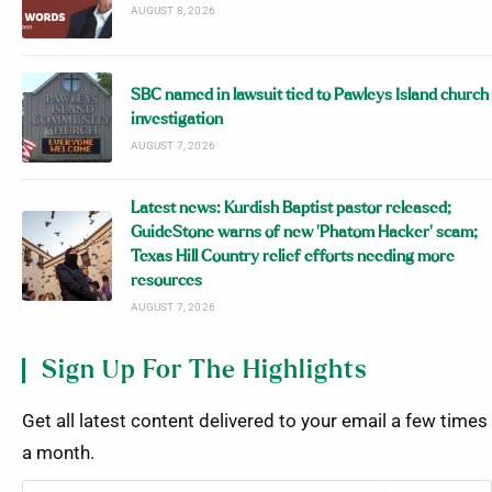
AUGUST 8, 2026
SBC named in lawsuit tied to Pawleys Island church
investigation
AUGUST 7, 2026
Latest news: Kurdish Baptist pastor released;
GuideStone warns of new ‘Phatom Hacker’ scam;
Texas Hill Country relief efforts needing more
resources
AUGUST 7, 2026
Sign Up For The Highlights
Get all latest content delivered to your email a few times
a month.