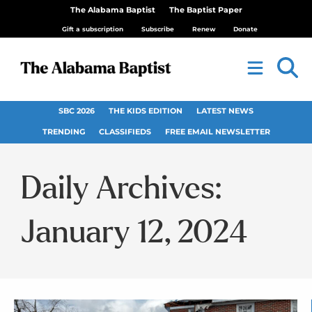
The Alabama Baptist
The Baptist Paper
Gift a subscription
Subscribe
Renew
Donate
SBC 2026
THE KIDS EDITION
LATEST NEWS
TRENDING
CLASSIFIEDS
FREE EMAIL NEWSLETTER
Daily Archives:
January 12, 2024