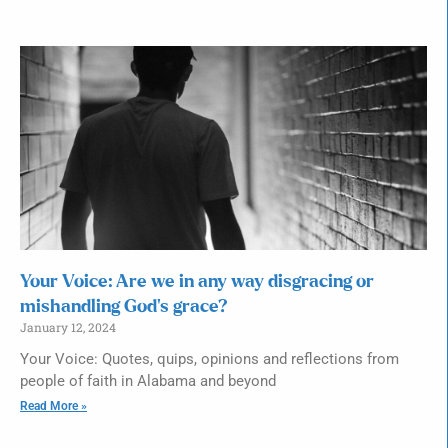
Your Voice: Are we in any way disgracing or
mishandling God’s grace?
January 12, 2024
Your Voice: Quotes, quips, opinions and reflections from
people of faith in Alabama and beyond
Read More »