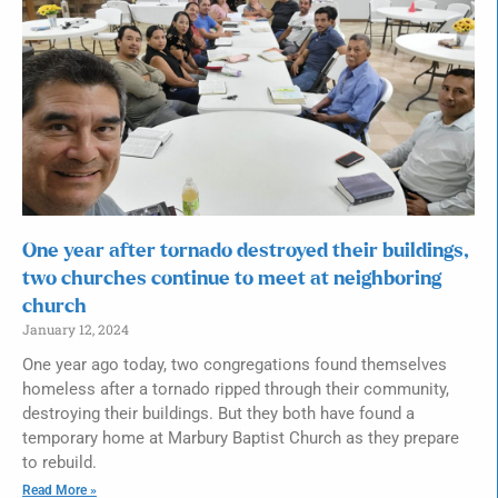
One year after tornado destroyed their buildings,
two churches continue to meet at neighboring
church
January 12, 2024
One year ago today, two congregations found themselves
homeless after a tornado ripped through their community,
destroying their buildings. But they both have found a
temporary home at Marbury Baptist Church as they prepare
to rebuild.
Read More »