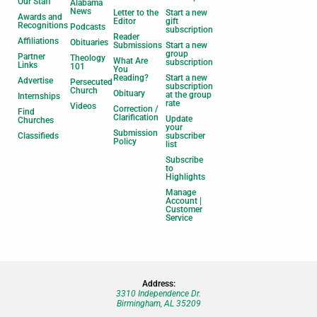
Our Staff
Alabama
News
Letter to the
Start a new
Awards and
Editor
gift
Recognitions
Podcasts
subscription
Reader
Affiliations
Obituaries
Submissions
Start a new
group
Partner
Theology
What Are
subscription
Links
101
You
Reading?
Start a new
Advertise
Persecuted
subscription
Church
Obituary
at the group
Internships
rate
Videos
Correction /
Find
Clarification
Update
Churches
your
Submission
Classifieds
subscriber
Policy
list
Subscribe
to
Highlights
Manage
Account |
Customer
Service
Address:
3310 Independence Dr.
Birmingham, AL 35209