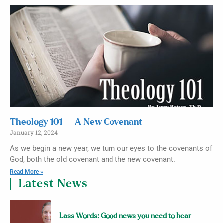
Theology 101 — A New Covenant
January 12, 2024
As we begin a new year, we turn our eyes to the covenants of
God, both the old covenant and the new covenant.
Read More »
Latest News
Lass Words: Good news you need to hear