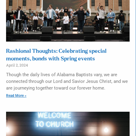
Rashional Thoughts: Celebrating special
moments, bonds with Spring events
April 2, 2024
Though the daily lives of Alabama Baptists vary, we are
connected through our Lord and Savior Jesus Christ, and we
are journeying together toward our forever home.
Read More »