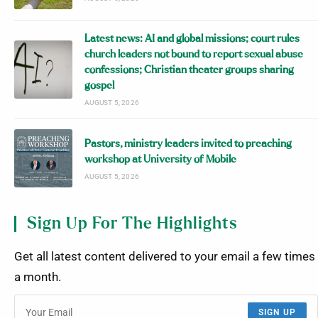
Latest news: AI and global missions; court rules
church leaders not bound to report sexual abuse
confessions; Christian theater groups sharing
gospel
AUGUST 5, 2026
Pastors, ministry leaders invited to preaching
workshop at University of Mobile
AUGUST 5, 2026
Sign Up For The Highlights
Get all latest content delivered to your email a few times
a month.
SIGN UP