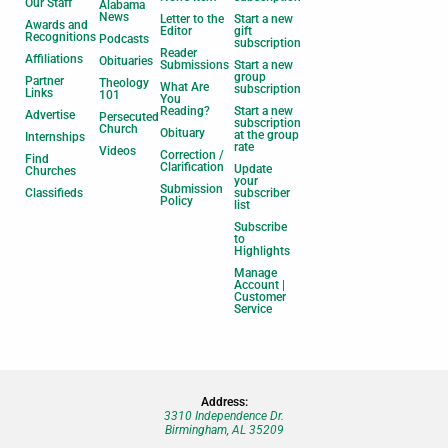
Our Staff
Alabama
News
Letter to the
Start a new
Awards and
Editor
gift
Recognitions
Podcasts
subscription
Reader
Affiliations
Obituaries
Submissions
Start a new
group
Partner
Theology
What Are
subscription
Links
101
You
Reading?
Start a new
Advertise
Persecuted
subscription
Church
Obituary
at the group
Internships
rate
Videos
Correction /
Find
Clarification
Update
Churches
your
Submission
Classifieds
subscriber
Policy
list
Subscribe
to
Highlights
Manage
Account |
Customer
Service
Address:
3310 Independence Dr.
Birmingham, AL 35209