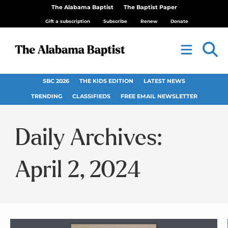
The Alabama Baptist
The Baptist Paper
Gift a subscription
Subscribe
Renew
Donate
SBC 2026
THE KIDS EDITION
LATEST NEWS
TRENDING
CLASSIFIEDS
FREE EMAIL NEWSLETTER
Daily Archives:
April 2, 2024