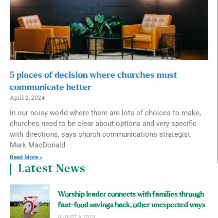
5 places of decision where churches must
communicate better
April 2, 2024
In our noisy world where there are lots of choices to make,
churches need to be clear about options and very specific
with directions, says church communications strategist
Mark MacDonald
Read More »
Latest News
Worship leader connects with families through
fast-food savings hack, other unexpected ways
AUGUST 6, 2026