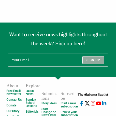
Want to receive news highlights throughout
the week? Sign up here!
SIGN UP
About
Explore
Free Email
Latest
Submiss
Subscri
Newsletter
News
ions
be
Contact Us
Sunday
School
Story Ideas
Start a new
Donate
Lessons
subscription
Staff
Our Story
Editorials
Change or
Renew your
News Item
subscription