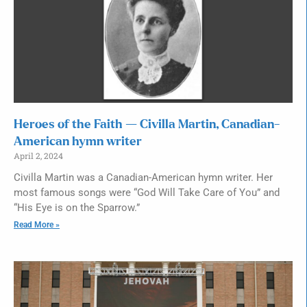
Heroes of the Faith — Civilla Martin, Canadian-
American hymn writer
April 2, 2024
Civilla Martin was a Canadian-American hymn writer. Her
most famous songs were “God Will Take Care of You” and
“His Eye is on the Sparrow.”
Read More »