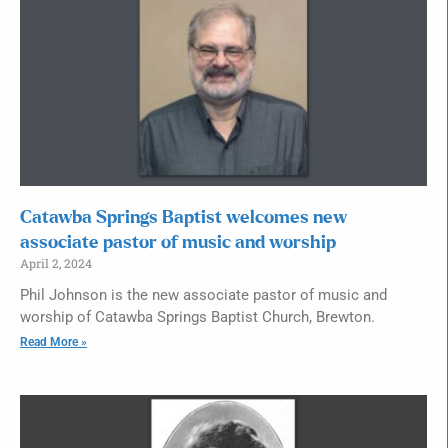
Catawba Springs Baptist welcomes new
associate pastor of music and worship
April 2, 2024
Phil Johnson is the new associate pastor of music and
worship of Catawba Springs Baptist Church, Brewton.
Read More »