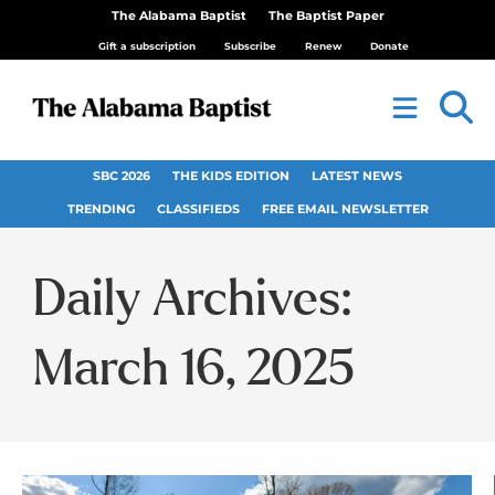
The Alabama Baptist
The Baptist Paper
Gift a subscription
Subscribe
Renew
Donate
SBC 2026
THE KIDS EDITION
LATEST NEWS
TRENDING
CLASSIFIEDS
FREE EMAIL NEWSLETTER
Daily Archives:
March 16, 2025