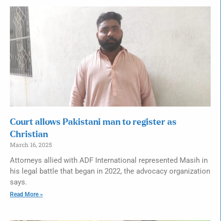
Court allows Pakistani man to register as
Christian
March 16, 2025
Attorneys allied with ADF International represented Masih in
his legal battle that began in 2022, the advocacy organization
says.
Read More »