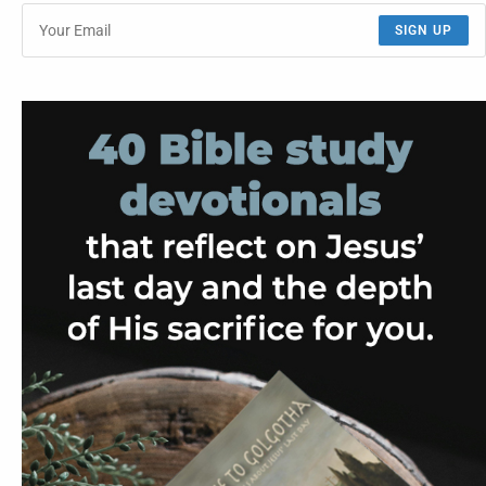
SIGN UP