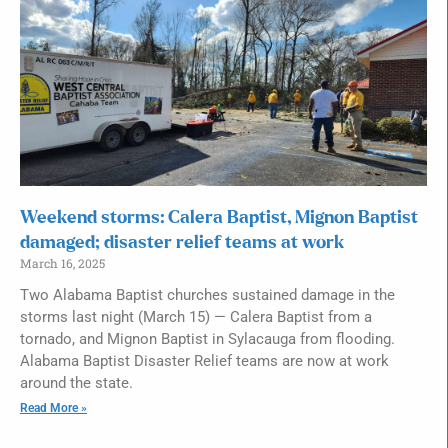
Weekend storms: Calera Baptist, Mignon Baptist
damaged; disaster relief teams at work
March 16, 2025
Two Alabama Baptist churches sustained damage in the
storms last night (March 15) — Calera Baptist from a
tornado, and Mignon Baptist in Sylacauga from flooding.
Alabama Baptist Disaster Relief teams are now at work
around the state.
Read More »