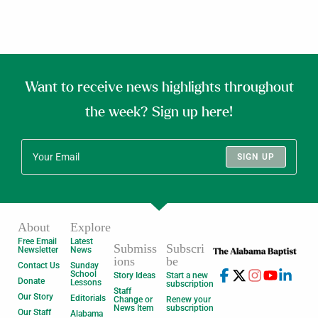
Want to receive news highlights throughout
the week? Sign up here!
SIGN UP
About
Explore
Free Email
Latest
Submiss
Subscri
Newsletter
News
ions
be
Contact Us
Sunday
School
Story Ideas
Start a new
Donate
Lessons
subscription
Staff
Our Story
Editorials
Change or
Renew your
News Item
subscription
Our Staff
Alabama