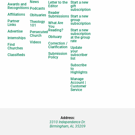
News
Letter to the
Start a new
Awards and
Editor
gift
Recognitions
Podcasts
subscription
Reader
Affiliations
Obituaries
Submissions
Start a new
group
Partner
Theology
What Are
subscription
Links
101
You
Reading?
Start a new
Advertise
Persecuted
subscription
Church
Obituary
at the group
Internships
rate
Videos
Correction /
Find
Clarification
Update
Churches
your
Submission
Classifieds
subscriber
Policy
list
Subscribe
to
Highlights
Manage
Account |
Customer
Service
Address:
3310 Independence Dr.
Birmingham, AL 35209