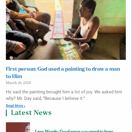
First person: God used a painting to draw a man
to Him
March 16, 2025
He said the painting brought him a lot of joy. We asked him
why? Mr. Day said, “Because I believe it.”
Read More »
Latest News
Lass Words: Good news you need to hear