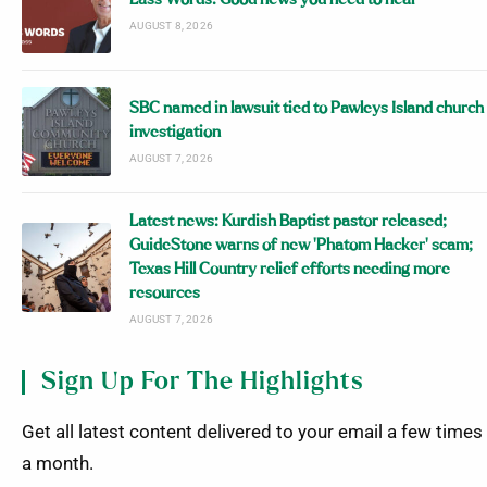
AUGUST 8, 2026
SBC named in lawsuit tied to Pawleys Island church
investigation
AUGUST 7, 2026
Latest news: Kurdish Baptist pastor released;
GuideStone warns of new ‘Phatom Hacker’ scam;
Texas Hill Country relief efforts needing more
resources
AUGUST 7, 2026
Sign Up For The Highlights
Get all latest content delivered to your email a few times
a month.