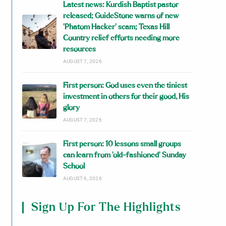
Latest news: Kurdish Baptist pastor
released; GuideStone warns of new
‘Phatom Hacker’ scam; Texas Hill
Country relief efforts needing more
resources
AUGUST 7, 2026
First person: God uses even the tiniest
investment in others for their good, His
glory
AUGUST 7, 2026
First person: 10 lessons small groups
can learn from ‘old-fashioned’ Sunday
School
AUGUST 6, 2026
Sign Up For The Highlights