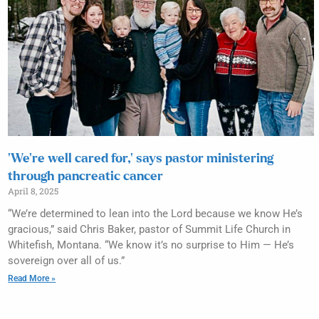
‘We’re well cared for,’ says pastor ministering
through pancreatic cancer
April 8, 2025
“We’re determined to lean into the Lord because we know He’s
gracious,” said Chris Baker, pastor of Summit Life Church in
Whitefish, Montana. “We know it’s no surprise to Him — He’s
sovereign over all of us.”
Read More »