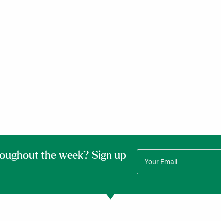
roughout the week? Sign up