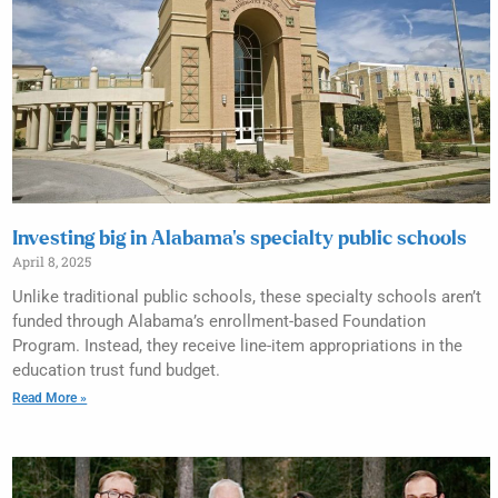
Investing big in Alabama’s specialty public schools
April 8, 2025
Unlike traditional public schools, these specialty schools aren’t
funded through Alabama’s enrollment-based Foundation
Program. Instead, they receive line-item appropriations in the
education trust fund budget.
Read More »