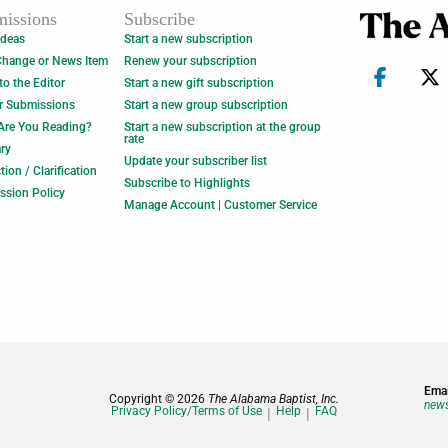
issions
Subscribe
Ideas
Start a new subscription
Change or News Item
Renew your subscription
 to the Editor
Start a new gift subscription
r Submissions
Start a new group subscription
Are You Reading?
Start a new subscription at the group
rate
ry
Update your subscriber list
tion / Clarification
Subscribe to Highlights
ssion Policy
Manage Account | Customer Service
Emai
Copyright © 2026
The Alabama Baptist, Inc.
news
Privacy Policy/Terms of Use
Help
FAQ