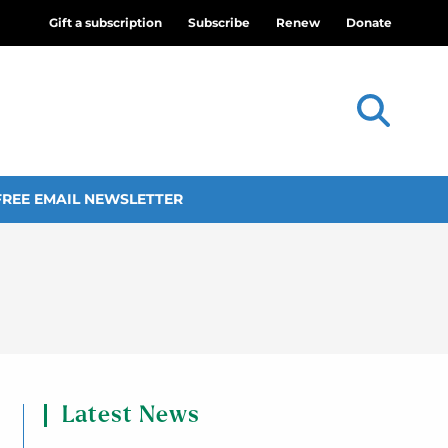
Gift a subscription
Subscribe
Renew
Donate
FREE EMAIL NEWSLETTER
Latest News