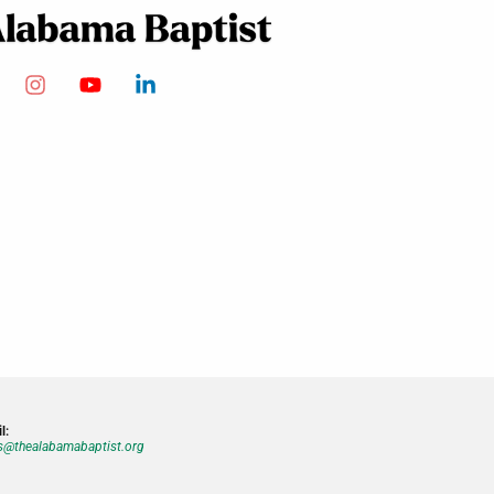
l:
@thealabamabaptist.org