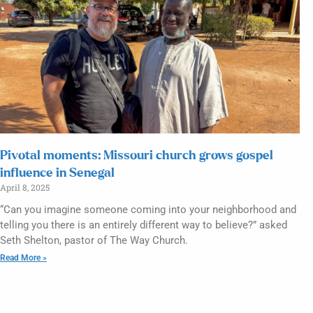
Pivotal moments: Missouri church grows gospel
influence in Senegal
April 8, 2025
“Can you imagine someone coming into your neighborhood and
telling you there is an entirely different way to believe?” asked
Seth Shelton, pastor of The Way Church.
Read More »