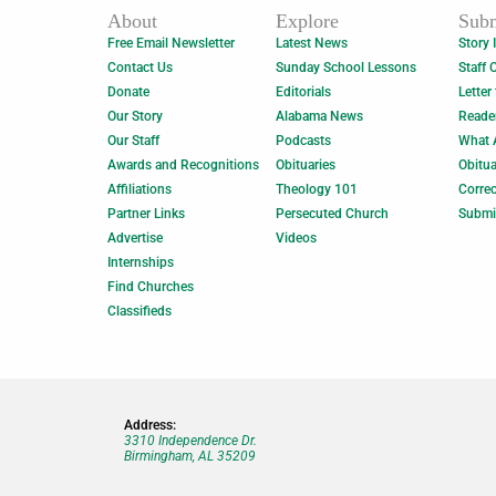
About
Explore
Subm
Free Email Newsletter
Latest News
Story 
Contact Us
Sunday School Lessons
Staff 
Donate
Editorials
Letter
Our Story
Alabama News
Reade
Our Staff
Podcasts
What 
Awards and Recognitions
Obituaries
Obitua
Affiliations
Theology 101
Correc
Partner Links
Persecuted Church
Submi
Advertise
Videos
Internships
Find Churches
Classifieds
Address:
3310 Independence Dr.
Birmingham, AL 35209