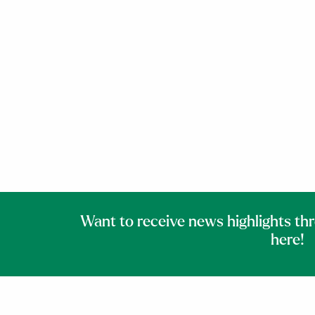
Want to receive news highlights th
here!