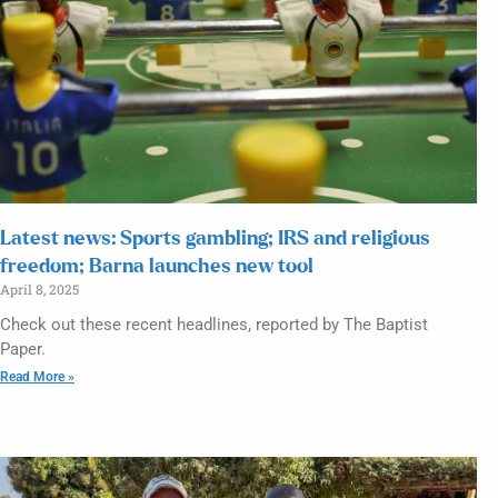
Latest news: Sports gambling; IRS and religious
freedom; Barna launches new tool
April 8, 2025
Check out these recent headlines, reported by The Baptist
Paper.
Read More »