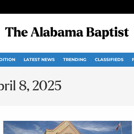
DITION
LATEST NEWS
TRENDING
CLASSIFIEDS
ril 8, 2025