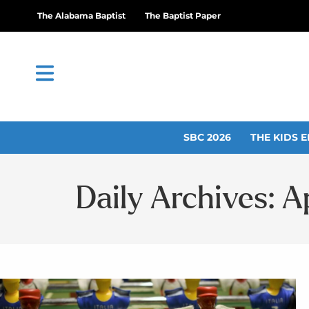
The Alabama Baptist
The Baptist Paper
SBC 2026
THE KIDS E
Daily Archives: Ap