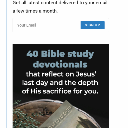
Get all latest content delivered to your email
a few times a month.
SIGN UP