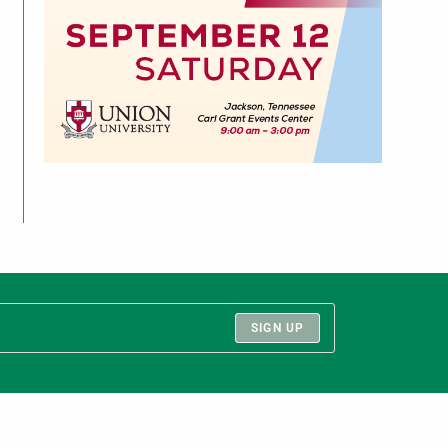
SIGN UP