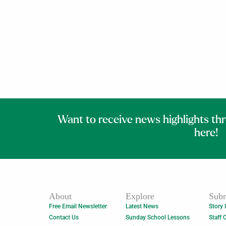
Want to receive news highlights th
here!
About
Explore
Subm
Free Email Newsletter
Latest News
Story 
Contact Us
Sunday School Lessons
Staff 