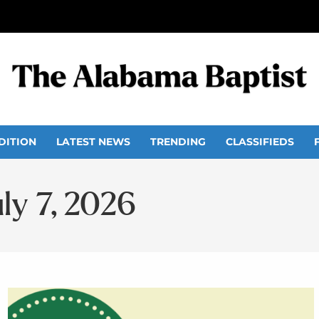
DITION
LATEST NEWS
TRENDING
CLASSIFIEDS
uly 7, 2026