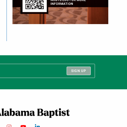
SIGN UP