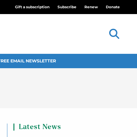
Gift a subscription
Subscribe
Renew
Donate
FREE EMAIL NEWSLETTER
Latest News