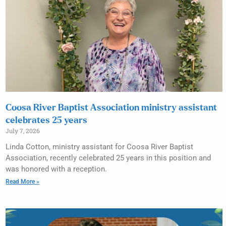
Coosa River Baptist Association ministry assistant
celebrates 25 years
July 7, 2026
Linda Cotton, ministry assistant for Coosa River Baptist
Association, recently celebrated 25 years in this position and
was honored with a reception.
Read More »