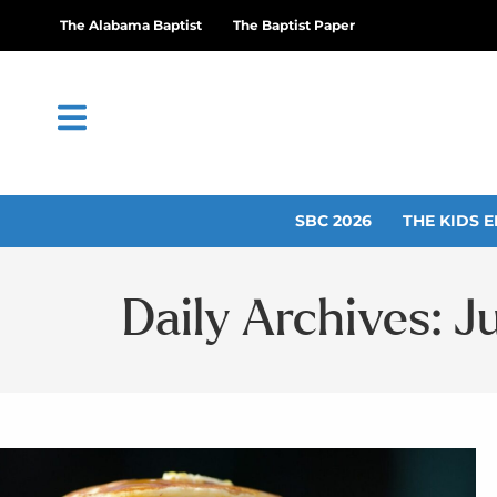
The Alabama Baptist
The Baptist Paper
SBC 2026
THE KIDS E
Daily Archives: J