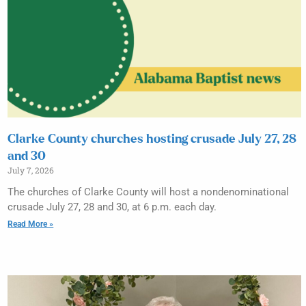
Clarke County churches hosting crusade July 27, 28
and 30
July 7, 2026
The churches of Clarke County will host a nondenominational
crusade July 27, 28 and 30, at 6 p.m. each day.
Read More »