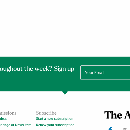
roughout the week? Sign up
issions
Subscribe
Ideas
Start a new subscription
Change or News Item
Renew your subscription