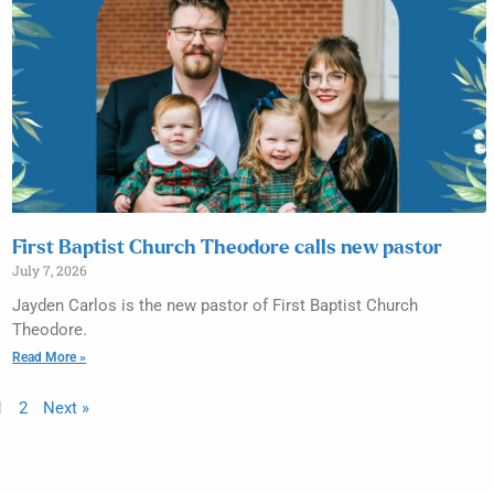
First Baptist Church Theodore calls new pastor
July 7, 2026
Jayden Carlos is the new pastor of First Baptist Church
Theodore.
Read More »
1
2
Next »