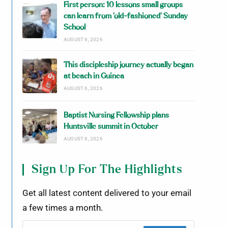
First person: 10 lessons small groups
can learn from ‘old-fashioned’ Sunday
School
AUGUST 6, 2026
This discipleship journey actually began
at beach in Guinea
AUGUST 6, 2026
Baptist Nursing Fellowship plans
Huntsville summit in October
AUGUST 6, 2026
Sign Up For The Highlights
Get all latest content delivered to your email
a few times a month.