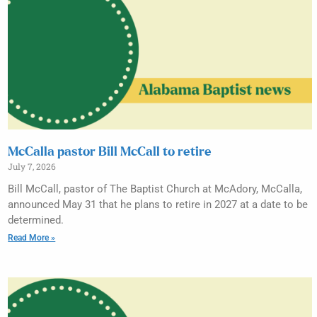
McCalla pastor Bill McCall to retire
July 7, 2026
Bill McCall, pastor of The Baptist Church at McAdory, McCalla,
announced May 31 that he plans to retire in 2027 at a date to be
determined.
Read More »