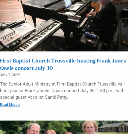
First Baptist Church Trussville hosting Frank Jones’
Oasis concert July 30
July 7, 2026
The Senior Adult Ministry at First Baptist Church Trussville will
host pianist Frank Jones’ Oasis concert July 30, 1:30 p.m. with
special guest vocalist Sandi Patty.
Read More »