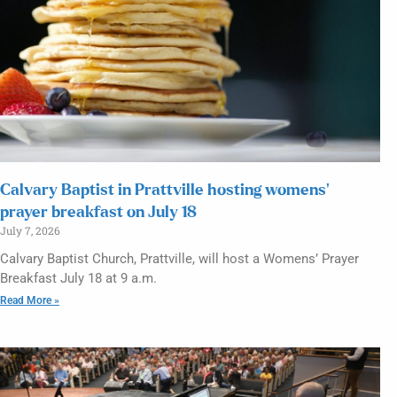
Calvary Baptist in Prattville hosting womens’
prayer breakfast on July 18
July 7, 2026
Calvary Baptist Church, Prattville, will host a Womens’ Prayer
Breakfast July 18 at 9 a.m.
Read More »