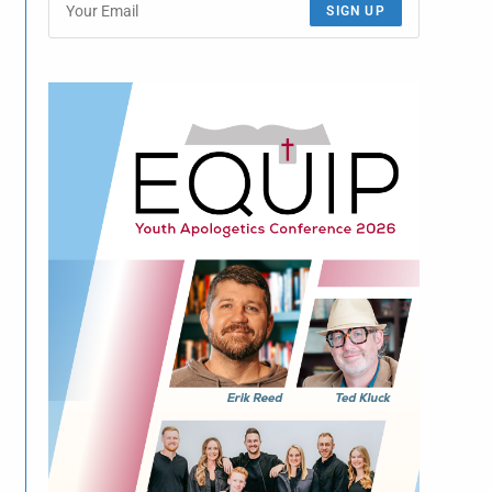
SIGN UP