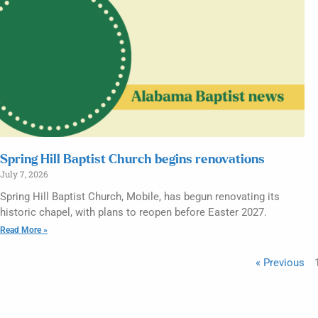
Spring Hill Baptist Church begins renovations
July 7, 2026
Spring Hill Baptist Church, Mobile, has begun renovating its
historic chapel, with plans to reopen before Easter 2027.
Read More »
« Previous