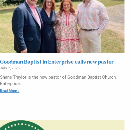
Goodman Baptist in Enterprise calls new pastor
July 7, 2026
Shane Traylor is the new pastor of Goodman Baptist Church,
Enterprise.
Read More »