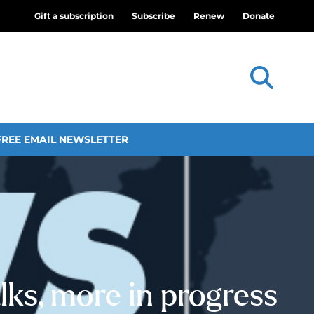
Gift a subscription
Subscribe
Renew
Donate
FREE EMAIL NEWSLETTER
ks, more in progress