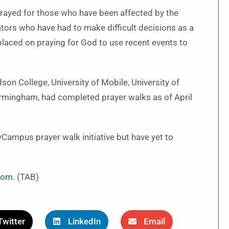
rayed for those who have been affected by the
tors who have had to make difficult decisions as a
 placed on praying for God to use recent events to
on College, University of Mobile, University of
irmingham, had completed prayer walks as of April
Campus prayer walk initiative but have yet to
com
. (TAB)
Twitter
LinkedIn
Email