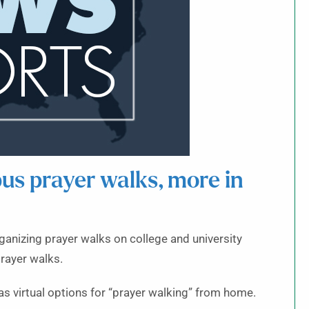
s prayer walks, more in
anizing prayer walks on college and university
rayer walks.
s virtual options for “prayer walking” from home.