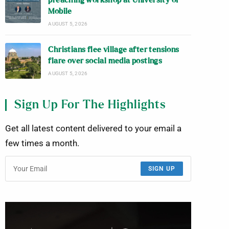
preaching workshop at University of
Mobile
AUGUST 5, 2026
Christians flee village after tensions
flare over social media postings
AUGUST 5, 2026
Sign Up For The Highlights
Get all latest content delivered to your email a
few times a month.
SIGN UP