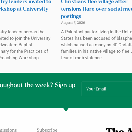
try leaders invited to
Christians flee village after
kshop at University
tensions flare over social me
postings
August 5, 2026
stry leaders across the
A Pakistani pastor living in the Unit
ited to join the University
States has been accused of blasph
dwestern Baptist
which caused as many as 40 Christi
ary for the Practices of
families in his native village to flee 
Preaching Workshop.
fear of mob violence.
roughout the week? Sign up
issions
Subscribe