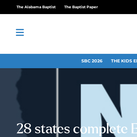
The Alabama Baptist
The Baptist Paper
SBC 2026
THE KIDS E
28 states complete 