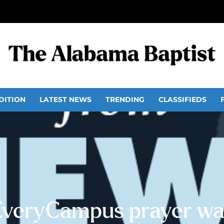
DITION
LATEST NEWS
TRENDING
CLASSIFIEDS
EveryCampus prayer wal