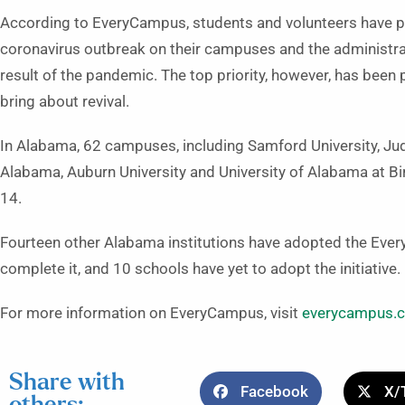
According to EveryCampus, students and volunteers have p
coronavirus outbreak on their campuses and the administra
result of the pandemic. The top priority, however, has been
bring about revival.
In Alabama, 62 campuses, including Samford University, Juds
Alabama, Auburn University and University of Alabama at B
14.
Fourteen other Alabama institutions have adopted the Every
complete it, and 10 schools have yet to adopt the initiative.
For more information on EveryCampus, visit
everycampus.
Share with
Facebook
X/