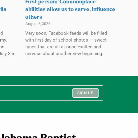
First person: ‘Commonplace’
dia
abilities allow us to serve, influence
others
August 5, 2026
ed
Very soon, Facebook feeds will be filled
emy,
with first day of school photos — sweet
an
faces that are all at once excited and
July 3 in
nervous about another new beginning.
SIGN UP