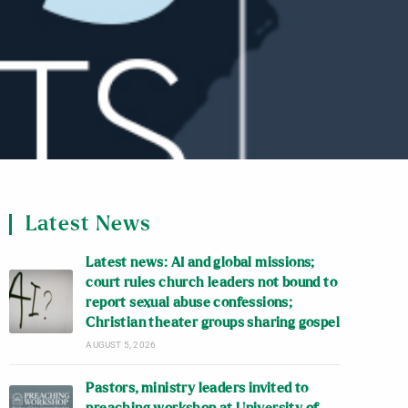
Latest News
Latest news: AI and global missions;
court rules church leaders not bound to
report sexual abuse confessions;
Christian theater groups sharing gospel
AUGUST 5, 2026
Pastors, ministry leaders invited to