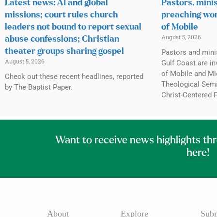
Latest news: AI and global
Pastors, minis
missions; court rules church
preaching wor
leaders not bound to report sexual
of Mobile
August 5, 2026
abuse confessions; Christian
theater groups sharing gospel
Pastors and mini
August 5, 2026
Gulf Coast are inv
of Mobile and Mi
Check out these recent headlines, reported
Theological Semin
by The Baptist Paper.
Christ-Centered 
Want to receive news highlights th
here!
About
Explore
Subm