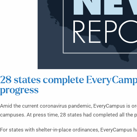
28 states complete EveryCampu
progress
Amid the current coronavirus pandemic, EveryCampus is org
campuses. At press time, 28 states had completed all the p
For states with shelter-in-place ordinances, EveryCampus ha