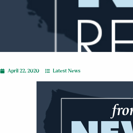
April 22, 2020
Latest News