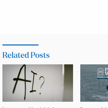
Related Posts