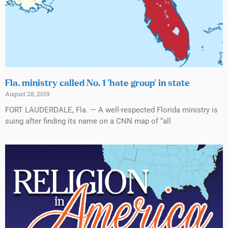
Fla. ministry called No. 1 ‘hate group’ in state
August 28, 2019
FORT LAUDERDALE, Fla. — A well-respected Florida ministry is
suing after finding its name on a CNN map of “all