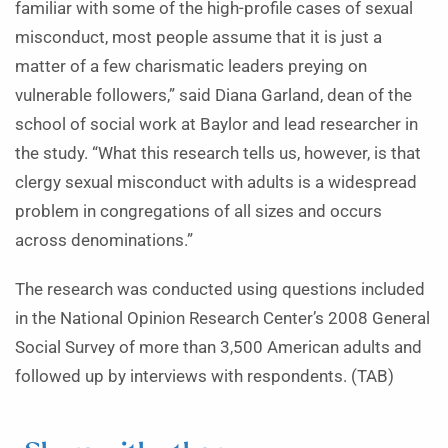
familiar with some of the high-profile cases of sexual
misconduct, most people assume that it is just a
matter of a few charismatic leaders preying on
vulnerable followers,” said Diana Garland, dean of the
school of social work at Baylor and lead researcher in
the study. “What this research tells us, however, is that
clergy sexual misconduct with adults is a widespread
problem in congregations of all sizes and occurs
across denominations.”
The research was conducted using questions included
in the National Opinion Research Center’s 2008 General
Social Survey of more than 3,500 American adults and
followed up by interviews with respondents. (TAB)