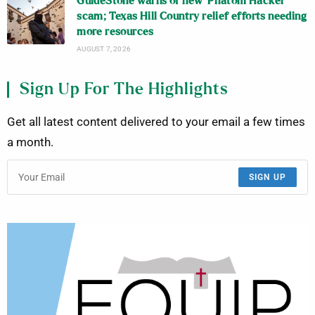
GuideStone warns of new ‘Phatom Hacker’
scam; Texas Hill Country relief efforts needing
more resources
AUGUST 7, 2026
Sign Up For The Highlights
Get all latest content delivered to your email a few times
a month.
SIGN UP