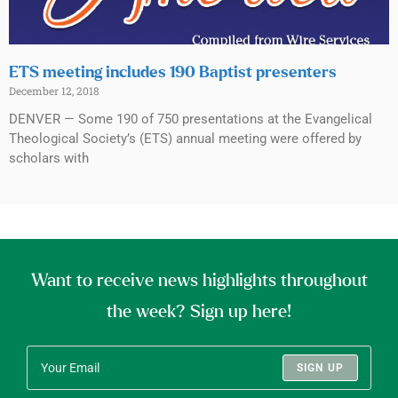
ETS meeting includes 190 Baptist presenters
December 12, 2018
DENVER — Some 190 of 750 presentations at the Evangelical
Theological Society’s (ETS) annual meeting were offered by
scholars with
Want to receive news highlights throughout
the week? Sign up here!
SIGN UP