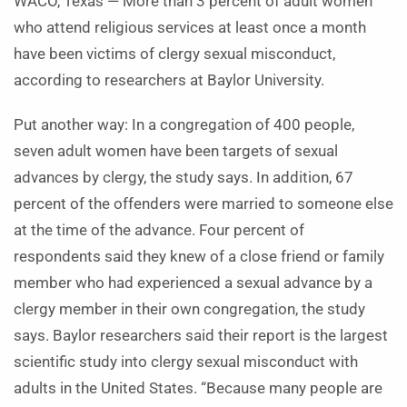
WACO, Texas — More than 3 percent of adult women
who attend religious services at least once a month
have been victims of clergy sexual misconduct,
according to researchers at Baylor University.
Put another way: In a congregation of 400 people,
seven adult women have been targets of sexual
advances by clergy, the study says. In addition, 67
percent of the offenders were married to someone else
at the time of the advance. Four percent of
respondents said they knew of a close friend or family
member who had experienced a sexual advance by a
clergy member in their own congregation, the study
says. Baylor researchers said their report is the largest
scientific study into clergy sexual misconduct with
adults in the United States. “Because many people are