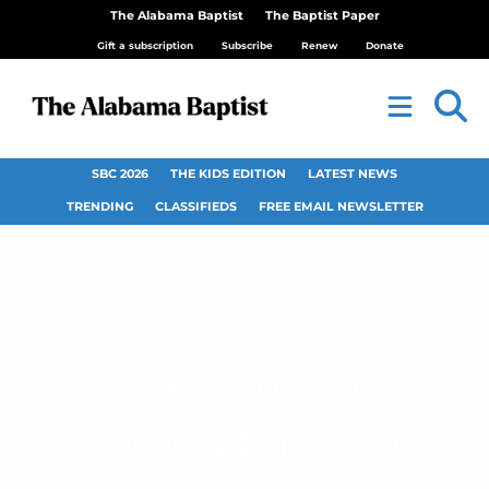
The Alabama Baptist
The Baptist Paper
Gift a subscription
Subscribe
Renew
Donate
SBC 2026
THE KIDS EDITION
LATEST NEWS
TRENDING
CLASSIFIEDS
FREE EMAIL NEWSLETTER
Three percent of
women target of