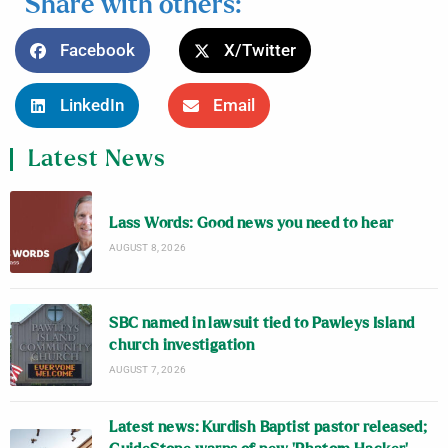
Share with others:
Facebook
X/Twitter
LinkedIn
Email
Latest News
Lass Words: Good news you need to hear
AUGUST 8, 2026
SBC named in lawsuit tied to Pawleys Island
church investigation
AUGUST 7, 2026
Latest news: Kurdish Baptist pastor released;