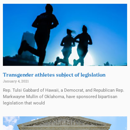
Transgender athletes subject of legislation
January 4, 2021
Rep. Tulsi Gabbard of Hawaii, a Democrat, and Republican Rep.
Markwayne Mullin of Oklahoma, have sponsored bipartisan
legislation that would