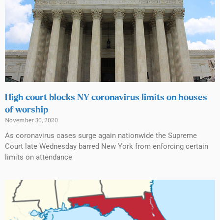
High court blocks NY coronavirus limits on houses
of worship
November 30, 2020
As coronavirus cases surge again nationwide the Supreme
Court late Wednesday barred New York from enforcing certain
limits on attendance