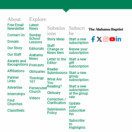
About
Explore
Free Email
Latest
Submiss
Subscri
Newsletter
News
ions
be
Contact Us
Sunday
School
Story Ideas
Start a new
Donate
Lessons
subscription
Staff
Our Story
Editorials
Change or
Renew your
News Item
subscription
Our Staff
Alabama
News
Letter to the
Start a new
Awards and
Editor
gift
Recognitions
Podcasts
subscription
Reader
Affiliations
Obituaries
Submissions
Start a new
group
Partner
Theology
What Are
subscription
Links
101
You
Reading?
Start a new
Advertise
Persecuted
subscription
Church
Obituary
at the group
Internships
rate
Videos
Correction /
Find
Clarification
Update
Churches
your
Submission
Classifieds
subscriber
Policy
list
Subscribe
to
Highlights