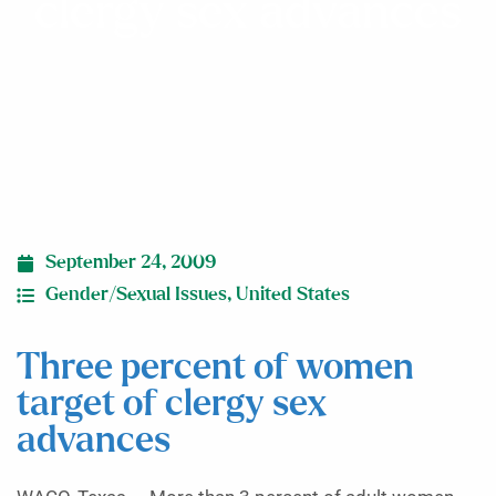
clergy sex advances
September 24, 2009
Gender/Sexual Issues
,
United States
Three percent of women
target of clergy sex
advances