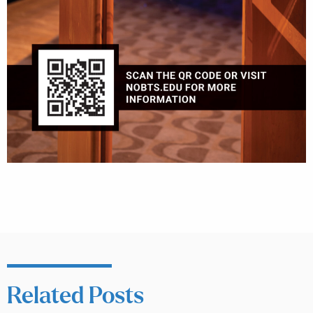
Related Posts