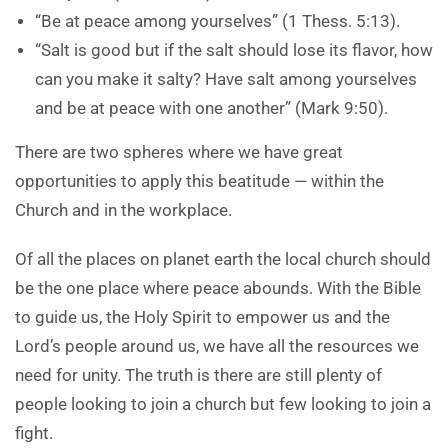
“Be at peace among yourselves” (1 Thess. 5:13).
“Salt is good but if the salt should lose its flavor, how
can you make it salty? Have salt among yourselves
and be at peace with one another” (Mark 9:50).
There are two spheres where we have great
opportunities to apply this beatitude — within the
Church and in the workplace.
Of all the places on planet earth the local church should
be the one place where peace abounds. With the Bible
to guide us, the Holy Spirit to empower us and the
Lord’s people around us, we have all the resources we
need for unity. The truth is there are still plenty of
people looking to join a church but few looking to join a
fight.