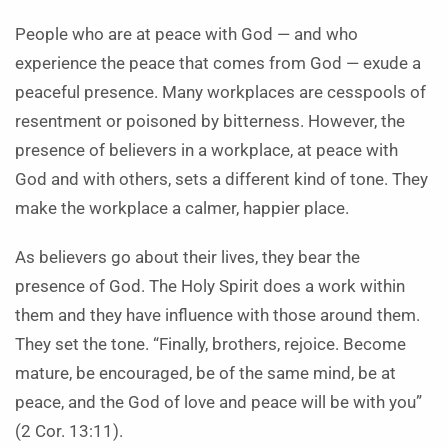
People who are at peace with God — and who
experience the peace that comes from God — exude a
peaceful presence. Many workplaces are cesspools of
resentment or poisoned by bitterness. However, the
presence of believers in a workplace, at peace with
God and with others, sets a different kind of tone. They
make the workplace a calmer, happier place.
As believers go about their lives, they bear the
presence of God. The Holy Spirit does a work within
them and they have influence with those around them.
They set the tone. “Finally, brothers, rejoice. Become
mature, be encouraged, be of the same mind, be at
peace, and the God of love and peace will be with you”
(2 Cor. 13:11).