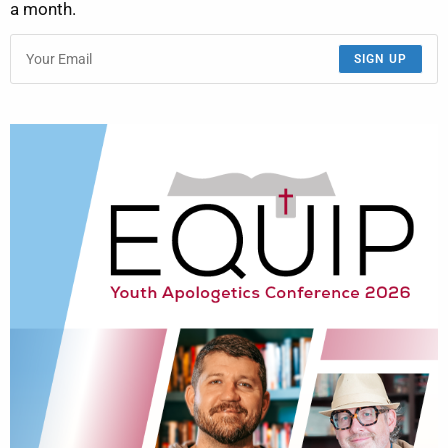
a month.
SIGN UP