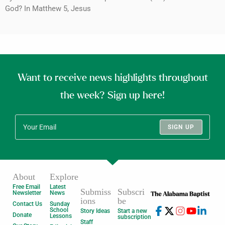
God? In Matthew 5, Jesus
Want to receive news highlights throughout
the week? Sign up here!
SIGN UP
About
Explore
Free Email
Latest
Submiss
Subscri
Newsletter
News
ions
be
Contact Us
Sunday
School
Story Ideas
Start a new
Donate
Lessons
subscription
Staff