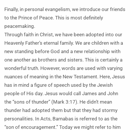
Finally, in personal evangelism, we introduce our friends
to the Prince of Peace. This is most definitely
peacemaking.
Through faith in Christ, we have been adopted into our
Heavenly Father’s eternal family. We are children with a
new standing before God and a new relationship with
one another as brothers and sisters. This is certainly a
wonderful truth. However, words are used with varying
nuances of meaning in the New Testament. Here, Jesus
has in mind a figure of speech used by the Jewish
people of His day. Jesus would call James and John
the “sons of thunder” (Mark 3:17). He didn’t mean
thunder had adopted them but that they had stormy
personalities. In Acts, Barnabas is referred to as the
“son of encouragement.” Today we might refer to him