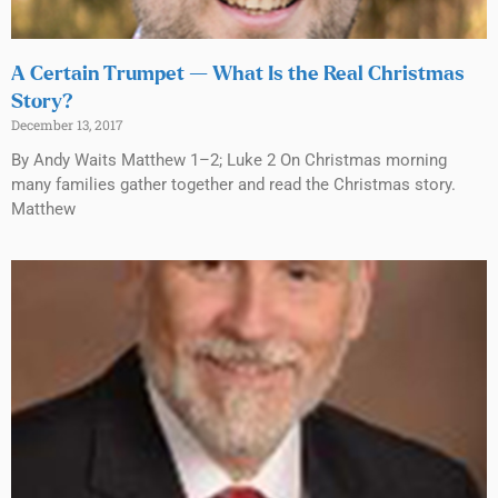
A Certain Trumpet — What Is the Real Christmas
Story?
December 13, 2017
By Andy Waits Matthew 1–2; Luke 2 On Christmas morning
many families gather together and read the Christmas story.
Matthew