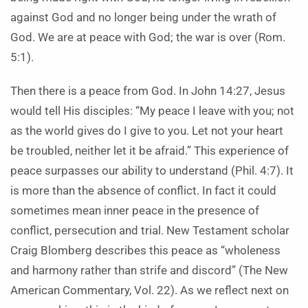
against God and no longer being under the wrath of
God. We are at peace with God; the war is over (Rom.
5:1).
Then there is a peace from God. In John 14:27, Jesus
would tell His disciples: “My peace I leave with you; not
as the world gives do I give to you. Let not your heart
be troubled, neither let it be afraid.” This experience of
peace surpasses our ability to understand (Phil. 4:7). It
is more than the absence of conflict. In fact it could
sometimes mean inner peace in the presence of
conflict, persecution and trial. New Testament scholar
Craig Blomberg describes this peace as “wholeness
and harmony rather than strife and discord” (The New
American Commentary, Vol. 22). As we reflect next on