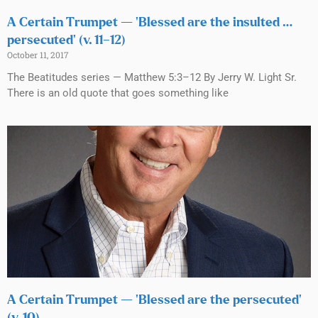
A Certain Trumpet — ‘Blessed are the insulted …
persecuted’ (v. 11–12)
October 11, 2017
The Beatitudes series — Matthew 5:3–12 By Jerry W. Light Sr.
There is an old quote that goes something like
A Certain Trumpet — ‘Blessed are the persecuted’
(v. 10)