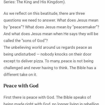
Series: The King and His Kingdom).
As we reflect on this beatitude, there are three
questions we need to answer. What does Jesus mean
by “peace”? What does Jesus mean by “peacemaker”?
And what does Jesus mean when He says they will be
called the “sons of God”?
The unbelieving world around us regards peace as
being undisturbed — nobody knocks on their door
except to deliver pizza. To many, peace is not being
challenged and never having to think. The Bible has a
different take on it.
Peace with God
First there is peace with God. The Bible speaks of
being made right with God, no longer living in rebellion