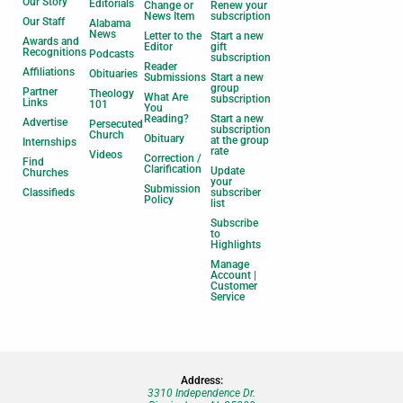
Our Story
Editorials
Change or
Renew your
News Item
subscription
Our Staff
Alabama
News
Letter to the
Start a new
Awards and
Editor
gift
Recognitions
Podcasts
subscription
Reader
Affiliations
Obituaries
Submissions
Start a new
group
Partner
Theology
What Are
subscription
Links
101
You
Reading?
Start a new
Advertise
Persecuted
subscription
Church
Obituary
at the group
Internships
rate
Videos
Correction /
Find
Clarification
Update
Churches
your
Submission
Classifieds
subscriber
Policy
list
Subscribe
to
Highlights
Manage
Account |
Customer
Service
Address:
3310 Independence Dr.