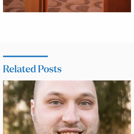
Related Posts