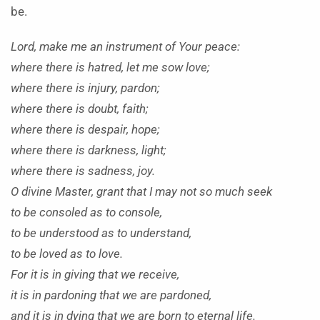
be.
Lord, make me an instrument of Your peace:
where there is hatred, let me sow love;
where there is injury, pardon;
where there is doubt, faith;
where there is despair, hope;
where there is darkness, light;
where there is sadness, joy.
O divine Master, grant that I may not so much seek
to be consoled as to console,
to be understood as to understand,
to be loved as to love.
For it is in giving that we receive,
it is in pardoning that we are pardoned,
and it is in dying that we are born to eternal life.