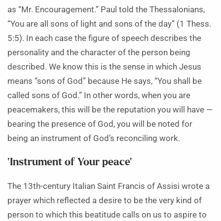
as “Mr. Encouragement.” Paul told the Thessalonians,
“You are all sons of light and sons of the day” (1 Thess.
5:5). In each case the figure of speech describes the
personality and the character of the person being
described. We know this is the sense in which Jesus
means “sons of God” because He says, “You shall be
called sons of God.” In other words, when you are
peacemakers, this will be the reputation you will have —
bearing the presence of God, you will be noted for
being an instrument of God’s reconciling work.
‘Instrument of Your peace’
The 13th-century Italian Saint Francis of Assisi wrote a
prayer which reflected a desire to be the very kind of
person to which this beatitude calls on us to aspire to