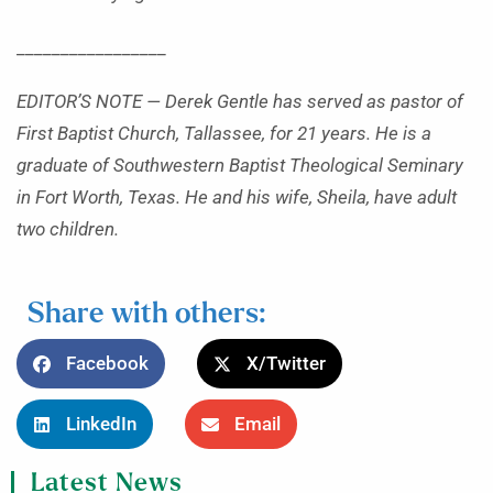
_________________
EDITOR’S NOTE — Derek Gentle has served as pastor of
First Baptist Church, Tallassee, for 21 years. He is a
graduate of Southwestern Baptist Theological Seminary
in Fort Worth, Texas. He and his wife, Sheila, have adult
two children.
Share with others:
Facebook
X/Twitter
LinkedIn
Email
Latest News