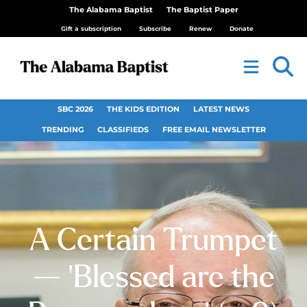
The Alabama Baptist
The Baptist Paper
Gift a subscription
Subscribe
Renew
Donate
SBC 2026
THE KIDS EDITION
LATEST NEWS
TRENDING
CLASSIFIEDS
FREE EMAIL NEWSLETTER
A Certain Trumpet
— ‘Blessed are the