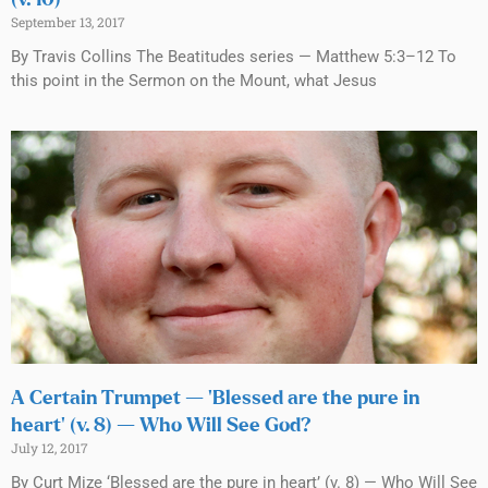
September 13, 2017
By Travis Collins The Beatitudes series — Matthew 5:3–12 To
this point in the Sermon on the Mount, what Jesus
A Certain Trumpet — ‘Blessed are the pure in
heart’ (v. 8) — Who Will See God?
July 12, 2017
By Curt Mize ‘Blessed are the pure in heart’ (v. 8) — Who Will See