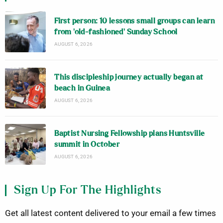
First person: 10 lessons small groups can learn
from ‘old-fashioned’ Sunday School
AUGUST 6, 2026
This discipleship journey actually began at
beach in Guinea
AUGUST 6, 2026
Baptist Nursing Fellowship plans Huntsville
summit in October
AUGUST 6, 2026
Sign Up For The Highlights
Get all latest content delivered to your email a few times