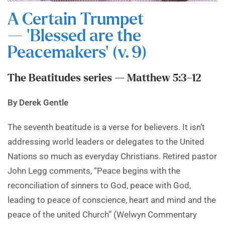
A Certain Trumpet
— ‘Blessed are the
Peacemakers’ (v. 9)
The Beatitudes series — Matthew 5:3–12
By Derek Gentle
The seventh beatitude is a verse for believers. It isn’t
addressing world leaders or delegates to the United
Nations so much as everyday Christians. Retired pastor
John Legg comments, “Peace begins with the
reconciliation of sinners to God, peace with God,
leading to peace of conscience, heart and mind and the
peace of the united Church” (Welwyn Commentary