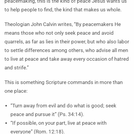
peacemaking, this is the kind of peace Jesus wants us
to help people to find, the kind that makes us whole.
Theologian John Calvin writes, “By peacemakers He
means those who not only seek peace and avoid
quarrels, as far as lies in their power, but who also labor
to settle differences among others, who advise all men
to live at peace and take away every occasion of hatred
and strife.”
This is something Scripture commands in more than
one place:
“Turn away from evil and do what is good; seek
peace and pursue it” (Ps. 34:14).
“If possible, on your part, live at peace with
everyone” (Rom. 12:18).