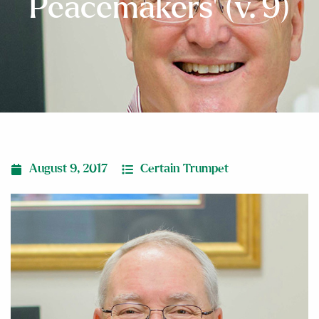
Peacemakers’ (v. 9)
August 9, 2017
Certain Trumpet