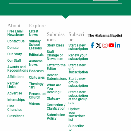
About
Explore
Free Email
Latest
Submiss
Subscri
Newsletter
News
ions
be
Contact Us
Sunday
School
Story Ideas
Start a new
Donate
Lessons
subscription
Staff
Our Story
Editorials
Change or
Renew your
News Item
subscription
Our Staff
Alabama
News
Letter to the
Start a new
Awards and
Editor
gift
Recognitions
Podcasts
subscription
Reader
Affiliations
Obituaries
Submissions
Start a new
group
Partner
Theology
What Are
subscription
Links
101
You
Reading?
Start a new
Advertise
Persecuted
subscription
Church
Obituary
at the group
Internships
rate
Videos
Correction /
Find
Clarification
Update
Churches
your
Submission
Classifieds
subscriber
Policy
list
Subscribe
to