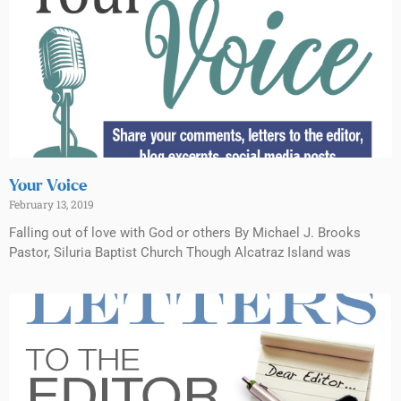
Your Voice
February 13, 2019
Falling out of love with God or others By Michael J. Brooks
Pastor, Siluria Baptist Church Though Alcatraz Island was