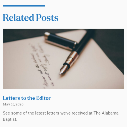
Related Posts
Letters to the Editor
May 15, 2026
See some of the latest letters we’ve received at The Alabama
Baptist.