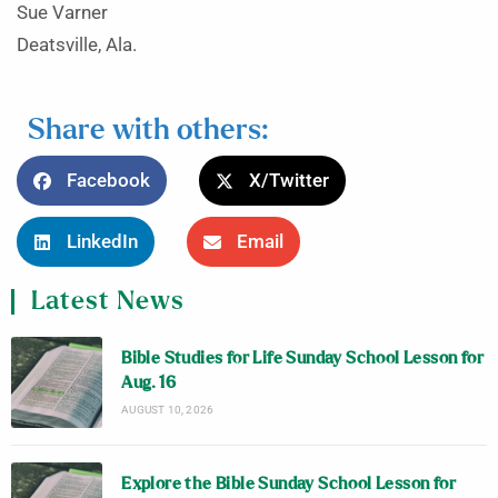
Sue Varner
Deatsville, Ala.
Share with others:
Facebook
X/Twitter
LinkedIn
Email
Latest News
Bible Studies for Life Sunday School Lesson for
Aug. 16
AUGUST 10, 2026
Explore the Bible Sunday School Lesson for