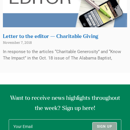
Letter to the editor — Charitable Giving
November 7, 2018
In response to the articles “Charitable Generosity” and “Know
The Impact” in the Oct. 18 issue of The Alabama Baptist,
Want to receive news highlights throughout
the week? Sign up here!
SIGN UP