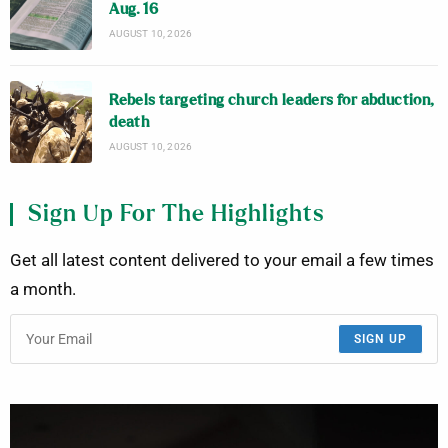
Aug. 16
AUGUST 10, 2026
Rebels targeting church leaders for abduction,
death
AUGUST 10, 2026
Sign Up For The Highlights
Get all latest content delivered to your email a few times
a month.
SIGN UP