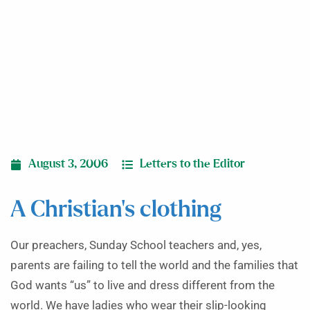
August 3, 2006
Letters to the Editor
A Christian’s clothing
Our preachers, Sunday School teachers and, yes,
parents are failing to tell the world and the families that
God wants “us” to live and dress different from the
world. We have ladies who wear their slip-looking