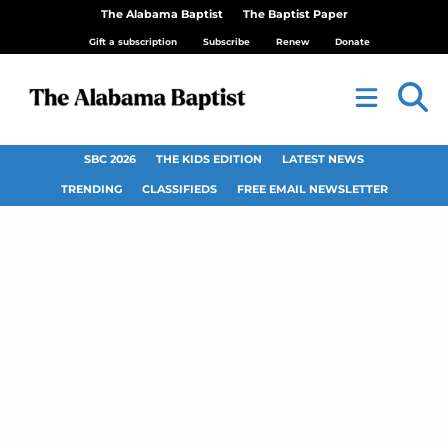
The Alabama Baptist
The Baptist Paper
Gift a subscription
Subscribe
Renew
Donate
SBC 2026
THE KIDS EDITION
LATEST NEWS
TRENDING
CLASSIFIEDS
FREE EMAIL NEWSLETTER
A Christian’s clothing