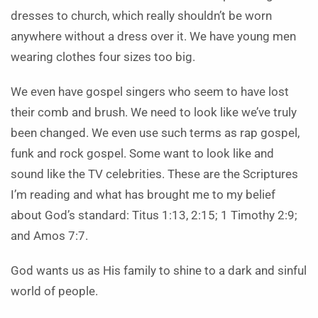
dresses to church, which really shouldn’t be worn
anywhere without a dress over it. We have young men
wearing clothes four sizes too big.
We even have gospel singers who seem to have lost
their comb and brush. We need to look like we’ve truly
been changed. We even use such terms as rap gospel,
funk and rock gospel. Some want to look like and
sound like the TV celebrities. These are the Scriptures
I’m reading and what has brought me to my belief
about God’s standard: Titus 1:13, 2:15; 1 Timothy 2:9;
and Amos 7:7.
God wants us as His family to shine to a dark and sinful
world of people.