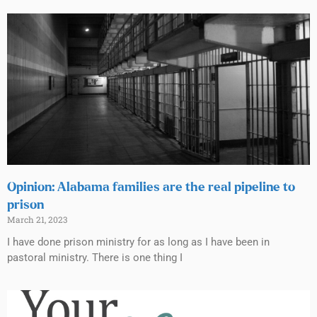
Opinion: Alabama families are the real pipeline to
prison
March 21, 2023
I have done prison ministry for as long as I have been in
pastoral ministry. There is one thing I