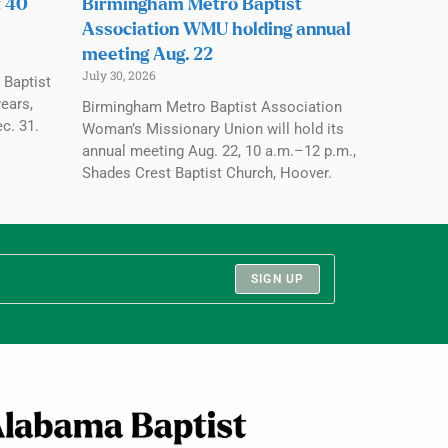
t 40
Birmingham Metro Baptist
Association WMU holding annual
meeting Aug. 22
July 30, 2026
 Baptist
ears,
Birmingham Metro Baptist Association
c. 31.
Woman’s Missionary Union will hold its
annual meeting Aug. 22, 10 a.m.–12 p.m.,
Shades Crest Baptist Church, Hoover.
SIGN UP