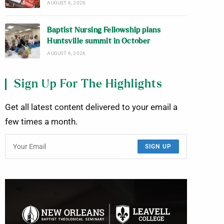
AUGUST 6, 2026
Baptist Nursing Fellowship plans
Huntsville summit in October
AUGUST 6, 2026
Sign Up For The Highlights
Get all latest content delivered to your email a
few times a month.
SIGN UP