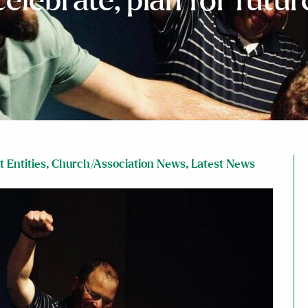
celebrate, plan for futur
 Entities
,
Church/Association News
,
Latest News