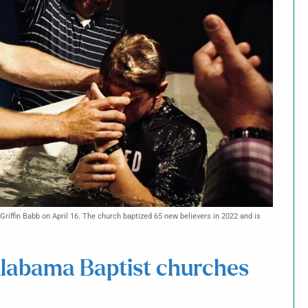
Griffin Babb on April 16. The church baptized 65 new believers in 2022 and is
Alabama Baptist churches