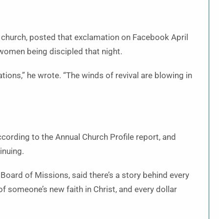
e church, posted that exclamation on Facebook April
 women being discipled that night.
ons,” he wrote. “The winds of revival are blowing in
ording to the Annual Church Profile report, and
inuing.
Board of Missions, said there’s a story behind every
 someone’s new faith in Christ, and every dollar