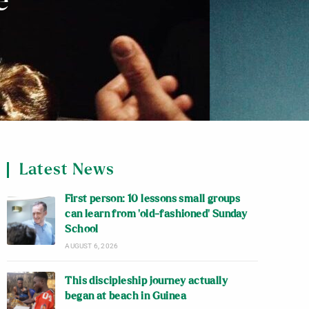
e
Latest News
First person: 10 lessons small groups
can learn from ‘old-fashioned’ Sunday
School
AUGUST 6, 2026
This discipleship journey actually
began at beach in Guinea