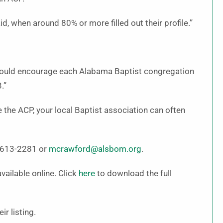
, when around 80% or more filled out their profile.”
I would encourage each Alabama Baptist congregation
.”
the ACP, your local Baptist association can often
4-613-2281 or
mcrawford@alsbom.org
.
vailable online. Click
here
to download the full
r listing.