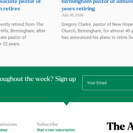
sociate pastor of
Birmingham pastor of almos
n retires
years retiring
July 30, 2026
ently retired from The
Gregory Clarke, pastor of New Hope
ills, Birmingham, after
Church, Birmingham, for almost 40 y
ate pastor of
has announced his plans to retire De
r 32 years.
roughout the week? Sign up
issions
Subscribe
Ideas
Start a new subscription