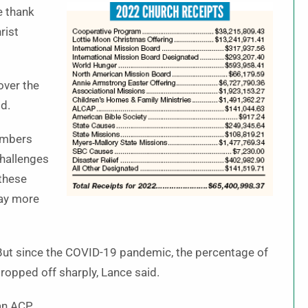
e thank
rist
over the
id.
umbers
challenges
 these
ray more
 But since the COVID-19 pandemic, the percentage of
dropped off sharply, Lance said.
an ACP.