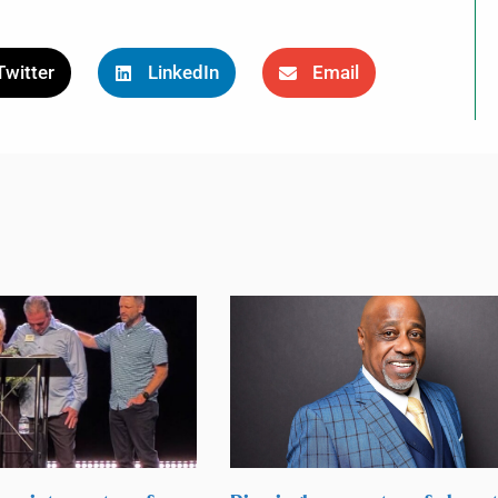
Twitter
LinkedIn
Email