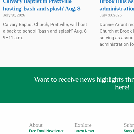
Calvary Baptist in Prattville
Brook Hills as
hosting ‘bash and splash’ Aug. 8
administratio
July 30, 2026
July 30, 2026
Calvary Baptist Church, Prattville, will host
Donnie Arrant rec
a back to school “bash and splash” Aug. 8,
Church at Brook H
9–11 a.m.
serving as associ
administration fo
Want to receive news highlights th
here!
About
Explore
Subm
Free Email Newsletter
Latest News
Story 