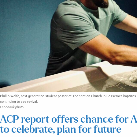
Phillip Wolfe, next generation student pastor at The Station Church in Bessemer, baptizes 
continuing to see revival.
Facebook photo
ACP report offers chance for 
to celebrate, plan for future