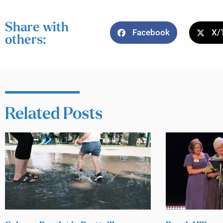
Share with
Facebook
X/
others:
Related Posts