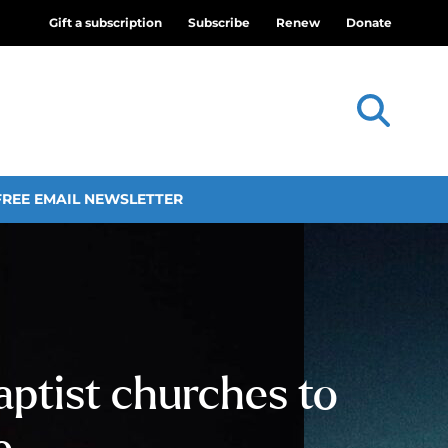
Gift a subscription
Subscribe
Renew
Donate
FREE EMAIL NEWSLETTER
ptist churches to