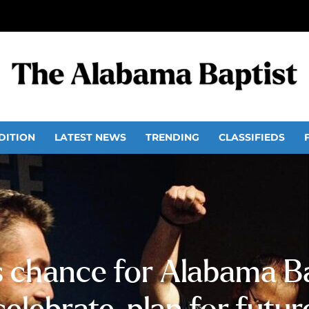
DITION
LATEST NEWS
TRENDING
CLASSIFIEDS
s chance for Alabama Ba