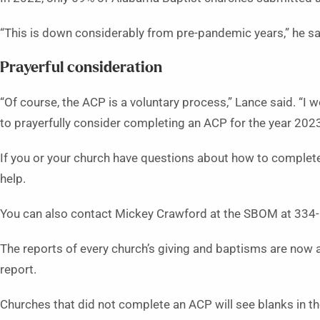
“This is down considerably from pre-pandemic years,” he said
Prayerful consideration
“Of course, the ACP is a voluntary process,” Lance said. “
to prayerfully consider completing an ACP for the year 2023
If you or your church have questions about how to complete 
help.
You can also contact Mickey Crawford at the SBOM at 33
The reports of every church’s giving and baptisms are now a
report.
Churches that did not complete an ACP will see blanks in thei