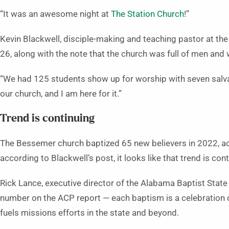
“It was an awesome night at
The Station Church
!”
Kevin Blackwell, disciple-making and teaching pastor at th
26, along with the note that the church was full of men and
“We had 125 students show up for worship with seven salvati
our church, and I am here for it.”
Trend is continuing
The Bessemer church baptized 65 new believers in 2022, acc
according to Blackwell’s post, it looks like that trend is cont
Rick Lance, executive director of the Alabama Baptist State 
number on the ACP report — each baptism is a celebration of
fuels missions efforts in the state and beyond.