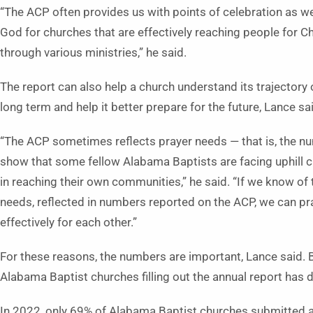
“The ACP often provides us with points of celebration as w
God for churches that are effectively reaching people for Ch
through various ministries,” he said.
The report can also help a church understand its trajectory 
long term and help it better prepare for the future, Lance sa
“The ACP sometimes reflects prayer needs — that is, the n
show that some fellow Alabama Baptists are facing uphill 
in reaching their own communities,” he said. “If we know of
needs, reflected in numbers reported on the ACP, we can p
effectively for each other.”
For these reasons, the numbers are important, Lance said.
Alabama Baptist churches filling out the annual report has 
In 2022, only 69% of Alabama Baptist churches submitted 