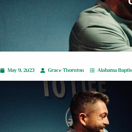
May 9, 2023
Grace Thornton
Alabama Baptist