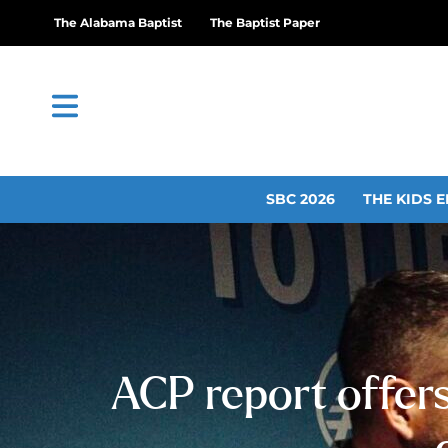
The Alabama Baptist
The Baptist Paper
SBC 2026
THE KIDS E
ACP report offer