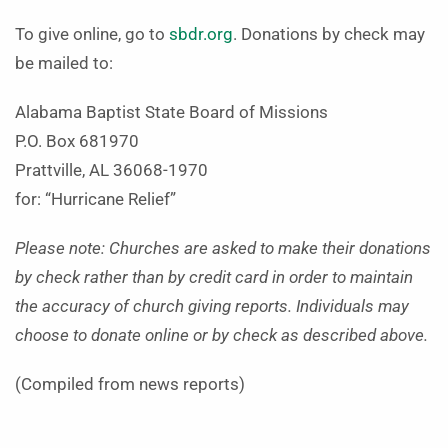
To give online, go to
sbdr.org
. Donations by check may
be mailed to:
Alabama Baptist State Board of Missions
P.O. Box 681970
Prattville, AL 36068-1970
for: “Hurricane Relief”
Please note: Churches are asked to make their donations
by check rather than by credit card in order to maintain
the accuracy of church giving reports. Individuals may
choose to donate online or by check as described above.
(Compiled from news reports)