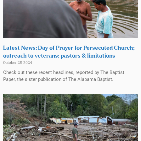
Latest News: Day of Prayer for Persecuted Church;
outreach to veterans; pastors & limitations
October 25, 2024
Check out these recent headlines, reported by The Baptist
Paper, the sister publication of The Alabama Baptist.