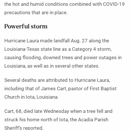
the hot and humid conditions combined with COVID-19
precautions that are in place.
Powerful storm
Hurricane Laura made landfall Aug. 27 along the
Louisiana-Texas state line as a Category 4 storm,
causing flooding, downed trees and power outages in
Louisiana, as well as in several other states.
Several deaths are attributed to Hurricane Laura,
including that of James Cart, pastor of First Baptist
Church in Iota, Louisiana.
Cart, 68, died late Wednesday when a tree fell and
struck his home north of Iota, the Acadia Parish
Sheriff’s reported.