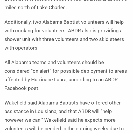
miles north of Lake Charles.
Additionally, two Alabama Baptist volunteers will help
with cooking for volunteers. ABDR also is providing a
shower unit with three volunteers and two skid steers
with operators.
All Alabama teams and volunteers should be
considered “on alert” for possible deployment to areas
affected by Hurricane Laura, according to an ABDR
Facebook post.
Wakefield said Alabama Baptists have offered other
assistance in Louisiana, and that ABDR will “help
however we can.” Wakefield said he expects more
volunteers will be needed in the coming weeks due to