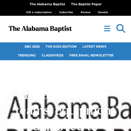
The Alabama Baptist
The Baptist Paper
Gift a subscription
Subscribe
Renew
Donate
SBC 2026
THE KIDS EDITION
LATEST NEWS
TRENDING
CLASSIFIEDS
FREE EMAIL NEWSLETTER
Alabama Baptist
Disaster Relief
teams, equipment
deployed to