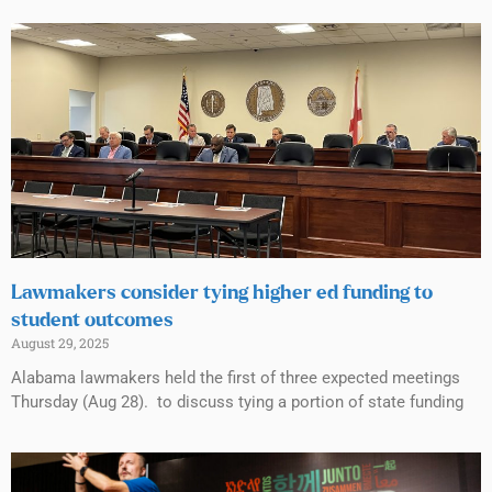
Lawmakers consider tying higher ed funding to
student outcomes
August 29, 2025
Alabama lawmakers held the first of three expected meetings
Thursday (Aug 28). to discuss tying a portion of state funding