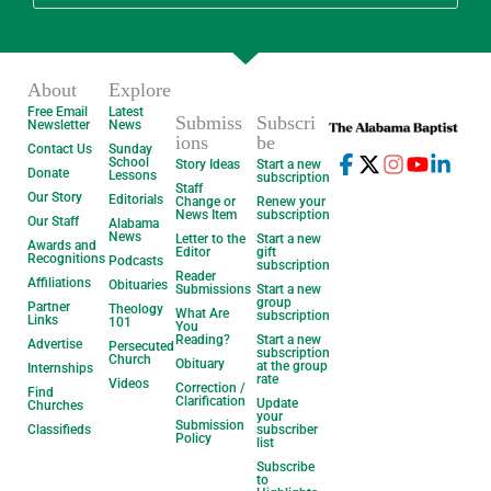
About
Explore
Free Email
Latest
Submiss
Subscri
Newsletter
News
ions
be
Contact Us
Sunday
School
Story Ideas
Start a new
Donate
Lessons
subscription
Staff
Our Story
Editorials
Change or
Renew your
News Item
subscription
Our Staff
Alabama
News
Letter to the
Start a new
Awards and
Editor
gift
Recognitions
Podcasts
subscription
Reader
Affiliations
Obituaries
Submissions
Start a new
group
Partner
Theology
What Are
subscription
Links
101
You
Reading?
Start a new
Advertise
Persecuted
subscription
Church
Obituary
at the group
Internships
rate
Videos
Correction /
Find
Clarification
Update
Churches
your
Submission
Classifieds
subscriber
Policy
list
Subscribe
to