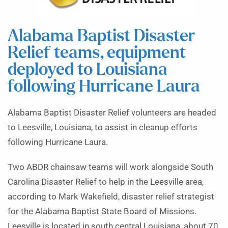
Alabama Baptist Disaster
Relief teams, equipment
deployed to Louisiana
following Hurricane Laura
Alabama Baptist Disaster Relief volunteers are headed
to Leesville, Louisiana, to assist in cleanup efforts
following Hurricane Laura.
Two ABDR chainsaw teams will work alongside South
Carolina Disaster Relief to help in the Leesville area,
according to Mark Wakefield, disaster relief strategist
for the Alabama Baptist State Board of Missions.
Leesville is located in south central Louisiana, about 70