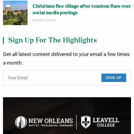
Christians flee village after tensions flare over
social media postings
AUGUST 5, 2026
Sign Up For The Highlights
Get all latest content delivered to your email a few times
a month.
SIGN UP