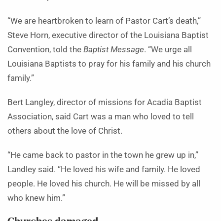
“We are heartbroken to learn of Pastor Cart’s death,”
Steve Horn, executive director of the Louisiana Baptist
Convention, told the
Baptist Message
. “We urge all
Louisiana Baptists to pray for his family and his church
family.”
Bert Langley, director of missions for Acadia Baptist
Association, said Cart was a man who loved to tell
others about the love of Christ.
“He came back to pastor in the town he grew up in,”
Landley said. “He loved his wife and family. He loved
people. He loved his church. He will be missed by all
who knew him.”