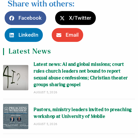
Share with others:
Facebook
X/Twitter
LinkedIn
Email
Latest News
Latest news: AI and global missions; court
rules church leaders not bound to report
sexual abuse confessions; Christian theater
groups sharing gospel
AUGUST 5, 2026
Pastors, ministry leaders invited to preaching
workshop at University of Mobile
AUGUST 5, 2026