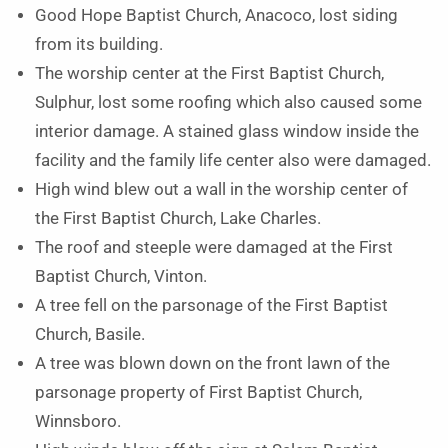
Good Hope Baptist Church, Anacoco, lost siding
from its building.
The worship center at the First Baptist Church,
Sulphur, lost some roofing which also caused some
interior damage. A stained glass window inside the
facility and the family life center also were damaged.
High wind blew out a wall in the worship center of
the First Baptist Church, Lake Charles.
The roof and steeple were damaged at the First
Baptist Church, Vinton.
A tree fell on the parsonage of the First Baptist
Church, Basile.
A tree was blown down on the front lawn of the
parsonage property of First Baptist Church,
Winnsboro.