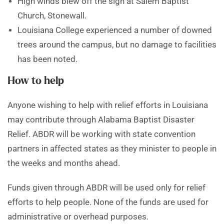
High winds blew off the sign at Salem Baptist
Church, Stonewall.
Louisiana College experienced a number of downed
trees around the campus, but no damage to facilities
has been noted.
How to help
Anyone wishing to help with relief efforts in Louisiana
may contribute through Alabama Baptist Disaster
Relief. ABDR will be working with state convention
partners in affected states as they minister to people in
the weeks and months ahead.
Funds given through ABDR will be used only for relief
efforts to help people. None of the funds are used for
administrative or overhead purposes.