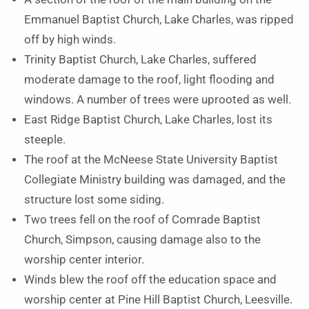
Emmanuel Baptist Church, Lake Charles, was ripped
off by high winds.
Trinity Baptist Church, Lake Charles, suffered
moderate damage to the roof, light flooding and
windows. A number of trees were uprooted as well.
East Ridge Baptist Church, Lake Charles, lost its
steeple.
The roof at the McNeese State University Baptist
Collegiate Ministry building was damaged, and the
structure lost some siding.
Two trees fell on the roof of Comrade Baptist
Church, Simpson, causing damage also to the
worship center interior.
Winds blew the roof off the education space and
worship center at Pine Hill Baptist Church, Leesville.