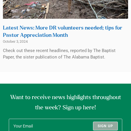
Latest News: More DR volunteers needed; tips for
Pastor Appreciation Month
October 3, 2024
Check out these recent headlines, reported by The Baptist
Paper, the sister publication of The Alabama Baptist.
Want to receive news highlights throughout
the week? Sign up here!
SIGN UP