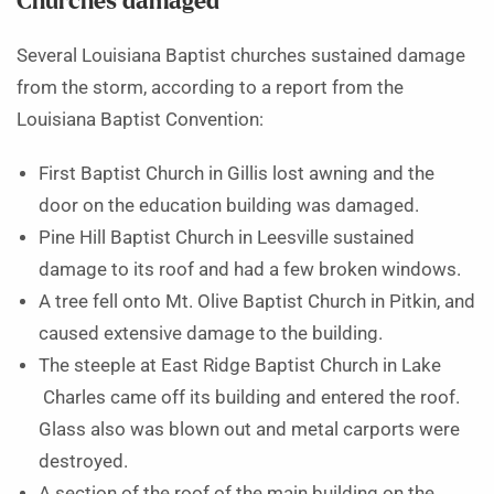
Churches damaged
Several Louisiana Baptist churches sustained damage
from the storm, according to a report from the
Louisiana Baptist Convention:
First Baptist Church in Gillis lost awning and the
door on the education building was damaged.
Pine Hill Baptist Church in Leesville sustained
damage to its roof and had a few broken windows.
A tree fell onto Mt. Olive Baptist Church in Pitkin, and
caused extensive damage to the building.
The steeple at East Ridge Baptist Church in Lake
Charles came off its building and entered the roof.
Glass also was blown out and metal carports were
destroyed.
A section of the roof of the main building on the