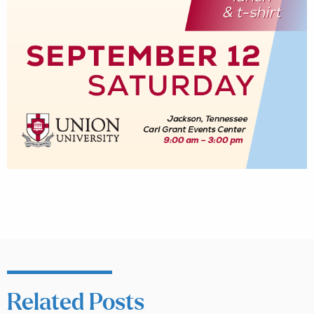
Related Posts