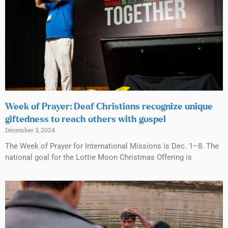
Week of Prayer: Deaf Christians recognize unique
giftedness to reach others with gospel
December 3, 2024
The Week of Prayer for International Missions is Dec. 1–8. The
national goal for the Lottie Moon Christmas Offering is