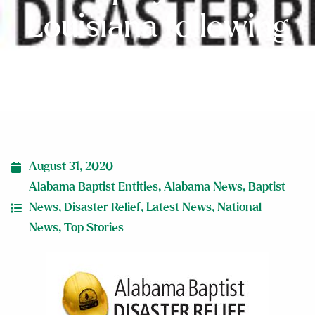
Louisiana following
Hurricane Laura
August 31, 2020
Alabama Baptist Entities
,
Alabama News
,
Baptist
News
,
Disaster Relief
,
Latest News
,
National
News
,
Top Stories