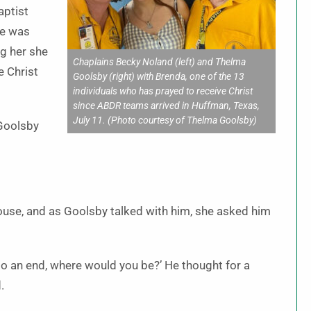
aptist
he was
ng her she
Chaplains Becky Noland (left) and Thelma
e Christ
Goolsby (right) with Brenda, one of the 13
individuals who has prayed to receive Christ
since ABDR teams arrived in Huffman, Texas,
July 11. (Photo courtesy of Thelma Goolsby)
 Goolsby
house, and as Goolsby talked with him, she asked him
e to an end, where would you be?’ He thought for a
.