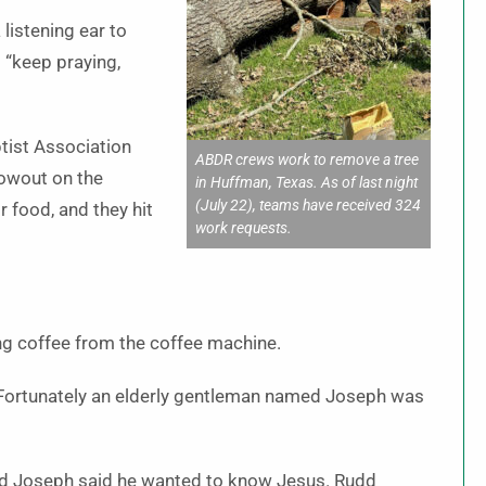
listening ear to
 “keep praying,
ist Association
ABDR crews work to remove a tree
lowout on the
in Huffman, Texas. As of last night
(July 22), teams have received 324
r food, and they hit
work requests.
ing coffee from the coffee machine.
 “Fortunately an elderly gentleman named Joseph was
 and Joseph said he wanted to know Jesus. Rudd