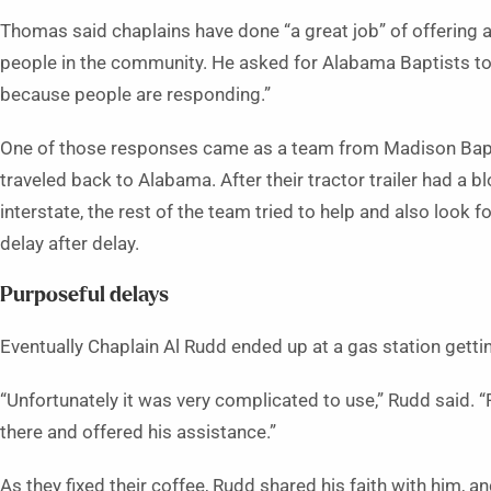
Thomas said chaplains have done “a great job” of offering a 
people in the community. He asked for Alabama Baptists to
because people are responding.”
One of those responses came as a team from Madison Bapt
traveled back to Alabama. After their tractor trailer had a b
interstate, the rest of the team tried to help and also look fo
delay after delay.
Purposeful delays
Eventually Chaplain Al Rudd ended up at a gas station gett
“Unfortunately it was very complicated to use,” Rudd said.
there and offered his assistance.”
As they fixed their coffee, Rudd shared his faith with him,