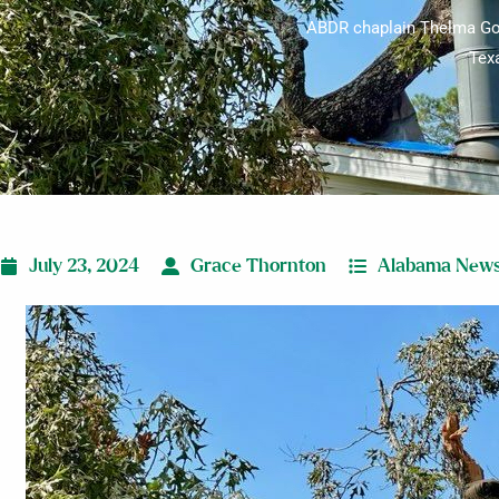
ABDR chaplain Thelma Gool
Texa
July 23, 2024
Grace Thornton
Alabama New