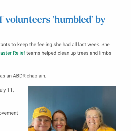
f volunteers ‘humbled’ by
nts to keep the feeling she had all last week. She
aster Relief
teams helped clean up trees and limbs
 as an ABDR chaplain.
uly 11,
 movement