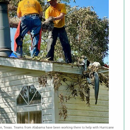
an, Texas. Teams from Alabama have been working there to help with Hurricane