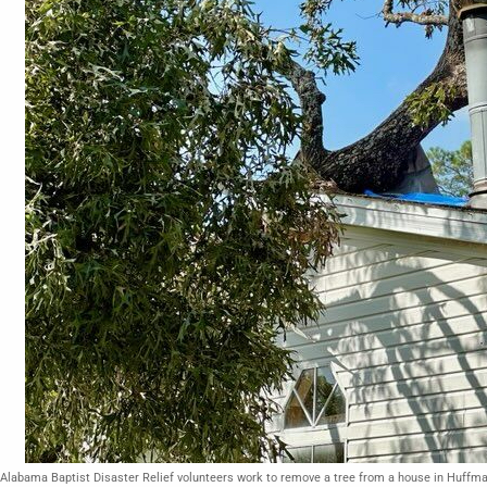
Alabama Baptist Disaster Relief volunteers work to remove a tree from a house in Huffm