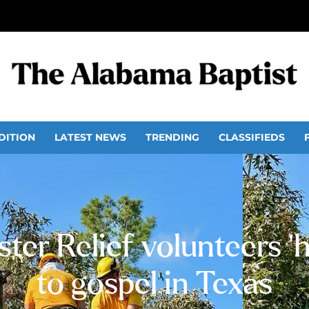
DITION
LATEST NEWS
TRENDING
CLASSIFIEDS
ter Relief volunteers 
to gospel in Texas