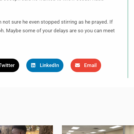
’m not sure he even stopped stirring as he prayed. If
eph. Maybe some of your delays are so you can meet
Twitter
LinkedIn
Email