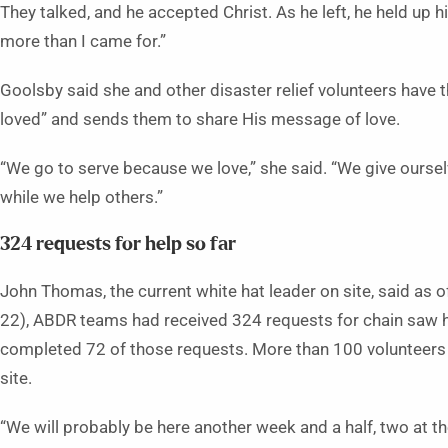
They talked, and he accepted Christ. As he left, he held up h
more than I came for.”
Goolsby said she and other disaster relief volunteers have 
loved” and sends them to share His message of love.
“We go to serve because we love,” she said. “We give oursel
while we help others.”
324 requests for help so far
John Thomas, the current white hat leader on site, said as of
22), ABDR teams had received 324 requests for chain saw 
completed 72 of those requests. More than 100 volunteers 
site.
“We will probably be here another week and a half, two at th