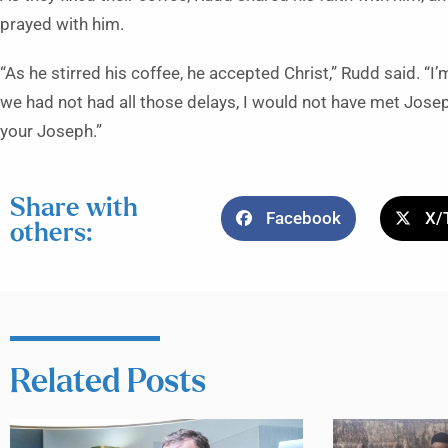
prayed with him.
“As he stirred his coffee, he accepted Christ,” Rudd said. “I
we had not had all those delays, I would not have met Jos
your Joseph.”
Share with
Facebook
X/
others:
Related Posts