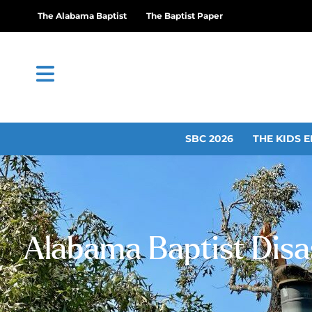
The Alabama Baptist
The Baptist Paper
SBC 2026
THE KIDS E
Alabama Baptist Disas