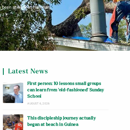
s been at work in Huffman,
y 11.
Latest News
First person: 10 lessons small groups
can learn from ‘old-fashioned’ Sunday
School
AUGUST 6, 2026
This discipleship journey actually
began at beach in Guinea