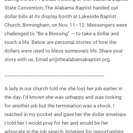
State Convention, The Alabama Baptist handed out
dollar bills at its display booth at Lakeside Baptist
Church, Birmingham, on Nov. 11–12. Messengers were
challenged to “Be a Blessing” — to take a dollar and
touch a life. Below are personal stories of how the
dollars were used to bless someone’s life. Share your
story with us. Email pr@thealabamabaptist.org.
__________________________________________
A lady in our church told me she lost her job earlier in
the day. I’d known she was unhappy and was looking
for another job but the termination was a shock. I
reached in my pocket and gave her the dollar envelope.
I told her I would pray for her and would be her
advocate in the job search, listening for opportunities