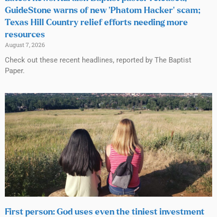
GuideStone warns of new ‘Phatom Hacker’ scam;
Texas Hill Country relief efforts needing more
resources
August 7, 2026
Check out these recent headlines, reported by The Baptist
Paper.
First person: God uses even the tiniest investment