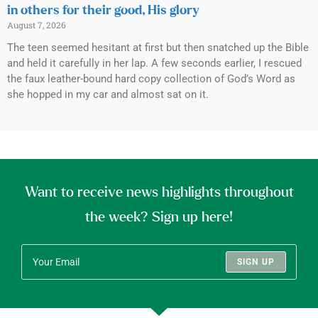
in others for their good, His glory
August 7, 2026
The teen seemed hesitant at first but then snatched up the Bible
and held it carefully in her lap. A few seconds earlier, I rescued
the faux leather-bound hard copy collection of God’s Word as
she hopped in my car and almost sat on it.
Want to receive news highlights throughout
the week? Sign up here!
SIGN UP