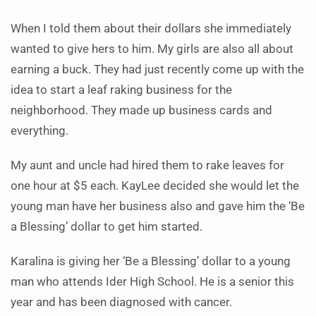
When I told them about their dollars she immediately
wanted to give hers to him. My girls are also all about
earning a buck. They had just recently come up with the
idea to start a leaf raking business for the
neighborhood. They made up business cards and
everything.
My aunt and uncle had hired them to rake leaves for
one hour at $5 each. KayLee decided she would let the
young man have her business also and gave him the ‘Be
a Blessing’ dollar to get him started.
Karalina is giving her ‘Be a Blessing’ dollar to a young
man who attends Ider High School. He is a senior this
year and has been diagnosed with cancer.