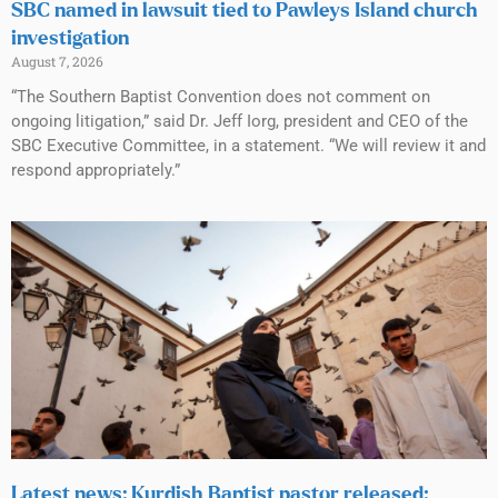
SBC named in lawsuit tied to Pawleys Island church
investigation
August 7, 2026
“The Southern Baptist Convention does not comment on
ongoing litigation,” said Dr. Jeff Iorg, president and CEO of the
SBC Executive Committee, in a statement. “We will review it and
respond appropriately.”
Latest news: Kurdish Baptist pastor released;