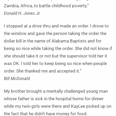
Zambia, Africa, to battle childhood poverty.”
Donald H. Jones Jr.
I stopped at a drive thru and made an order. I drove to
the window and gave the person taking the order the
dollar bill in the name of Alabama Baptists and for
being so nice while taking the order. She did not know if
she should take it or not but the supervisor told her it
was OK. I told her to keep being so nice when people
order. She thanked me and accepted it.”
Bill McDonald
My brother brought a mentally challenged young man
whose father is sick in the hospital home for dinner
while my twin girls were there and KayLee picked up on
the fact that he didn’t have money for food.