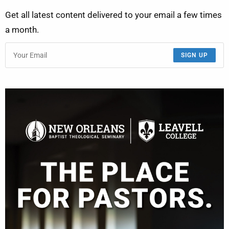
Get all latest content delivered to your email a few times
a month.
SIGN UP