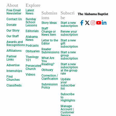
About
Explore
Free Email
Latest
Submiss
Subscri
Newsletter
News
ions
be
Contact Us
Sunday
School
Story Ideas
Start a new
Donate
Lessons
subscription
Staff
Our Story
Editorials
Change or
Renew your
News Item
subscription
Our Staff
Alabama
News
Letter to the
Start a new
Awards and
Editor
gift
Recognitions
Podcasts
subscription
Reader
Affiliations
Obituaries
Submissions
Start a new
group
Partner
Theology
What Are
subscription
Links
101
You
Reading?
Start a new
Advertise
Persecuted
subscription
Church
Obituary
at the group
Internships
rate
Videos
Correction /
Find
Clarification
Update
Churches
your
Submission
Classifieds
subscriber
Policy
list
Subscribe
to
Highlights
Manage
Account |
Customer
Service