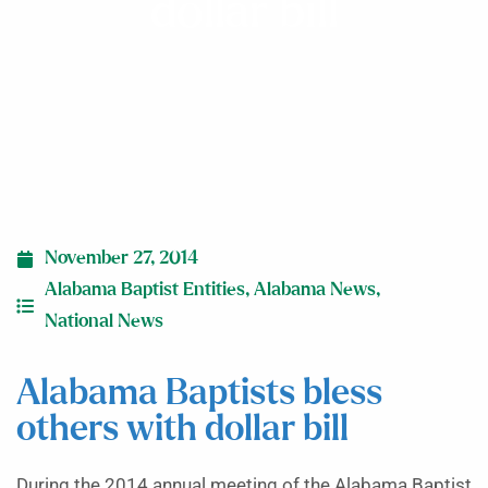
dollar bill
November 27, 2014
Alabama Baptist Entities
,
Alabama News
,
National News
Alabama Baptists bless
others with dollar bill
During the 2014 annual meeting of the Alabama Baptist