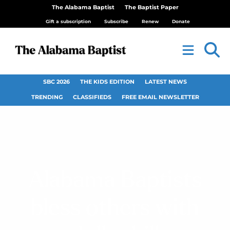
The Alabama Baptist
The Baptist Paper
Gift a subscription
Subscribe
Renew
Donate
SBC 2026
THE KIDS EDITION
LATEST NEWS
TRENDING
CLASSIFIEDS
FREE EMAIL NEWSLETTER
Alabama Baptists
bless others with