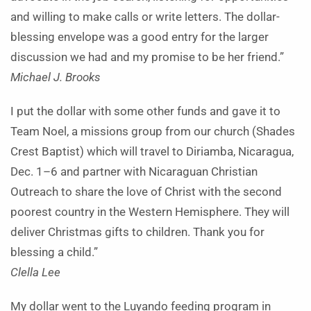
and willing to make calls or write letters. The dollar-
blessing envelope was a good entry for the larger
discussion we had and my promise to be her friend.”
Michael J. Brooks
I put the dollar with some other funds and gave it to
Team Noel, a missions group from our church (Shades
Crest Baptist) which will travel to Diriamba, Nicaragua,
Dec. 1–6 and partner with Nicaraguan Christian
Outreach to share the love of Christ with the second
poorest country in the Western Hemisphere. They will
deliver Christmas gifts to children. Thank you for
blessing a child.”
Clella Lee
My dollar went to the Luyando feeding program in