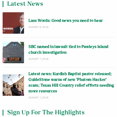
Latest News
Lass Words: Good news you need to hear
AUGUST 8, 2026
SBC named in lawsuit tied to Pawleys Island
church investigation
AUGUST 7, 2026
Latest news: Kurdish Baptist pastor released;
GuideStone warns of new ‘Phatom Hacker’
scam; Texas Hill Country relief efforts needing
more resources
AUGUST 7, 2026
Sign Up For The Highlights