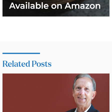
Related Posts