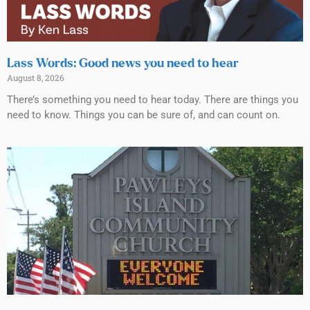
Lass Words: Good news you need to hear
August 8, 2026
There’s something you need to hear today. There are things you
need to know. Things you can be sure of, and can count on.