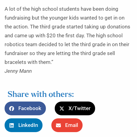
A lot of the high school students have been doing
fundraising but the younger kids wanted to get in on
the action. The third grade started taking up donations
and came up with $20 the first day. The high school
robotics team decided to let the third grade in on their
fundraiser so they are letting the third grade sell
bracelets with them.”
Jenny Mann
Share with others:
Facebook
X/Twitter
LinkedIn
Email