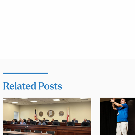
Related Posts