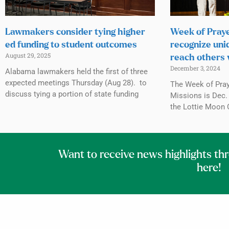
Lawmakers consider tying higher
Week of Praye
ed funding to student outcomes
recognize uni
August 29, 2025
reach others 
December 3, 2024
Alabama lawmakers held the first of three
expected meetings Thursday (Aug 28). to
The Week of Praye
discuss tying a portion of state funding
Missions is Dec. 
the Lottie Moon 
Want to receive news highlights th
here!