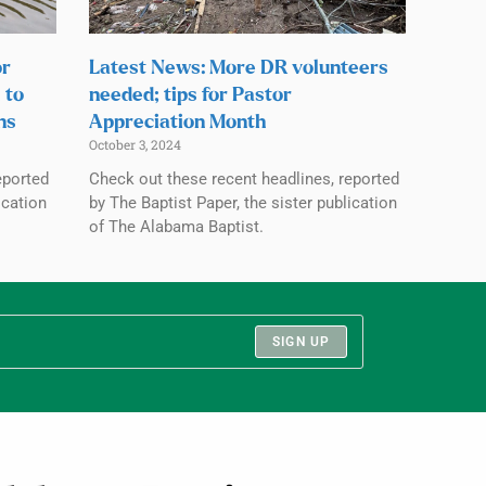
or
Latest News: More DR volunteers
 to
needed; tips for Pastor
ns
Appreciation Month
October 3, 2024
eported
Check out these recent headlines, reported
ication
by The Baptist Paper, the sister publication
of The Alabama Baptist.
SIGN UP