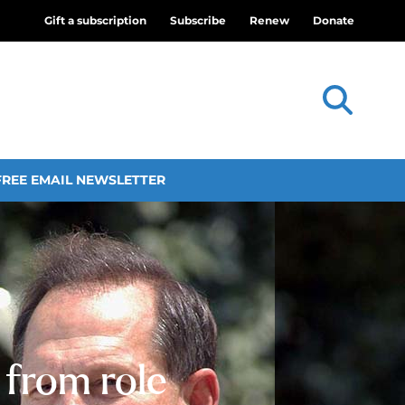
Gift a subscription
Subscribe
Renew
Donate
FREE EMAIL NEWSLETTER
 from role