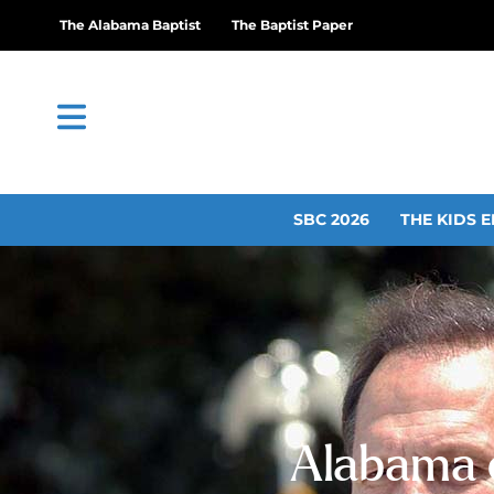
The Alabama Baptist
The Baptist Paper
SBC 2026
THE KIDS E
Alabama c