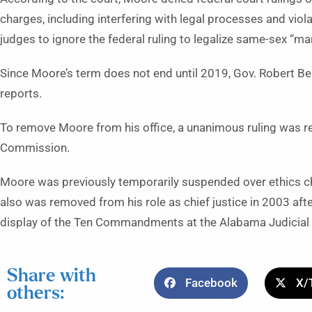
charges, including interfering with legal processes and viola
judges to ignore the federal ruling to legalize same-sex “mar
Since Moore’s term does not end until 2019, Gov. Robert Be
reports.
To remove Moore from his office, a unanimous ruling was r
Commission.
Moore was previously temporarily suspended over ethics c
also was removed from his role as chief justice in 2003 afte
display of the Ten Commandments at the Alabama Judicial B
Share with
Facebook
X/
others: