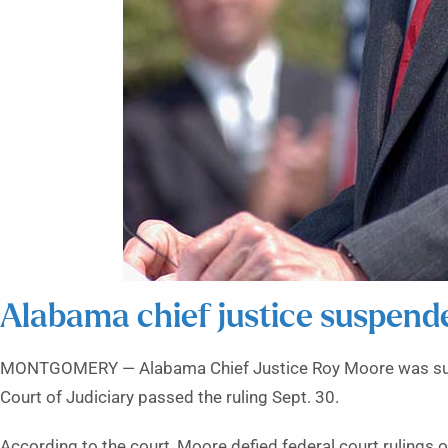
Alabama chief justice suspend
MONTGOMERY — Alabama Chief Justice Roy Moore was suspe
Court of Judiciary passed the ruling Sept. 30.
According to the court, Moore defied federal court rulings 