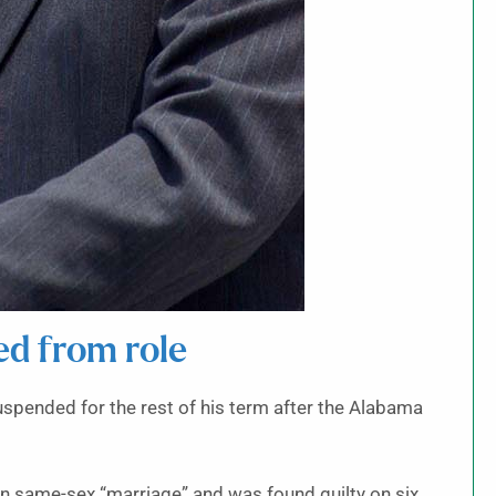
ed from role
nded for the rest of his term after the Alabama
on same-sex “marriage” and was found guilty on six