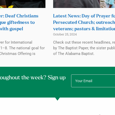
r: Deaf Christians
Latest News: Day of Prayer f
que giftedness to
Persecuted Church; outreach
with gospel
veterans; pastors & limitatio
October 25, 2024
r for International
Check out these recent headlines, r
1–8. The national goal for
by The Baptist Paper, the sister publ
Christmas Offering is
of The Alabama Baptist.
roughout the week? Sign up