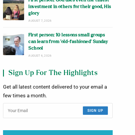
First person: God uses even the tiniest
investment in others for their good, His
glory
AUGUST 7, 2026
First person: 10 lessons small groups
can learn from ‘old-fashioned’ Sunday
School
AUGUST 6, 2026
Sign Up For The Highlights
Get all latest content delivered to your email a
few times a month.
SIGN UP