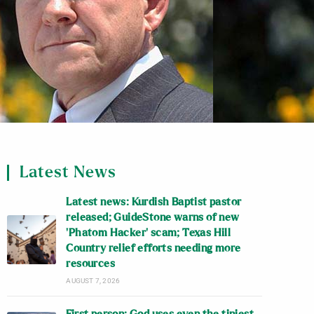
Latest News
Latest news: Kurdish Baptist pastor
released; GuideStone warns of new
‘Phatom Hacker’ scam; Texas Hill
Country relief efforts needing more
resources
AUGUST 7, 2026