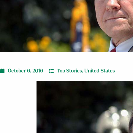
October 6, 2016
Top Stories
,
United States