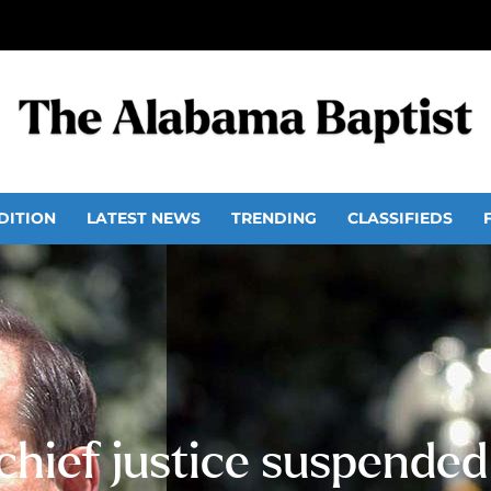
DITION
LATEST NEWS
TRENDING
CLASSIFIEDS
hief justice suspended