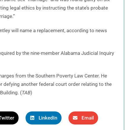
ting legal ethics by instructing the state’s probate
riage.”
ntley will name a replacement, according to news
equired by the nine-member Alabama Judicial Inquiry
harges from the Southern Poverty Law Center. He
r defying another federal court order relating to the
uilding. (
TAB
)
Twitter
LinkedIn
Email