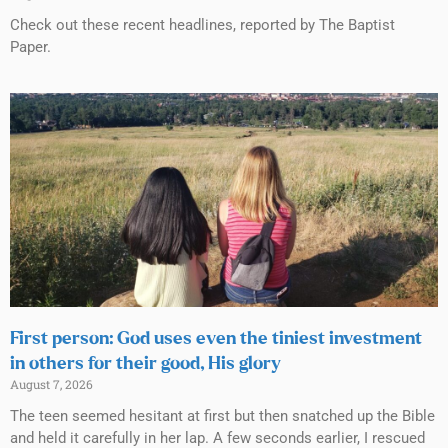
Check out these recent headlines, reported by The Baptist
Paper.
First person: God uses even the tiniest investment
in others for their good, His glory
August 7, 2026
The teen seemed hesitant at first but then snatched up the Bible
and held it carefully in her lap. A few seconds earlier, I rescued