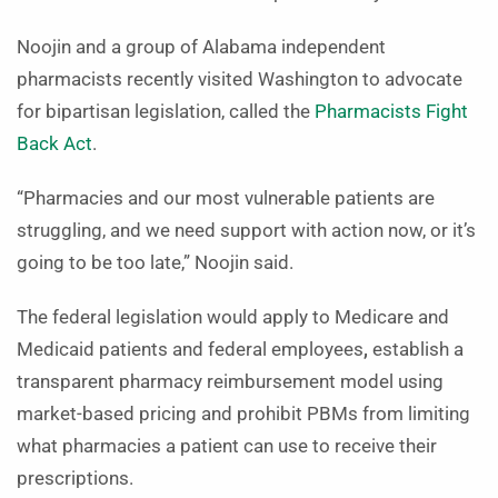
Noojin and a group of Alabama independent
pharmacists recently visited Washington to advocate
for bipartisan legislation, called the
Pharmacists Fight
Back Act
.
“Pharmacies and our most vulnerable patients are
struggling, and we need support with action now, or it’s
going to be too late,” Noojin said.
The federal legislation would apply to Medicare and
Medicaid patients and federal employees
,
establish a
transparent pharmacy reimbursement model using
market-based pricing and prohibit PBMs from limiting
what pharmacies a patient can use to receive their
prescriptions.