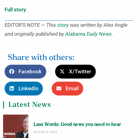
Full story
.
EDITOR’S NOTE — This
story
was written by Alex Angle
and originally published by
Alabama Daily News
.
Share with others:
Facebook
X/Twitter
LinkedIn
Email
Latest News
Lass Words: Good news you need to hear
AUGUST 8, 2026