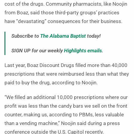
cost of the drugs. Community pharmacists, like Noojin
from Boaz, said those third-party groups’ practices
have “devastating” consequences for their business.
Subscribe to
The Alabama Baptist
today!
SIGN UP for our weekly
Highlights emails
.
Last year, Boaz Discount Drugs filled more than 40,000
prescriptions that were reimbursed less than what they
paid to buy the drug, according to Noojin.
“We filled an additional 10,000 prescriptions where our
profit was less than the candy bars we sell on the front
counter, making us, according to PBMs, less valuable
than a vending machine,” Noojin said during a press
conference outside the U.S. Capitol recently.