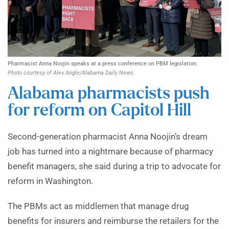
Pharmacist Anna Noojin speaks at a press conference on PBM legislation.
Photo courtesy of Alex Angle/Alabama Daily News
Alabama pharmacists push
for reform on Capitol Hill
Second-generation pharmacist Anna Noojin’s dream
job has turned into a nightmare because of pharmacy
benefit managers, she said during a trip to advocate for
reform in Washington.
The PBMs act as middlemen that manage drug
benefits for insurers and reimburse the retailers for the