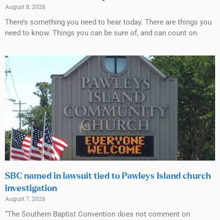
August 8, 2026
There’s something you need to hear today. There are things you
need to know. Things you can be sure of, and can count on.
SBC named in lawsuit tied to Pawleys Island church
investigation
August 7, 2026
“The Southern Baptist Convention does not comment on