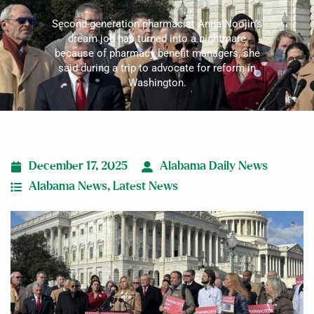
Second-generation pharmacist Anna Noojin’s
dream job has turned into a nightmare
because of pharmacy benefit managers, she
said during a trip to advocate for reform in
Washington.
December 17, 2025
Alabama Daily News
Alabama News
,
Latest News