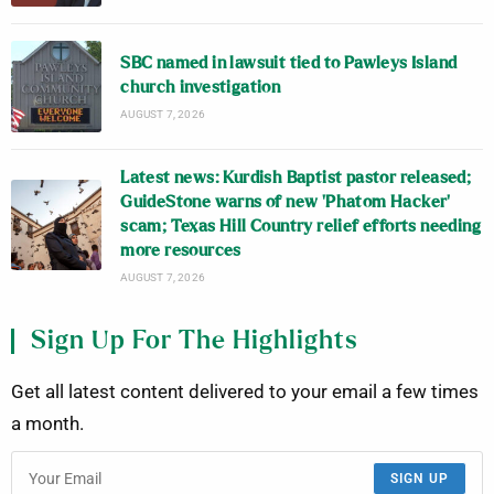
SBC named in lawsuit tied to Pawleys Island
church investigation
AUGUST 7, 2026
Latest news: Kurdish Baptist pastor released;
GuideStone warns of new ‘Phatom Hacker’
scam; Texas Hill Country relief efforts needing
more resources
AUGUST 7, 2026
Sign Up For The Highlights
Get all latest content delivered to your email a few times
a month.
SIGN UP