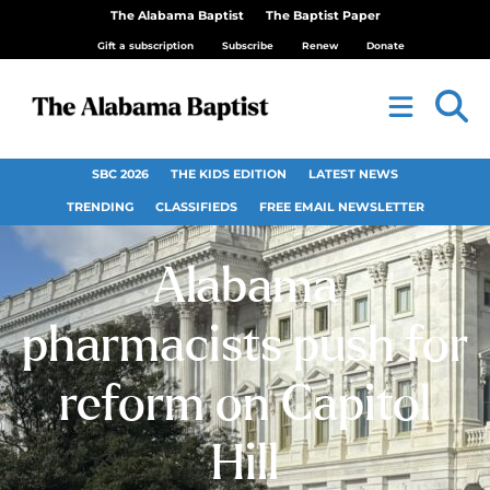
The Alabama Baptist
The Baptist Paper
Gift a subscription
Subscribe
Renew
Donate
SBC 2026
THE KIDS EDITION
LATEST NEWS
TRENDING
CLASSIFIEDS
FREE EMAIL NEWSLETTER
Alabama
pharmacists push for
reform on Capitol
Hill