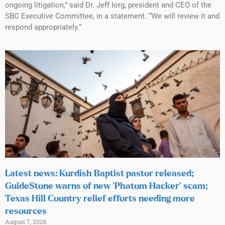
ongoing litigation,” said Dr. Jeff Iorg, president and CEO of the
SBC Executive Committee, in a statement. “We will review it and
respond appropriately.”
Latest news: Kurdish Baptist pastor released;
GuideStone warns of new ‘Phatom Hacker’ scam;
Texas Hill Country relief efforts needing more
resources
August 7, 2026