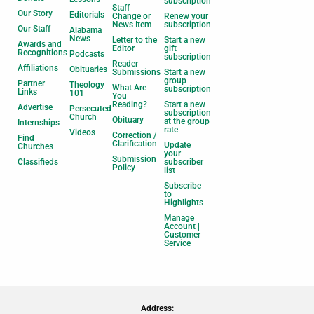
subscription
Staff
Our Story
Editorials
Change or
Renew your
News Item
subscription
Our Staff
Alabama
News
Letter to the
Start a new
Awards and
Editor
gift
Recognitions
Podcasts
subscription
Reader
Affiliations
Obituaries
Submissions
Start a new
group
Partner
Theology
What Are
subscription
Links
101
You
Reading?
Start a new
Advertise
Persecuted
subscription
Church
Obituary
at the group
Internships
rate
Videos
Correction /
Find
Clarification
Update
Churches
your
Submission
Classifieds
subscriber
Policy
list
Subscribe
to
Highlights
Manage
Account |
Customer
Service
Address: