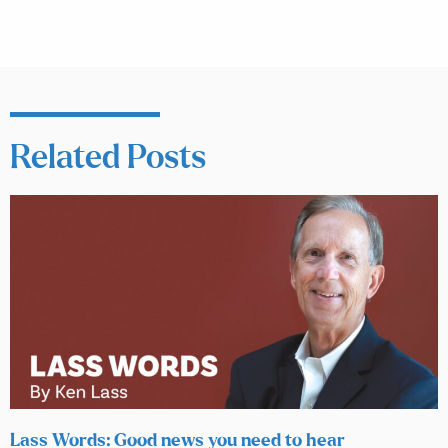
Related Posts
Lass Words: Good news you need to hear