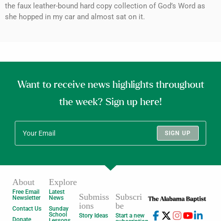
the faux leather-bound hard copy collection of God’s Word as
she hopped in my car and almost sat on it.
Want to receive news highlights throughout
the week? Sign up here!
SIGN UP
About
Explore
Free Email
Latest
Submiss
Subscri
Newsletter
News
ions
be
Contact Us
Sunday
School
Story Ideas
Start a new
Donate
Lessons