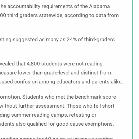
the accountability requirements of the Alabama
,100 third graders statewide, according to data from
testing suggested as many as 24% of third-graders
revealed that 4,800 students were not reading
 measure lower than grade-level and distinct from
 caused confusion among educators and parents alike.
to promotion. Students who met the benchmark score
 without further assessment. Those who fell short
luding summer reading camps, retesting or
dents also qualified for good cause exemptions.