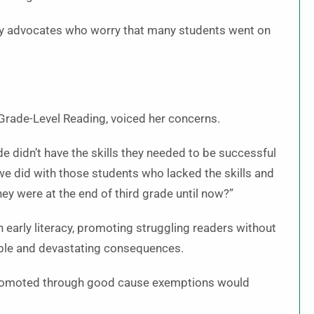
cy advocates who worry that many students went on
Grade-Level Reading, voiced her concerns.
 didn’t have the skills they needed to be successful
we did with those students who lacked the skills and
y were at the end of third grade until now?”
early literacy, promoting struggling readers without
table and devastating consequences.
promoted through good cause exemptions would