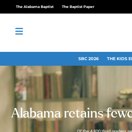
The Alabama Baptist
The Baptist Paper
SBC 2026
THE KIDS E
Alabama retains fewer
Of the 4,800 third graders 