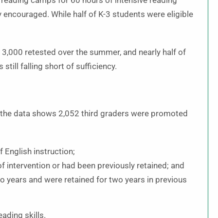
 reading camps for 60 hours of intensive reading
 encouraged. While half of K-3 students were eligible
3,000 retested over the summer, and nearly half of
ill falling short of sufficiency.
t the data shows 2,052 third graders were promoted
 English instruction;
f intervention or had been previously retained; and
o years and were retained for two years in previous
eading skills.