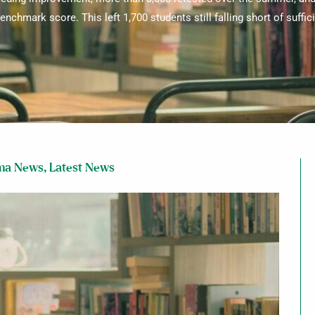
enchmark score. This left 1,700 students still falling short of suffic
ma News
,
Latest News