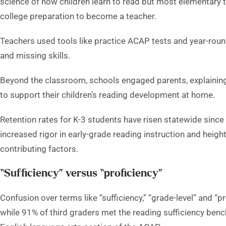
science of how children learn to read but most elementary 
college preparation to become a teacher.
Teachers used tools like practice ACAP tests and year-roun
and missing skills.
Beyond the classroom, schools engaged parents, explaining
to support their children’s reading development at home.
Retention rates for K-3 students have risen statewide since
increased rigor in early-grade reading instruction and heig
contributing factors.
“Sufficiency” versus “proficiency”
Confusion over terms like “sufficiency,” “grade-level” and “p
while 91% of third graders met the reading sufficiency benc