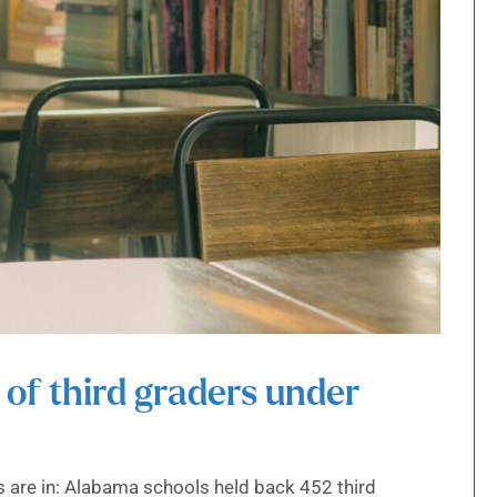
of third graders under
s are in: Alabama schools held back 452 third