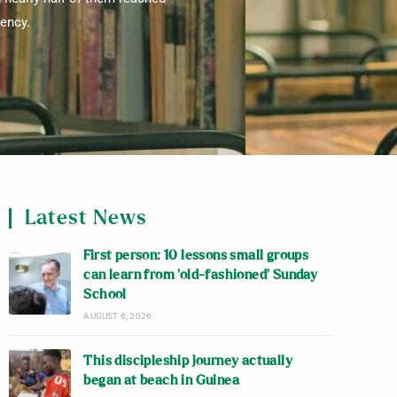
iency.
Latest News
First person: 10 lessons small groups
can learn from ‘old-fashioned’ Sunday
School
AUGUST 6, 2026
This discipleship journey actually
began at beach in Guinea