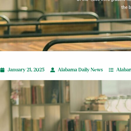
the b
January 21, 2025
Alabama Daily News
Alaba