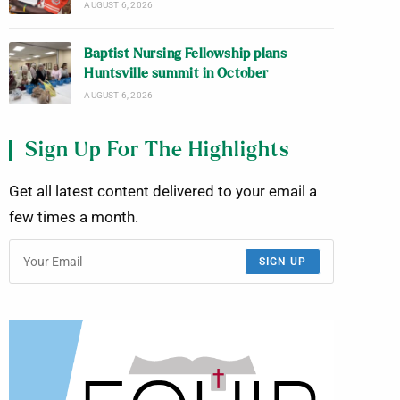
AUGUST 6, 2026
Baptist Nursing Fellowship plans
Huntsville summit in October
AUGUST 6, 2026
Sign Up For The Highlights
Get all latest content delivered to your email a
few times a month.
SIGN UP