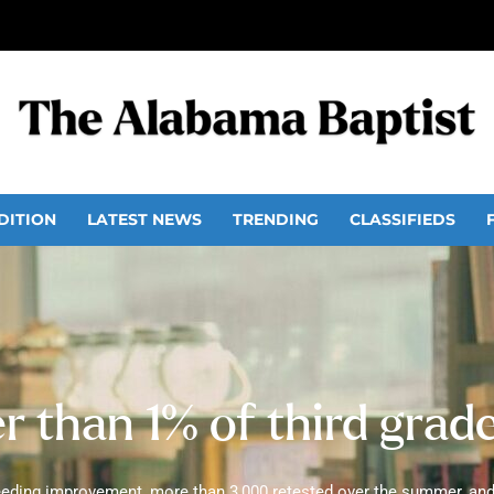
DITION
LATEST NEWS
TRENDING
CLASSIFIEDS
 than 1% of third grad
needing improvement, more than 3,000 retested over the summer, and