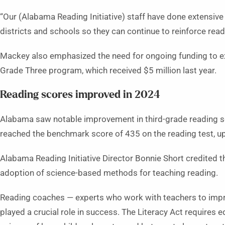
“Our (Alabama Reading Initiative) staff have done extensive
districts and schools so they can continue to reinforce readi
Mackey also emphasized the need for ongoing funding to ex
Grade Three program, which received $5 million last year.
Reading scores improved in 2024
Alabama saw notable improvement in third-grade reading sc
reached the benchmark score of 435 on the reading test, u
Alabama Reading Initiative Director Bonnie Short credited t
adoption of science-based methods for teaching reading.
Reading coaches — experts who work with teachers to improv
played a crucial role in success. The Literacy Act requires