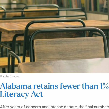
Unsplash photo
Alabama retains fewer than 1% 
Literacy Act
After years of concern and intense debate, the final number