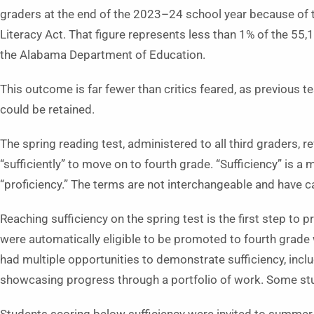
graders at the end of the 2023–24 school year because of 
Literacy Act. That figure represents less than 1% of the 55
the Alabama Department of Education.
This outcome is far fewer than critics feared, as previous 
could be retained.
The spring reading test, administered to all third graders, 
“sufficiently” to move on to fourth grade. “Sufficiency” is a
“proficiency.” The terms are not interchangeable and have
Reaching sufficiency on the spring test is the first step 
were automatically eligible to be promoted to fourth grade
had multiple opportunities to demonstrate sufficiency, inc
showcasing progress through a portfolio of work. Some stu