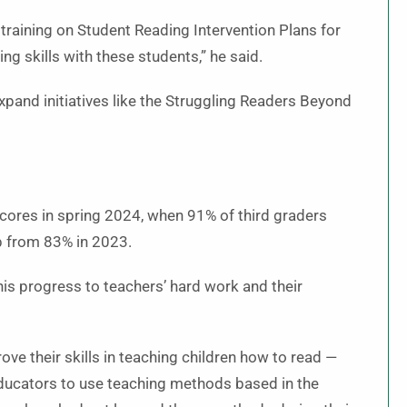
 training on Student Reading Intervention Plans for
ng skills with these students,” he said.
pand initiatives like the Struggling Readers Beyond
ores in spring 2024, when 91% of third graders
p from 83% in 2023.
his progress to teachers’ hard work and their
e their skills in teaching children how to read —
 educators to use teaching methods based in the