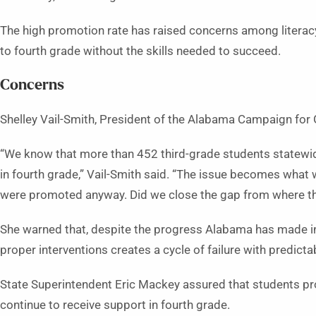
The high promotion rate has raised concerns among litera
to fourth grade without the skills needed to succeed.
Concerns
Shelley Vail-Smith, President of the Alabama Campaign for 
“We know that more than 452 third-grade students statewide
in fourth grade,” Vail-Smith said. “The issue becomes what 
were promoted anyway. Did we close the gap from where the
She warned that, despite the progress Alabama has made in 
proper interventions creates a cycle of failure with predic
State Superintendent Eric Mackey assured that students 
continue to receive support in fourth grade.