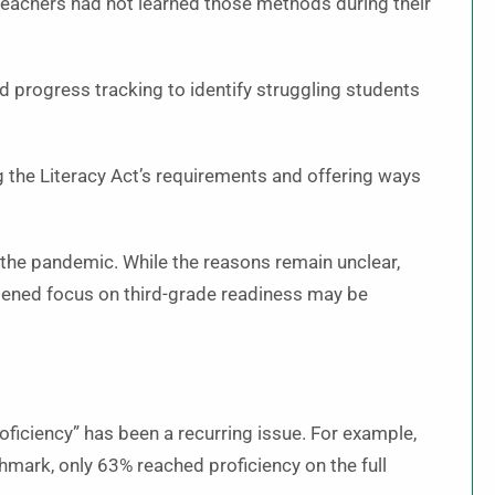
teachers had not learned those methods during their
d progress tracking to identify struggling students
 the Literacy Act’s requirements and offering ways
 the pandemic. While the reasons remain unclear,
htened focus on third-grade readiness may be
roficiency” has been a recurring issue. For example,
hmark, only 63% reached proficiency on the full