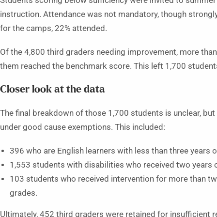
Students scoring below sufficiency were invited to summer
instruction. Attendance was not mandatory, though strongly
for the camps, 22% attended.
Of the 4,800 third graders needing improvement, more than 
them reached the benchmark score. This left 1,700 students st
Closer look at the data
The final breakdown of those 1,700 students is unclear, bu
under good cause exemptions. This included:
396 who are English learners with less than three years of
1,553 students with disabilities who received two years o
103 students who received intervention for more than tw
grades.
Ultimately, 452 third graders were retained for insufficient r