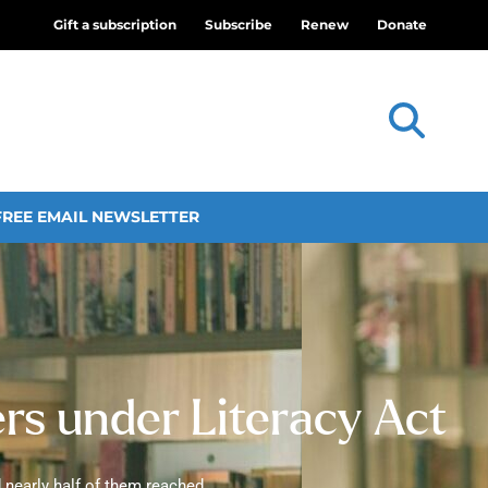
Gift a subscription
Subscribe
Renew
Donate
FREE EMAIL NEWSLETTER
ers under Literacy Act
 nearly half of them reached