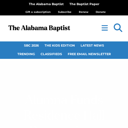
The Alabama Baptist
The Baptist Paper
Gift a subscription
Subscribe
Renew
Donate
SBC 2026
THE KIDS EDITION
LATEST NEWS
TRENDING
CLASSIFIEDS
FREE EMAIL NEWSLETTER
Alumna Funds
Residence Hall