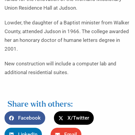
Union Residence Hall at Judson.
Lowder, the daughter of a Baptist minister from Walker
County, attended Judson in 1966. The college awarded
her an honorary doctor of humane letters degree in
2001.
New construction will include a computer lab and
additional residential suites.
Share with others:
Facebook
X/Twitter
LinkedIn
Email