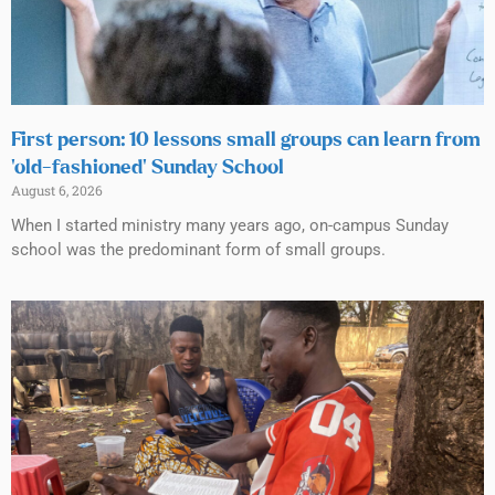
First person: 10 lessons small groups can learn from
‘old-fashioned’ Sunday School
August 6, 2026
When I started ministry many years ago, on-campus Sunday
school was the predominant form of small groups.