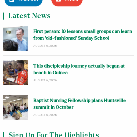
Latest News
First person: 10 lessons small groups can learn
from ‘old-fashioned’ Sunday School
AUGUST 6, 2026
This discipleship journey actually began at
beach in Guinea
AUGUST 6, 2026
Baptist Nursing Fellowship plans Huntsville
summit in October
AUGUST 6, 2026
Sign Up For The Highlights