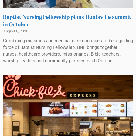
Baptist Nursing Fellowship plans Huntsville summit
in October
August 6, 2026
Combining missions and medical care continues to be a guiding
force of Baptist Nursing Fellowship. BNF brings together
nurses, healthcare providers, missionaries, Bible teachers,
worship leaders and community partners each October.