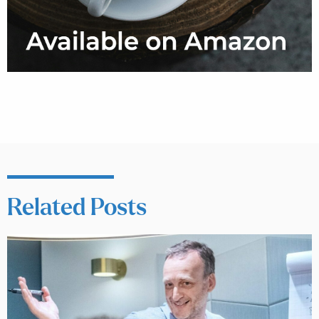
Related Posts