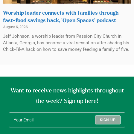
Worship leader connects with families through
fast-food savings hack, ‘Open Spaces’ podcast
August 6, 2026
Jeff Johnson, a worship leader from Passion City Church in
Atlanta, Georgia, has become a viral sensation after sharing his
Chick-Fil-A hack on how to save money feeding a family of five.
Want to receive news highlights throughout
the week? Sign up here!
SIGN UP