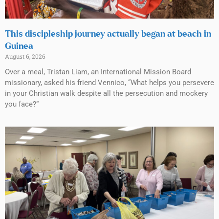
This discipleship journey actually began at beach in
Guinea
August 6, 2026
Over a meal, Tristan Liam, an International Mission Board
missionary, asked his friend Vennico, “What helps you persevere
in your Christian walk despite all the persecution and mockery
you face?”