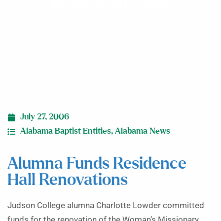
Renovations
July 27, 2006
Alabama Baptist Entities
,
Alabama News
Alumna Funds Residence
Hall Renovations
Judson College alumna Charlotte Lowder committed
funds for the renovation of the Woman’s Missionary