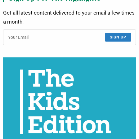
Get all latest content delivered to your email a few times
a month.
SIGN UP