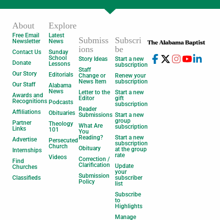
About
Explore
Free Email
Latest
Submiss
Subscri
Newsletter
News
ions
be
Contact Us
Sunday
School
Story Ideas
Start a new
Donate
Lessons
subscription
Staff
Our Story
Editorials
Change or
Renew your
News Item
subscription
Our Staff
Alabama
News
Letter to the
Start a new
Awards and
Editor
gift
Recognitions
Podcasts
subscription
Reader
Affiliations
Obituaries
Submissions
Start a new
group
Partner
Theology
What Are
subscription
Links
101
You
Reading?
Start a new
Advertise
Persecuted
subscription
Church
Obituary
at the group
Internships
rate
Videos
Correction /
Find
Clarification
Update
Churches
your
Submission
Classifieds
subscriber
Policy
list
Subscribe
to
Highlights
Manage