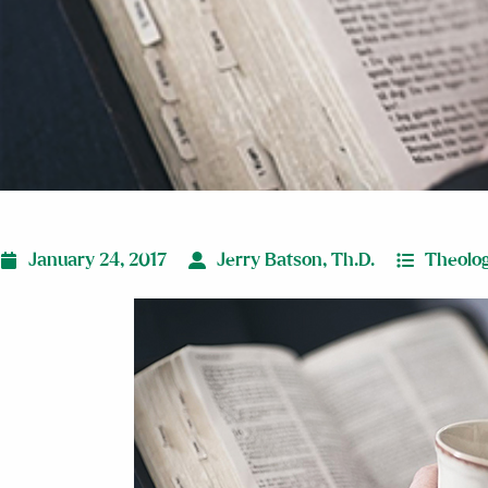
January 24, 2017
Jerry Batson, Th.D.
Theolog