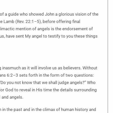
e of a guide who showed John a glorious vision of the
 Lamb (Rev. 22:1–5), before offering final
limactic mention of angels is the endorsement of
sus, have sent My angel to testify to you these things
 inasmuch as it will involve us as believers. Without
hians 6:2–3 sets forth in the form of two questions:
 “Do you not know that we shall judge angels?” Who
or God to reveal in His time the details surrounding
d and angels.
h in the past and in the climax of human history and