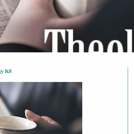
y 101