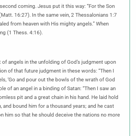
 second coming. Jesus put it this way: “For the Son
 (Matt. 16:27). In the same vein, 2 Thessalonians 1:7
aled from heaven with His mighty angels.” When
ing (1 Thess. 4:16).
nt of angels in the unfolding of God’s judgment upon
ion of that future judgment in these words: “Then I
ls, ‘Go and pour out the bowls of the wrath of God
role of an angel in a binding of Satan: “Then I saw an
less pit and a great chain in his hand. He laid hold
an, and bound him for a thousand years; and he cast
 on him so that he should deceive the nations no more