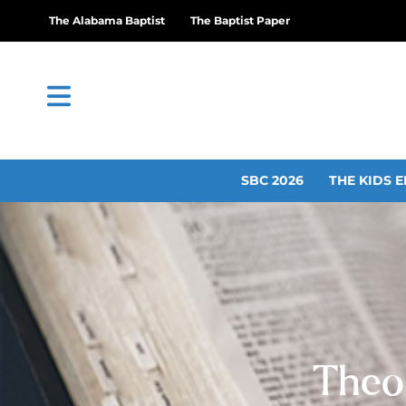
The Alabama Baptist
The Baptist Paper
SBC 2026
THE KIDS E
Theo