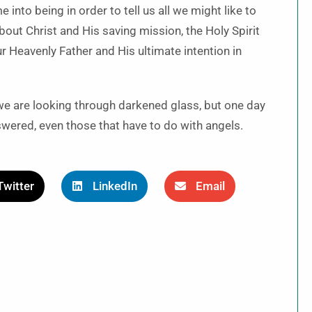
 into being in order to tell us all we might like to
bout Christ and His saving mission, the Holy Spirit
ur Heavenly Father and His ultimate intention in
y we are looking through darkened glass, but one day
swered, even those that have to do with angels.
Twitter
LinkedIn
Email