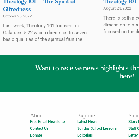
Theology 101 — The Spirit of
Theology 101 
August 24, 2022
Giftedness
October 26, 2022
There is both a 
dimension to sin
Last week, Theology 101 focused on
focused on the de
Galatians 5:22 which directs us to seven
basic qualities of the spiritual fruit the
Want to receive news highlights th
here!
About
Explore
Subm
Free Email Newsletter
Latest News
Story 
Contact Us
Sunday School Lessons
Staff 
Donate
Editorials
Letter