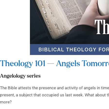
Theology 101 — Angels Tomor
Angelology series
The Bible attests the presence and activity of angels in time
present, a subject that occupied us last week. What about t
more?