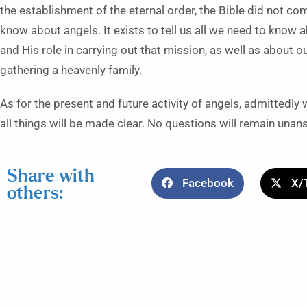
the establishment of the eternal order, the Bible did not come
know about angels. It exists to tell us all we need to know a
and His role in carrying out that mission, as well as about o
gathering a heavenly family.
As for the present and future activity of angels, admittedl
all things will be made clear. No questions will remain unan
Share with
Facebook
X/
others: