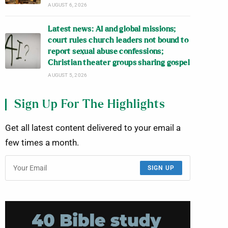
AUGUST 6, 2026
Latest news: AI and global missions;
court rules church leaders not bound to
report sexual abuse confessions;
Christian theater groups sharing gospel
AUGUST 5, 2026
Sign Up For The Highlights
Get all latest content delivered to your email a
few times a month.
SIGN UP