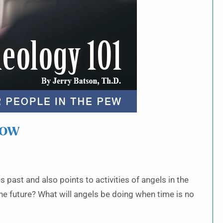
row
s past and also points to activities of angels in the
he future? What will angels be doing when time is no