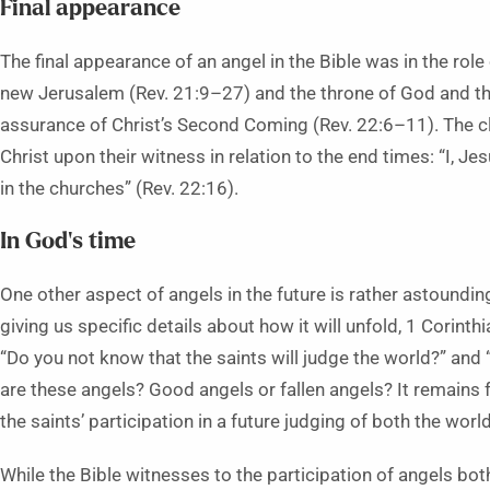
Final appearance
The final appearance of an angel in the Bible was in the rol
new Jerusalem (Rev. 21:9–27) and the throne of God and the
assurance of Christ’s Second Coming (Rev. 22:6–11). The c
Christ upon their witness in relation to the end times: “I, Je
in the churches” (Rev. 22:16).
In God’s time
One other aspect of angels in the future is rather astounding
giving us specific details about how it will unfold, 1 Corint
“Do you not know that the saints will judge the world?” and
are these angels? Good angels or fallen angels? It remains f
the saints’ participation in a future judging of both the worl
While the Bible witnesses to the participation of angels bot