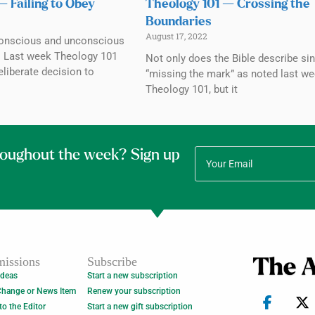
— Failing to Obey
Theology 101 — Crossing the
Boundaries
August 17, 2022
conscious and unconscious
. Last week Theology 101
Not only does the Bible describe sin
liberate decision to
“missing the mark” as noted last we
Theology 101, but it
roughout the week? Sign up
issions
Subscribe
Ideas
Start a new subscription
Change or News Item
Renew your subscription
 to the Editor
Start a new gift subscription