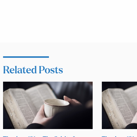
Related Posts