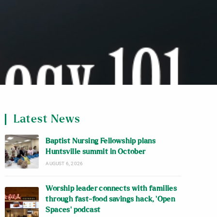
Latest News
Baptist Nursing Fellowship plans
Huntsville summit in October
AUGUST 6, 2026
Worship leader connects with families
through fast-food savings hack, ‘Open
Spaces’ podcast