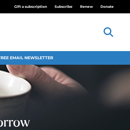
Gift a subscription
Subscribe
Renew
Donate
FREE EMAIL NEWSLETTER
orrow