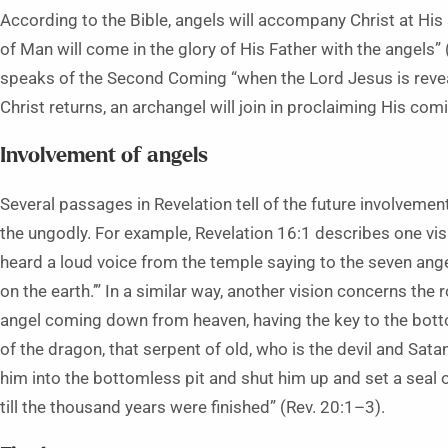
According to the Bible, angels will accompany Christ at His
of Man will come in the glory of His Father with the angels”
speaks of the Second Coming “when the Lord Jesus is reve
Christ returns, an archangel will join in proclaiming His com
Involvement of angels
Several passages in Revelation tell of the future involveme
the ungodly. For example, Revelation 16:1 describes one vis
heard a loud voice from the temple saying to the seven ange
on the earth.’” In a similar way, another vision concerns the 
angel coming down from heaven, having the key to the bottom
of the dragon, that serpent of old, who is the devil and Sat
him into the bottomless pit and shut him up and set a seal
till the thousand years were finished” (Rev. 20:1–3).