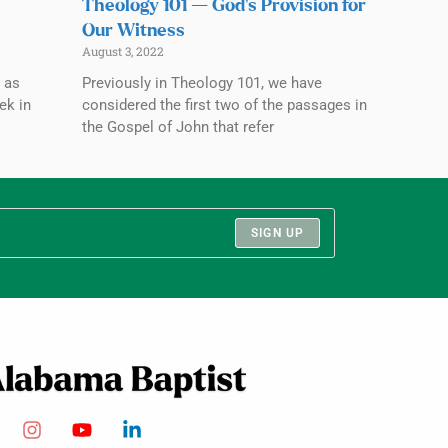
Theology 101 — God’s Provision for
Our Witness
August 3, 2022
 as
Previously in Theology 101, we have
ek in
considered the first two of the passages in
the Gospel of John that refer
SIGN UP