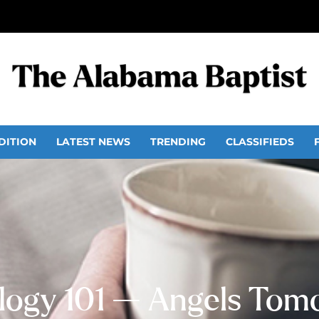
DITION
LATEST NEWS
TRENDING
CLASSIFIEDS
logy 101 — Angels Tom